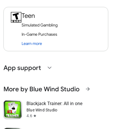
Teen
Simulated Gambling
In-Game Purchases
Learn more
App support
expand_more
More by Blue Wind Studio
arrow_forward
Blackjack Trainer: All in one
Blue Wind Studio
4.6
star