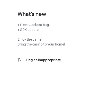
What’s new
+ Fixed Jackpot bug.
+ SDK update.
Enjoy the game!
Bring the casino to your home!
flag
Flag as inappropriate