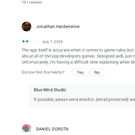
- The Super Bonus bet pays as follows. It is not pertinent w
101 reviews
+Player has straight or higher (beating dealer not required
game.
+Player has less than straight and wins or pushes: Super 
+Player has less than straight and loses: Super Bonus loses
Jonathan Hardenstine
Key feature:
July 7, 2020
* Gorgeous HD graphics and slick, fast gameplay
* Realistic sounds, and smooth animations
The app itself is accurate when it comes to game rules, but
* Fast and clean interface.
about all of the app developers games. Designed well, jus
* Offline playable: you dont need an internet connection to p
Unfortunately, I'm having a difficult time explaining when l
* Constant playing: you don't need to wait for other player 
Yes
No
Did you find this helpful?
* Completely free: you don't need any money to play this gam
Download Crazy Poker 4 Card now for free!
Blue Wind Studio
Blue Wind casino
If possible, please send email to:
[email protected]
we'
Bring the casino to your home
DANIEL DOROTA