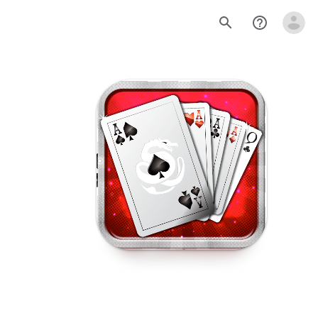
search
help_outline