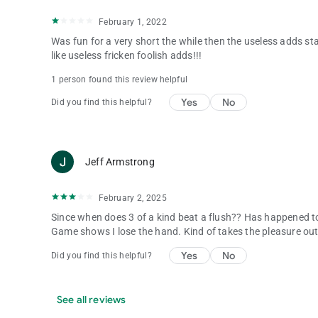
February 1, 2022
Was fun for a very short the while then the useless adds st
like useless fricken foolish adds!!!
1 person found this review helpful
Yes
No
Did you find this helpful?
Jeff Armstrong
February 2, 2025
Since when does 3 of a kind beat a flush?? Has happened to 
Game shows I lose the hand. Kind of takes the pleasure out
Yes
No
Did you find this helpful?
See all reviews