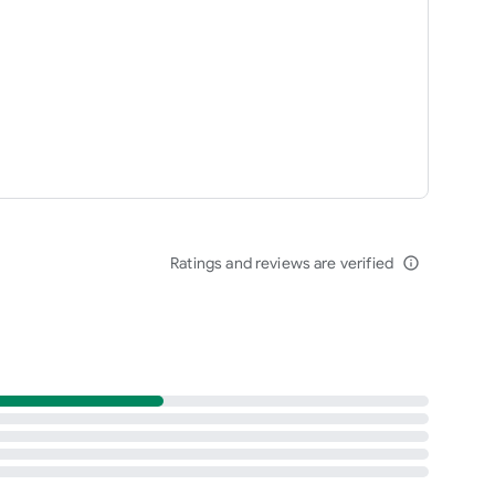
the fifth card.
r his cards and select the best four out of five.
 the higher hand winning.
t a king high to open.
Ratings and reviews are verified
info_outline