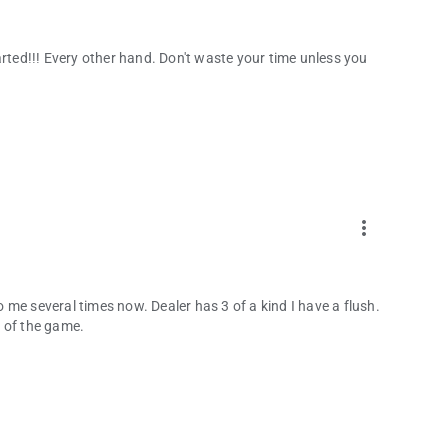
arted!!! Every other hand. Don't waste your time unless you
more_vert
me several times now. Dealer has 3 of a kind I have a flush.
 of the game.