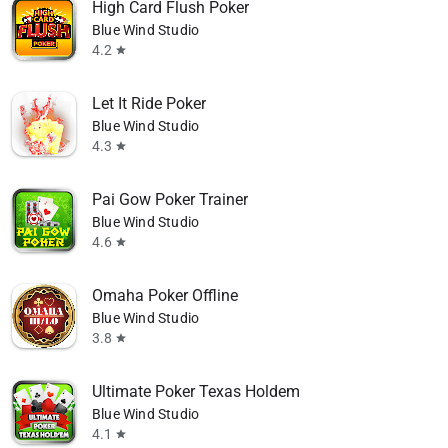
High Card Flush Poker
Blue Wind Studio
4.2
star
Let It Ride Poker
Blue Wind Studio
4.3
star
Pai Gow Poker Trainer
Blue Wind Studio
4.6
star
Omaha Poker Offline
Blue Wind Studio
3.8
star
Ultimate Poker Texas Holdem
Blue Wind Studio
4.1
star