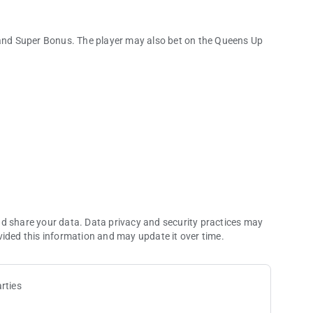
e and Super Bonus. The player may also bet on the Queens Up
nd share your data. Data privacy and security practices may
vided this information and may update it over time.
.
rties
layer has at least a pair of aces. Otherwise, the Play bet must