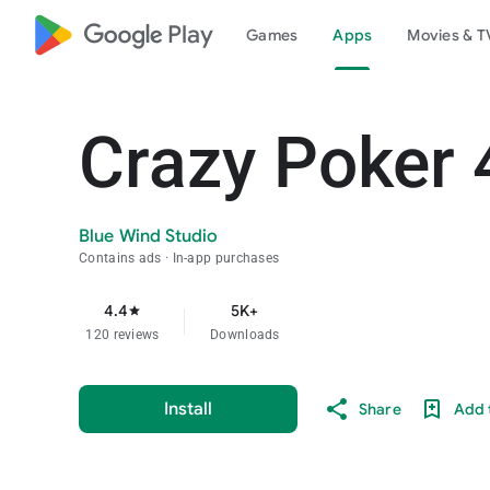
google_logo Play
Games
Apps
Movies & T
Crazy Poker 
Blue Wind Studio
Contains ads
In-app purchases
4.4
5K+
star
120 reviews
Downloads
Install
Share
Add t