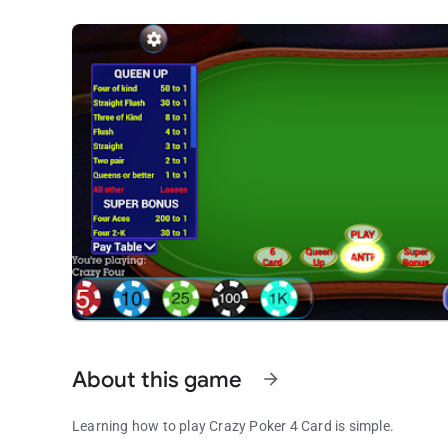
About this game
arrow_forward
Learning how to play Crazy Poker 4 Card is simple.