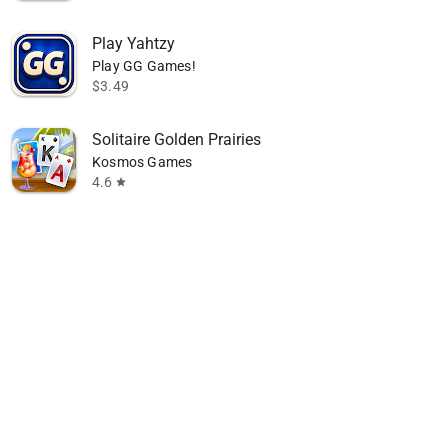
Play Yahtzy
Play GG Games!
$3.49
Solitaire Golden Prairies
Kosmos Games
4.6
star