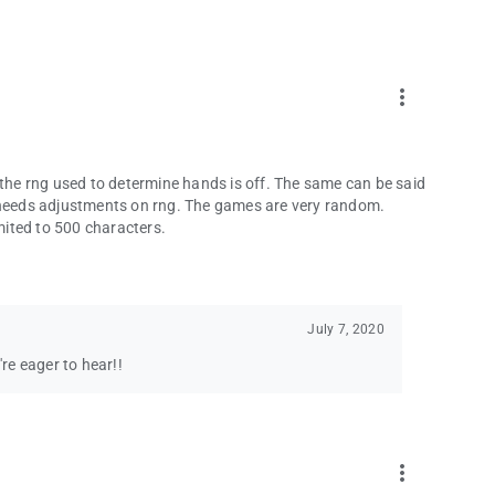
hether or not the dealer opens.
): Super Bonus wins according to pay table posted in the
Bonus pushes.
.
more_vert
 the rng used to determine hands is off. The same can be said
t needs adjustments on rng. The games are very random.
lay this game, it run perfectly fine when offline
imited to 500 characters.
to play this game
e, the chips in the game are also free to get.
July 7, 2020
re eager to hear!!
more_vert