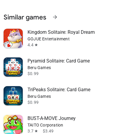
Similar games
arrow_forward
Kingdom Solitaire: Royal Dream
GOJUE Entertainment
4.4
star
Pyramid Solitaire: Card Game
Beru Games
$0.99
TriPeaks Solitaire: Card Game
Beru Games
$0.99
BUST-A-MOVE Journey
TAITO Corporation
3.7
$3.49
star