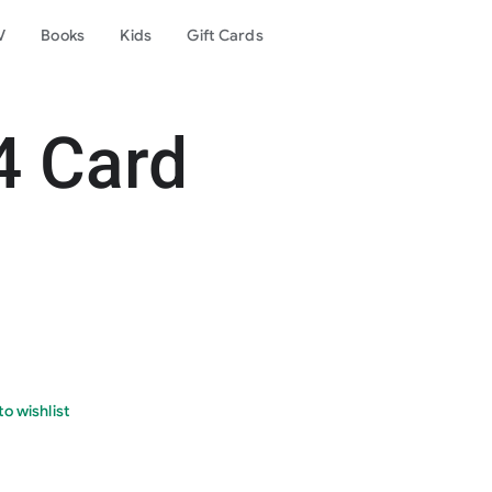
V
Books
Kids
Gift Cards
4 Card
o wishlist