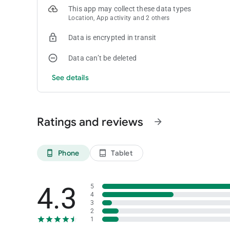
be exactly equal to the Ante bet.
This app may collect these data types
Location, App activity and 2 others
- Players make their best four-card poker hand, and discard 
Data is encrypted in transit
- After all decisions have been made, the dealer will turn ove
Data can’t be deleted
- The player's hand shall be compared to the dealer's hand,
See details
- For purposes of the Ante bet only, the dealer needs at leas
- The Ante bet pays as follows:
Dealer does not open: Ante pushes.
Ratings and reviews
arrow_forward
Dealer opens and player wins: Ante wins.
Dealer opens and ties: Ante pushes.
Dealer opens and wins: Ante loses.
Phone
Tablet
phone_android
tablet_android
- The Play bet pays as follows:
Dealer does not open: Play wins.
4.3
5
Dealer opens and player wins: Play wins.
4
Dealer opens and ties player: Play pushes.
3
Dealer opens and wins: Play loses.
2
1