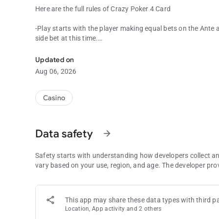
Here are the full rules of Crazy Poker 4 Card
-Play starts with the player making equal bets on the Ant
side bet at this time.
One of the more successful poker-based casino games
-Following is the ranking of hands from highest to lowest:
Updated on
Four of a kind.
Aug 06, 2026
Straight flush
Three of a kind
Flush
Casino
Straight
Two pair
Pair
Data safety
arrow_forward
Four singletons
- All player and dealer get five cards each.
Safety starts with understanding how developers collect a
vary based on your use, region, and age. The developer pro
- The player decides to fold or raise by making a Play wager
- If the player folds he forfeits all bets.
This app may share these data types with third pa
Location, App activity and 2 others
- The Play bet may be up to three times the Ante bet if the p