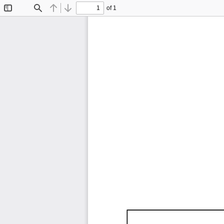
of 1
Toggle
Find
Previous
Next
Sidebar