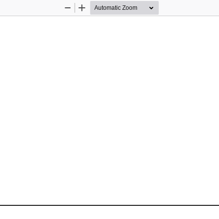
Zoom
Zoom
Out
In