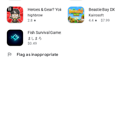
Heroes & Gear? Yoink!
Beastie Bay DX
highbrow
Kairosoft
2.8
4.4
$7.99
star
star
Fish Survival Game:WonderOcean
ましまろ
$0.49
flag
Flag as inappropriate