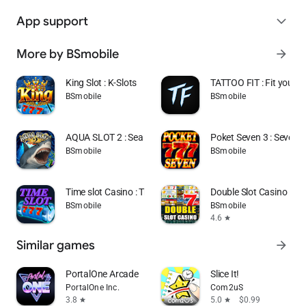
App support
expand_more
More by BSmobile
arrow_forward
King Slot : K-Slots
TATTOO FIT : Fit your t
BSmobile
BSmobile
AQUA SLOT 2 : Sea Story Slots
Poket Seven 3 : Seven 
BSmobile
BSmobile
Time slot Casino : The Mission
Double Slot Casino : K 
BSmobile
BSmobile
4.6
star
Similar games
arrow_forward
PortalOne Arcade
Slice It!
PortalOne Inc.
Com2uS
3.8
5.0
$0.99
star
star