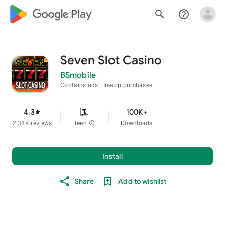
google_logo Play
search
help_outline
Seven Slot Casino
BSmobile
Contains ads
In-app purchases
4.3
100K+
star
2.38K reviews
Teen
info
Downloads
Install
Share
Add to wishlist