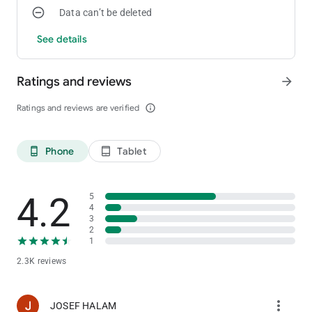
Data can’t be deleted
Personal Information Processing Policy :
http://www.gameboys.co.kr/bsint_b_e.html
See details
Terms of Service : http://www.gameboys.co.kr/bsint_a_e.html
Thank you.
Ratings and reviews
arrow_forward
Ratings and reviews are verified
info_outline
Phone
Tablet
phone_android
tablet_android
4.2
5
4
3
2
1
2.3K reviews
more_vert
JOSEF HALAM