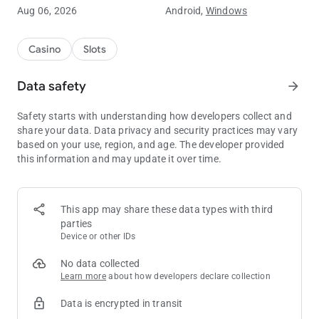
★ double stage (X2, X3, X5 times)!
Aug 06, 2026
Android,
Windows
★ Bonus Mission 1, 2 (Bonus points if you perform the
mission)
Casino
Slots
★ Free Spin event (progression free to spin automatically for
Data safety
arrow_forward
50 times)
Safety starts with understanding how developers collect and
★ Double Up 2 species (High & Low, treasure hunt) support!
share your data. Data privacy and security practices may vary
based on your use, region, and age. The developer provided
★ probability for each slot and score points X2, X3 payments
this information and may update it over time.
Besides the various events ★ Support (cherries, bars, keys, S
species, etc.)
This app may share these data types with third
★ Smart Spin support
parties
: Auto-rotate and hold the spin button.
Device or other IDs
★ Casino, play the slot machine just feeling
No data collected
Learn more
about how developers declare collection
※ Earned Game Points cannot be exchanged for cash or
Data is encrypted in transit
prizes.