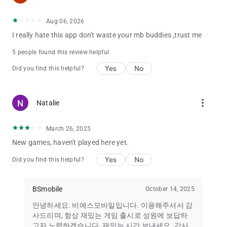
Aug 06, 2026
I really hate this app don't waste your mb buddies ,trust me
5 people found this review helpful
Yes
No
Did you find this helpful?
more_vert
Natalie
March 26, 2025
New games, haven't played here yet.
Yes
No
Did you find this helpful?
BSmobile
October 14, 2025
안녕하세요. 비에스모바일입니다. 이용해주셔서 감
사드리며, 항상 재밌는 게임 출시로 성원에 보답하
고자 노력하겠습니다. 재밌는 시간 보내세요. 감사