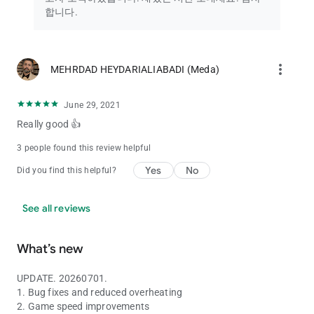
합니다.
more_vert
MEHRDAD HEYDARIALIABADI (Meda)
June 29, 2021
Really good 👍
3 people found this review helpful
Yes
No
Did you find this helpful?
See all reviews
What’s new
UPDATE. 20260701.
1. Bug fixes and reduced overheating
2. Game speed improvements