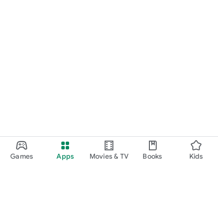
Games
Apps
Movies & TV
Books
Kids