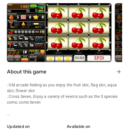
About this game
arrow_forward
: Old arcade feeling as you enjoy the fruit slot, flag slot, aqua
slot, flower slot
: Cross Seven, Enjoy a variety of events such as the S species
come, come Seven
Seven Slots Casino - Enjoy a variety of fun slot!Las Vegas casino 
★ Bingo Bonus (Seven, racial, bars)
Updated on
Available on