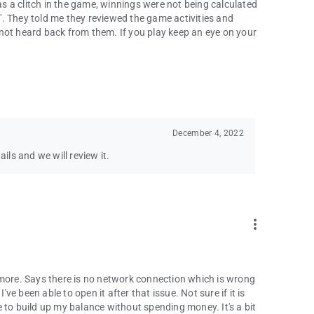
 a clitch in the game, winnings were not being calculated
. They told me they reviewed the game activities and
not heard back from them. If you play keep an eye on your
December 4, 2022
ails and we will review it.
more_vert
ymore. Says there is no network connection which is wrong
 been able to open it after that issue. Not sure if it is
 to build up my balance without spending money. It's a bit