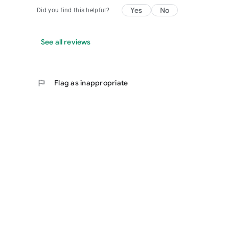
Yes
No
Did you find this helpful?
See all reviews
flag
Flag as inappropriate