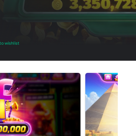
o wishlist