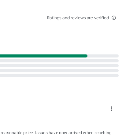
coins, gifts and bonuses.
Ratings and reviews are verified
info_outline
lf. Download the Baba Wild Slots - Casino Games free app now,
even more freebies for our slots games there:
ver 18 years of age
 prizes or opportunities to win and withdraw real money.
and cannot be exchanged.
in real money games.
more_vert
a reasonable price. Issues have now arrived when reaching