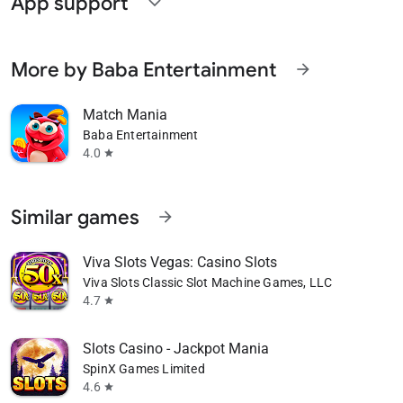
App support
expand_more
More by Baba Entertainment
arrow_forward
Match Mania
Baba Entertainment
4.0
star
Similar games
arrow_forward
Viva Slots Vegas: Casino Slots
Viva Slots Classic Slot Machine Games, LLC
4.7
star
Slots Casino - Jackpot Mania
SpinX Games Limited
4.6
star