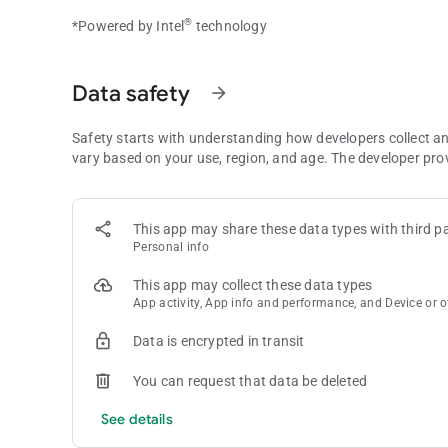
· Leprechaun's Jackpot – Follow the Rainbow! You're guara
®
*Powered by Intel
technology
· Grand Gorilla – Jungle feeling and big wins! Just the right
But our slot games aren't the only thing Baba Wild Slots has 
store bonuses, which you can collect several times a day, we
Data safety
arrow_forward
💌 Stamp Album - Win special envelopes, complete collectio
🏗️ Lucky Claw - In this machine, Duplicated Stamps can be
Safety starts with understanding how developers collect a
🃏 Scratch Card – Every card is a winner!
vary based on your use, region, and age. The developer pro
🏆 Tournaments - Compete against each other! Our casino 
help you.
🐖 Missy the Coin Saver - Gives you Extra Coins to play and
🎯 Missions Royale – This casino has Daily and weekly chal
This app may share these data types with third pa
🤼 Squads - Help your squad team to beat the others and 
Personal info
🏅 Champion of the Day - You have 24 hours to prove to th
This app may collect these data types
☺️ League of Winners – Many roads lead to glory at Baba Wi
App activity, App info and performance, and Device or o
🐆 Baba Chase - Hunt for coins, envelopes, scratch cards an
casino.
Data is encrypted in transit
🧩 Puzzles - Different levels of difficulty and increasing w
pieces you can win.
You can request that data be deleted
🛣️ Quests – Exciting adventures lead you through various 
🔫 Fun Fairs – Feel like you're at a real fair. Different shoo
See details
♣️ Clubs – Rise from millionaire to trillionaire and get bette
💰 High Rollers Lounge - For thrill-seekers who want to play 