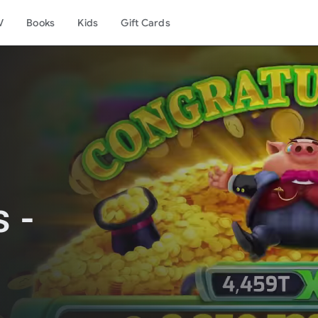
V
Books
Kids
Gift Cards
 -