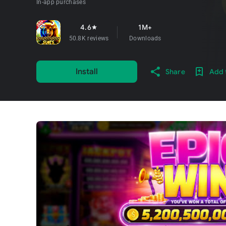
In-app purchases
4.6
1M+
star
50.8K reviews
Downloads
Install
Share
Add t