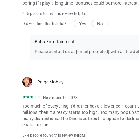
boring if I play a long time. Bonuses could be more interesti
605 people found this review helpful
Yes
No
Did you find this helpful?
Baba Entertainment
Please contact us at
[email protected]
with all the det
Paige Mobley
November 12, 2023
Too much of everything. I'd rather have a lower coin count t
millions, then it already starts too high. Too many pop ups
many distractions. The Dino is cute but no option to decline
chaos for me.
374 people found this review helpful