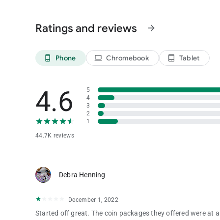
🪙 VIP Levels - Climb the VIP ladder and benefit from extra 
Ratings and reviews
arrow_forward
So, what are you waiting for? The jackpot doesn't win itse
get your welcome bonus and let's get started!
Phone
Chromebook
Tablet
phone_android
laptop
tablet_android
You can also find us on Facebook! Give us a "Like" and get 
https://www.facebook.com/babawildslots/
Important instructions:
v Baba Wild Slots - Casino Games is intended for persons o
4.6
5
v Baba Wild Slots - Casino Games does not offer real money
4
3
v Baba Coins are virtual and have no real monetary value 
2
v Social casino games do not help you have more success 
1
v Baba Wild Slots offers purchase options.
44.7K reviews
Debra Henning
December 1, 2022
Started off great. The coin packages they offered were at 