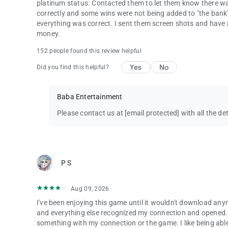
platinum status. Contacted them to let them know there was
correctly and some wins were not being added to "the bank"
everything was correct. I sent them screen shots and have 
money.
152 people found this review helpful
Yes
No
Did you find this helpful?
Baba Entertainment
Please contact us at
[email protected]
with all the det
P S
Aug 09, 2026
I've been enjoying this game until it wouldn't download an
and everything else recognized my connection and opened. I've
something with my connection or the game. I like being able