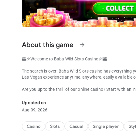
About this game
arrow_forward
🎰🎉Welcome to Baba Wild Slots Casino🎉🎰
The search is over. Baba Wild Slots casino has everything 
Las Vegas experience anytime, anywhere, easily available on
Are you up to the thrill of our online casino? Start with an
Online CASINO with slot machines that will make you come
your luck on one of our most popular slot games:
Updated on
· 777 Burning Hot – Can you handle the heat? Then this slot
Aug 09, 2026
· Cash Temple – Feel like going on an adventure? Hop on to
· Colossal Madness – Take the buffalo by the horns! More 
· Zeus Almighty – Play against Zeus for the ultimate casino
Casino
Slots
Casual
Single player
Sty
· Wheel of Wealth – Prove you've got a lucky hand and spin 