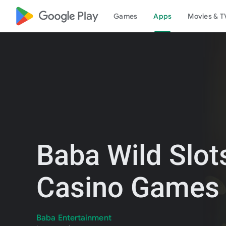
google_logo Play
Games
Apps
Movies & T
Baba Wild Slots
Casino Games
Baba Entertainment