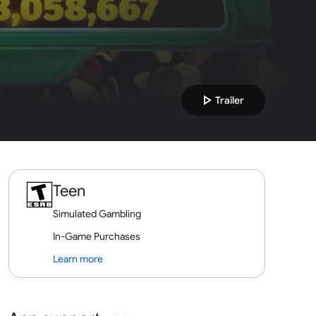
play_arrow
Trailer
Teen
Simulated Gambling
In-Game Purchases
Learn more