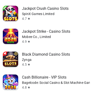
Jackpot Crush Casino Slots
SpinX Games Limited
4.7
star
Jackpot Strike - Casino Slots
Mobee Co., Limited
4.9
star
Black Diamond Casino Slots
Zynga
4.5
star
Cash Billionaire - VIP Slots
Bagelcode: Social Casino & Slot Machine Games
4.8
star