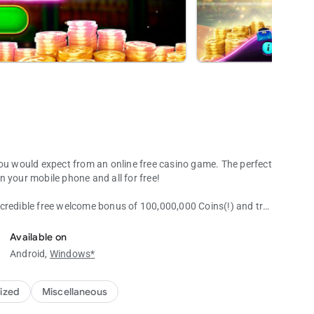
you would expect from an online free casino game. The perfect
 your mobile phone and all for free!
 incredible free welcome bonus of 100,000,000 Coins(!) and try
 back!
Available on
 machine is perfect for you.
Android,
Windows*
 our most popular slot game.
ways to win than any other casino slot game.
 jackpot!
lized
Miscellaneous
the wheel to win the jackpot at this slot game!