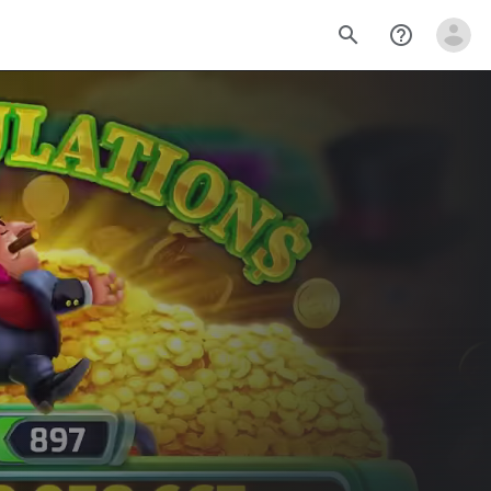
search
help_outline