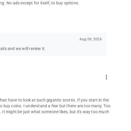
ng. No ads except for itself, to buy options.
Aug 09, 2026
ails and we will review it.
more_vert
han have to look at such gigantic scores. If you start in the
 to buy coins. I understand a few but there are too many. Too
. It might be just what someone likes, but it's way too much