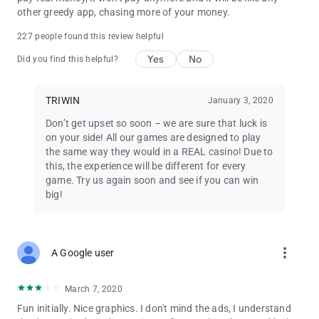
other greedy app, chasing more of your money.
ENTER OR WIN ANY GAME.
Google, INC. (“GOOGLE”) is not a sponsor and is not involved
227 people found this review helpful
in any way with this app, nor does it endorse this service or
sponsor any prize redemption.
Yes
No
Did you find this helpful?
TRIWIN
January 3, 2020
Don’t get upset so soon – we are sure that luck is
on your side! All our games are designed to play
the same way they would in a REAL casino! Due to
this, the experience will be different for every
game. Try us again soon and see if you can win
big!
more_vert
A Google user
March 7, 2020
Fun initially. Nice graphics. I don't mind the ads, I understand