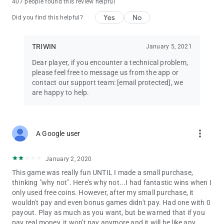
407 people found this review helpful
► Real Las Vegas casino slot game experience and exciting
jackpot rewards!
Yes
No
Did you find this helpful?
► Hundreds of slots and jackpot slots, including classic slots
and new slots updates!
► Spin to win the biggest jackpots and get rewards in real
TRIWIN
January 5, 2021
Vegas style slots!
Dear player, if you encounter a technical problem,
► Get the best slots and coin rewards and enjoy slots Vegas
please feel free to message us from the app or
casino games!
contact our support team:
[email protected]
, we
► Spin on Vegas casino slots and enjoy different popular
are happy to help.
bonus games and spins.
► Win all jackpots on real Vegas casino slots games online.
This product is intended for entertainment use by users 21
more_vert
A Google user
years of age or older and for entertainment purposes only. This
game contains in-app purchases. Playing or winning in social
casino games does not imply future winning in real money
January 2, 2020
gambling and related games.
This game was really fun UNTIL I made a small purchase,
Terms and Services:
thinking "why not". Here's why not...I had fantastic wins when I
http://www.triwingames.com/terms_of_service.html
only used free coins. However, after my small purchase, it
Privacy Policy:
wouldn't pay and even bonus games didn't pay. Had one with 0
http://www.triwingames.com/privacy_policy.html
payout. Play as much as you want, but be warned that if you
pay real money, it won't pay anymore and it will be like any
NO PURCHASE OR PAYMENT OF ANY KIND IS NECESSARY TO