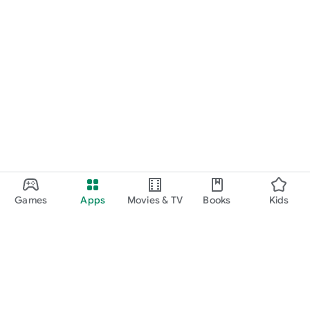
Games
Apps
Movies & TV
Books
Kids