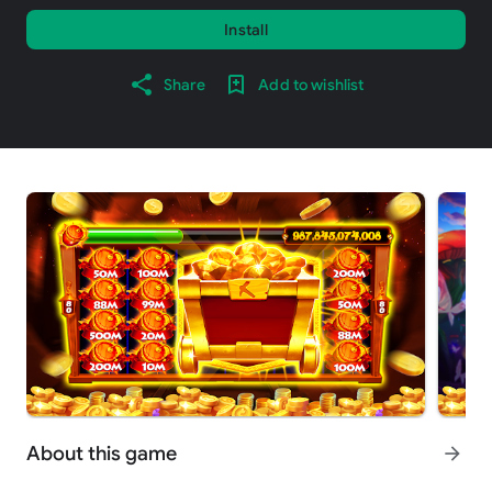
Install
Share
Add to wishlist
About this game
arrow_forward