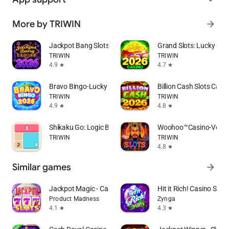
More by TRIWIN
arrow_forward
Jackpot Bang Slots-Bash casino
Grand Slots: Lucky Ga
TRIWIN
TRIWIN
4.9
4.7
star
star
Bravo Bingo-Lucky Bingo Game
Billion Cash Slots Cas
TRIWIN
TRIWIN
4.9
4.8
star
star
Shikaku Go: Logic Block
Woohoo™Casino-Vegas
TRIWIN
TRIWIN
4.8
star
Similar games
arrow_forward
Jackpot Magic - Casino Slots
Hit it Rich! Casino Slo
Product Madness
Zynga
4.1
4.3
star
star