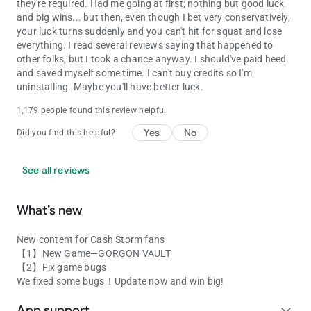
they're required. Had me going at first; nothing but good luck
and big wins... but then, even though I bet very conservatively,
your luck turns suddenly and you can't hit for squat and lose
everything. I read several reviews saying that happened to
other folks, but I took a chance anyway. I should've paid heed
and saved myself some time. I can't buy credits so I'm
uninstalling. Maybe you'll have better luck.
1,179 people found this review helpful
Yes
No
Did you find this helpful?
See all reviews
What’s new
New content for Cash Storm fans
【1】New Game—GORGON VAULT
【2】Fix game bugs
We fixed some bugs！Update now and win big!
App support
expand_more