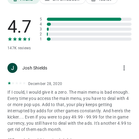
never end
Spin and win
4.7
5
Play video slots and real Las Vegas casino slots on Cash
4
3
Storm. Win coins and play huge jackpots on all the best slots!
2
Get coin and bonus increases on video slots and real Las
1
Vegas casino games. With super fun social casino
tournaments and regular slot promotions, Cash Storm is your
147K reviews
ultimate social casino and slots playground! Get in on the best
slots online casino fun now! Download to access one of the
more_vert
most entertaining online casino games!
Josh Shields
► Play real Las Vegas slot games and win big jackpots and
December 28, 2020
bonuses
► Earn huge rewards on casino slots and popular feature
If I could, I would give it a zero. The main menu is bad enough.
games
Every time you access the main menu, you have to deal with 4
► Enjoy premium Las Vegas style slots with popular themes
or more pop ups. Add to that, your play keeps getting
► Collect millions of bonus coins and winning rewards
interrupted by adds for other games constantly. And here's the
► Play bonus games on real casino slots and win big jackpots
kicker.... Even if you were to pay 49.99 - 99.99 for the in game
► The Las Vegas experts’ favorite slot casino games! Play
currency, you still have to deal with the ads. It's another 4.99 to
casino slots online and get bonuses and bonuses!
get rid of them each month.
► Daily bonus coins so you can play and get rewards!