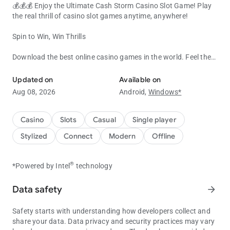
💰💰💰
Enjoy the Ultimate Cash Storm Casino Slot Game!
Play
the real thrill of casino slot games anytime, anywhere!
Spin to Win, Win Thrills
Download the best online casino games in the world. Feel the
Big Wins Are Hitting! Spin Hot Slots and Watch the Coins Fly!
excitement of huge wins on your favorite slots!
Updated on
Available on
Spin the wheel to win big! Enjoy casino games, slots at Cash
Aug 08, 2026
Android,
Windows*
Storm! Get the best slots and coin bonuses from a dazzling
array of online slot games, delivered straight to your phone!
Play at Cash Storm and win big!
Casino
Slots
Casual
Single player
Stylized
Connect
Modern
Offline
Join forces! Win more!
Enjoy the fun of Las Vegas Casino! Visit virtual casino slots
and get casino bonuses! By downloading Cash Storm, you get
®
*Powered by Intel
technology
access to VEGAS slots!
Data safety
arrow_forward
Win now! Play more, win more. Exclusive realistic slots are
waiting for you:
Safety starts with understanding how developers collect and
► Download and get 100 million bonus coins as a welcome
share your data. Data privacy and security practices may vary
bonus