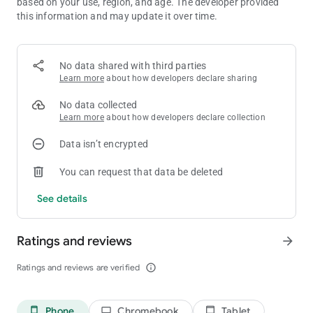
based on your use, region, and age. The developer provided
► Store gifts every 12 minutes and bonus spins every 4 hours.
this information and may update it over time.
Keep spinning and win big!
► Beautiful graphics, smooth animations and lively sounds
provide you with a real casino atmosphere
► Different featured games, huge bonuses and rewards,
No data shared with third parties
winning symbols like Scatter and expanding WILD
Learn more
about how developers declare sharing
► New slots with super jackpots are launched regularly
► Goals and daily events to get bonus coins and more spins
No data collected
► Enjoy our gorgeous slot games like being in the heart of Las
Learn more
about how developers declare collection
Vegas
► Authentic slots designed by casino professionals
Data isn’t encrypted
► Spin and listen to sweet casino melodies. Lots of wins to
relax you.
You can request that data be deleted
► Enough bonus coins to bet big and win back more
See details
► Lots of spins, re-spins, bonus games
► Participate in different events to win extra prizes in special
slots
Ratings and reviews
arrow_forward
► Get 5 Scatters and win the game in Dragon Spin
► Spin and get a specific wolf in a special reel to increase your
Ratings and reviews are verified
info_outline
prize.
► Come see Star Panda and win big
► Spin to get lots of re-spins in 88 Grand
► Make a fortune in Volcano Fortune, where the winnings
Phone
Chromebook
Tablet
phone_android
laptop
tablet_android