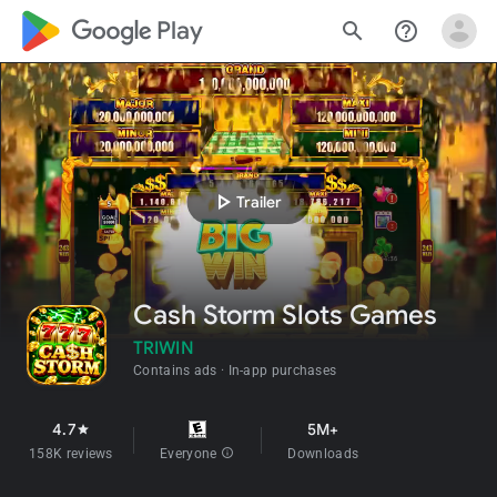
google_logo Play
search
help_outline
play_arrow
Trailer
Cash Storm Slots Games
TRIWIN
Contains ads
In-app purchases
4.7
5M+
star
158K reviews
Everyone
info
Downloads