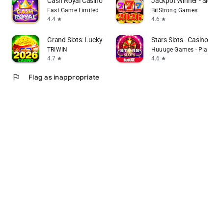
Cash Royal Casino
Jackpot Winner - Slots
Fast Game Limited
BitStrong Games
4.4
4.6
star
star
Grand Slots: Lucky Games
Stars Slots - Casino G
TRIWIN
Huuuge Games - Play To
4.7
4.6
star
star
flag
Flag as inappropriate