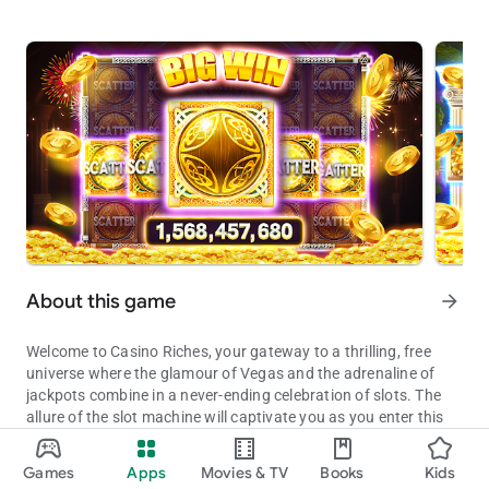
About this game
arrow_forward
Welcome to Casino Riches, your gateway to a thrilling, free
universe where the glamour of Vegas and the adrenaline of
jackpots combine in a never-ending celebration of slots. The
allure of the slot machine will captivate you as you enter this
unparalleled world. Each spin opens a window to a host of
opportunities, all amplified by state-of-the-art lighting,
Games
Apps
Movies & TV
Books
Kids
Spin epic slot machines, hit the jackpot, and get rich at a real casin
promising a rich gaming experience.