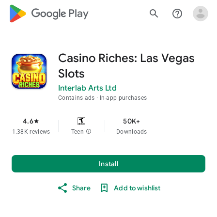
google_logo Play
search
help_outline
Casino Riches: Las Vegas
Slots
Interlab Arts Ltd
Contains ads
In-app purchases
4.6
50K+
star
1.38K reviews
Teen
info
Downloads
Install
Share
Add to wishlist