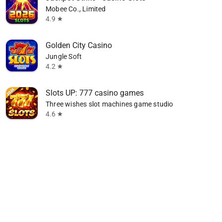
Mobee Co., Limited
4.9
star
Golden City Casino
Jungle Soft
4.2
star
Slots UP: 777 casino games
Three wishes slot machines game studio
4.6
star