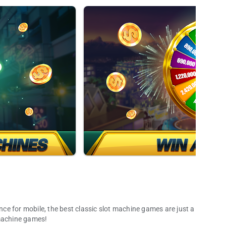
ence for mobile, the best classic slot machine games are just a
 machine games!