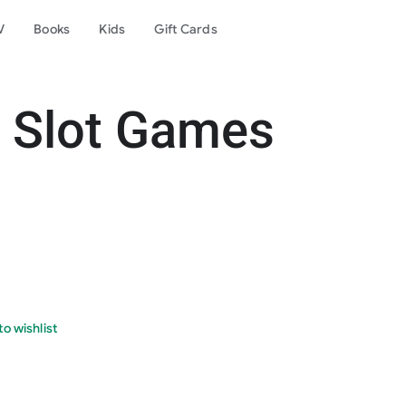
V
Books
Kids
Gift Cards
o Slot Games
o wishlist