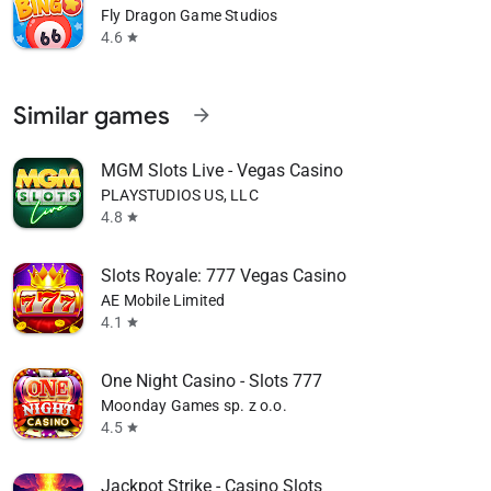
Fly Dragon Game Studios
4.6
star
Similar games
arrow_forward
MGM Slots Live - Vegas Casino
PLAYSTUDIOS US, LLC
4.8
star
Slots Royale: 777 Vegas Casino
AE Mobile Limited
4.1
star
One Night Casino - Slots 777
Moonday Games sp. z o.o.
4.5
star
Jackpot Strike - Casino Slots