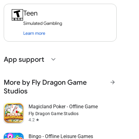
Teen
Simulated Gambling
Learn more
App support
expand_more
More by Fly Dragon Game
arrow_forward
Studios
Magicland Poker - Offline Game
Fly Dragon Game Studios
4.2
star
Bingo - Offline Leisure Games