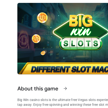
About this game
arrow_forward
Big Win casino slots is the ultimate free Vegas slots experi
tap away. Enjoy free spinning and winning these free slot