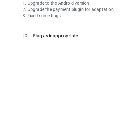
1. Upgrade to the Android version
2. Upgrade the payment plugin for adaptation
3. Fixed some bugs
flag
Flag as inappropriate