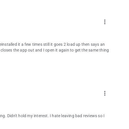
more_vert
nstalled it a few times still it goes 2 load up then says an
 closes the app out and I open it again to get the same thing
more_vert
ring. Didn't hold my interest. I hate leaving bad reviews so I