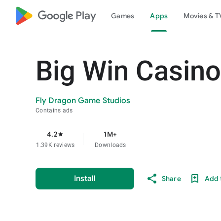
google_logo Play
Games
Apps
Movies & T
Big Win Casin
Fly Dragon Game Studios
Contains ads
4.2
1M+
star
1.39K reviews
Downloads
Install
Share
Add t