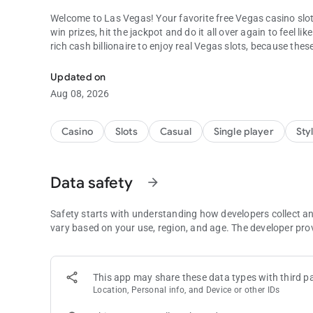
Welcome to Las Vegas! Your favorite free Vegas casino slot
win prizes, hit the jackpot and do it all over again to feel li
rich cash billionaire to enjoy real Vegas slots, because thes
Super lucky and classic games, easy win jackpot
of 2020 and beyond, mobile free slot machine players can e
Win casino is always open.
Updated on
Aug 08, 2026
Play classic casino games for free: The best slot games and
mega slot machine brands like Bally, Shuffle and WMS slots.
Platinum Plus, Triple Blazing 7s, Big Win Pro, Jackpot Empir
Casino
Slots
Casual
Single player
Sty
machine Big Win Playboy, Lightning Jackpots, Tetris Supe
are added all the time to make your free slots casino games 
the casino games and slots free app for you!
Data safety
arrow_forward
Get huge Casino rewards, free slot machines games spins an
slots free of charge, but these classic casino games are full
Safety starts with understanding how developers collect a
games to collect daily free slot machines bonuses, the slo
vary based on your use, region, and age. The developer pro
free coins. Spin the wheel of the free casino slots machin
the thrill of real casino games , so play slots free with bonu
This app may share these data types with third pa
Casino slots games are all the rage! More than other free sl
Location, Personal info, and Device or other IDs
roulette games, slots are the heart of Vegas and the casino
casino game, but the best free slots around. What makes casi