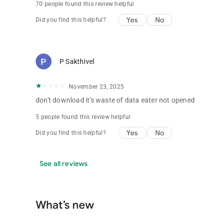
70 people found this review helpful
Yes
No
Did you find this helpful?
P Sakthivel
November 23, 2025
don't download it's waste of data eater not opened
5 people found this review helpful
Yes
No
Did you find this helpful?
See all reviews
What’s new