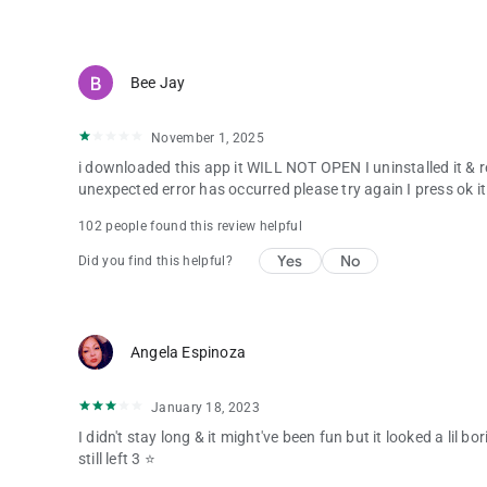
Bee Jay
November 1, 2025
i downloaded this app it WILL NOT OPEN I uninstalled it & rei
unexpected error has occurred please try again I press ok it
102 people found this review helpful
Yes
No
Did you find this helpful?
Angela Espinoza
January 18, 2023
I didn't stay long & it might've been fun but it looked a lil bo
still left 3 ⭐