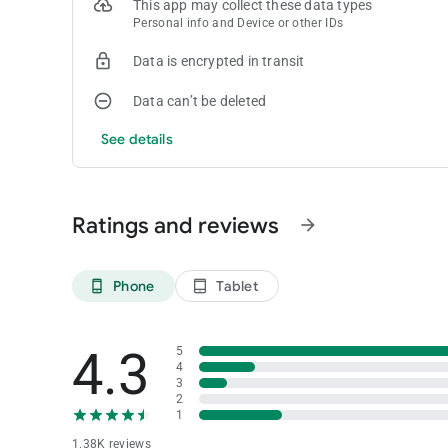
This app may collect these data types
slot games. Big Win slot games offer all that slots machine
Personal info and Device or other IDs
adventure.
Data is encrypted in transit
Each casino slot fits this collection of free casino slot machi
machine games that include classic Vegas slots and other c
Data can’t be deleted
open and our slot games never fail to show 777 and bring d
game to your tablet (Android or iPad) as well and spin ever
See details
and spin those free slot machine games for the win!
The hot FREE Vegas slot machines we have mentioned here 
pace, will boost your casino games 2020 experience. Get re
Ratings and reviews
arrow_forward
these slot machines for free! It's not just a free casino, but
machines and fun Las Vegas games.
Phone
Tablet
phone_android
tablet_android
Free casino games and particularly slots help you relax. Whe
your mind off of everything else. Free slot machines combi
unique to free slot casino game. Download the best slot ma
4.3
5
4
The games are intended for an adult audience (Aged 21 or o
3
The games do not offer real money gambling or an opportuni
2
1
casino gaming does not imply future success at real mone
1.38K reviews