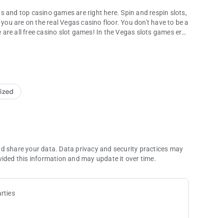
s and top casino games are right here. Spin and respin slots,
ke you are on the real Vegas casino floor. You don't have to be a
e are all free casino slot games! In the Vegas slots games era
nter a huge casino and play classic slots from home. The Big
 brands make this app pop. Play all the Big Win slots from
 Spin free slots that include Super Red Phoenix, Big Win Slots
e, the Dragon Spin slot, Lock It Link Diamonds, the free slot
lized
r Jackpot, and many other new slot games! New slot machines
experience even better. If you LOVE Las Vegas slots, this is
d bonus rounds: It's 777 slots time! Play the Big Win casino
 of winning slots that offer a huge win to players. Play casino
nd share your data. Data privacy and security practices may
ts machines lottery bonus, the slot machine bonus wheel, and
vided this information and may update it over time.
es and watch the jackpot magic happen! Free Vegas slots offer
s spins all day long.
rties
ots games you will find at casinos like blackjack, poker or
 frenzy. Play slot machine games for free, and not just any
no slot machines the best is the surprise and thrill of free