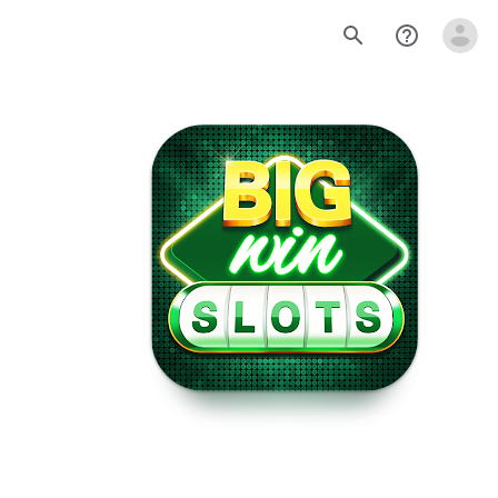
search
help_outline