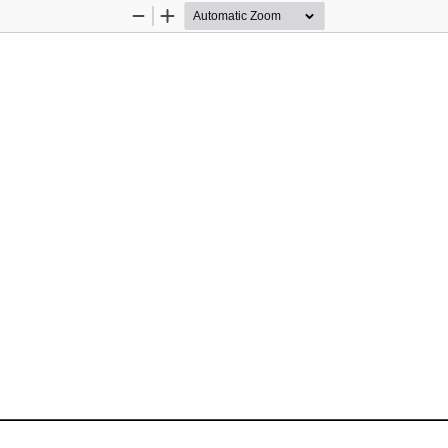
Zoom
Zoom
Out
In