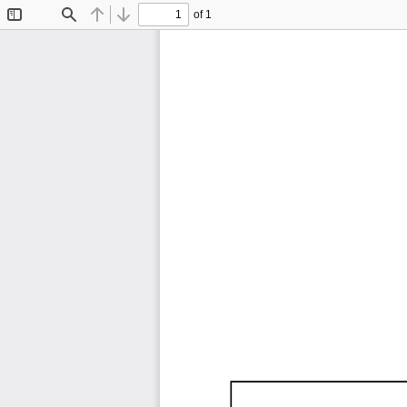
of 1
Toggle
Find
Previous
Next
Sidebar