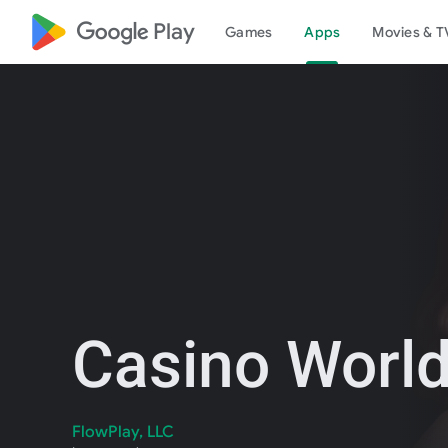
google_logo Play
Games
Apps
Movies & T
Casino Worl
FlowPlay, LLC