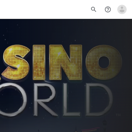
search
help_outline