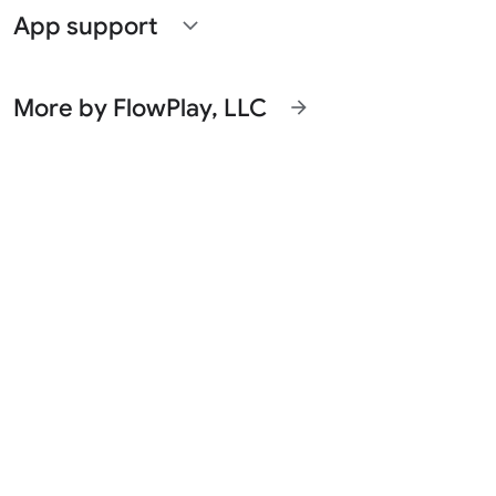
App support
expand_more
More by FlowPlay, LLC
arrow_forward
Vegas World Casino
FlowPlay, LLC
4.4
star
Imperial Treasures Casino
FlowPlay, LLC
1.2
star
7 Seas Casino
FlowPlay, LLC
4.5
star
Block Hero