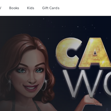
V
Books
Kids
Gift Cards
d