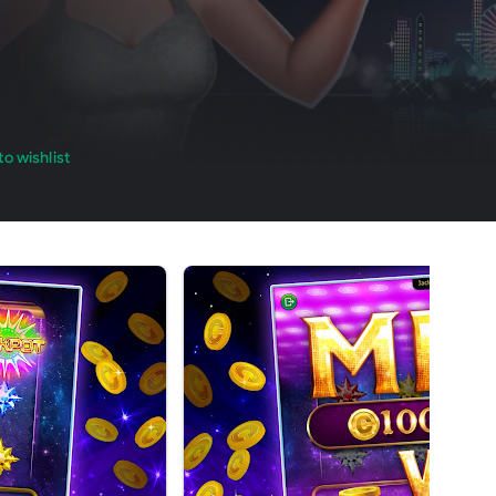
o wishlist