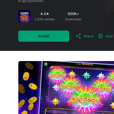
In-app purchases
4.5
500K+
star
5.33K reviews
Downloads
Install
Share
Add t