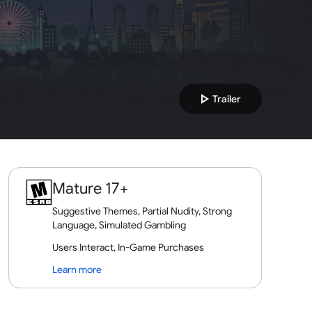
play_arrow
Trailer
Mature 17+
Suggestive Themes, Partial Nudity, Strong
Language, Simulated Gambling
Users Interact, In-Game Purchases
Learn more