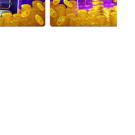
nce where you can play slots, poker, bingo, horse racing and
omize your avatar, and interact with players from around the
community-driven world.
-app purchases.
, and friends