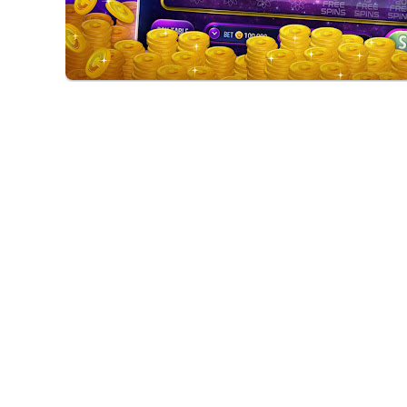
About this game
arrow_forward
Casino World offers a deep, social casino-style rpg experie
more. Complete seasonal challenges, join live parties, cust
world. Enjoy a wide variety of virtual games in a friendly, 
Game offers no real money gambling or prizes. includes in
Casino World: a social casino adventure with games, parties
Updated on
Aug 06, 2026
Casino
Slots
Casual
Stylized