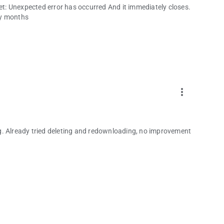
get: Unexpected error has occurred And it immediately closes.
any months
more_vert
g. Already tried deleting and redownloading, no improvement