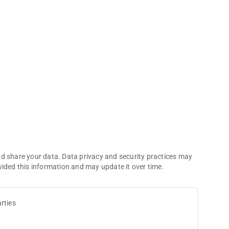
ommerce Casino app.
of every visit to the world’s largest card room—an LA legend
nd share your data. Data privacy and security practices may
vided this information and may update it over time.
rties