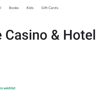
V
Books
Kids
Gift Cards
Casino & Hotel
o wishlist