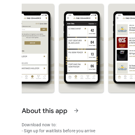
About this app
arrow_forward
Download now to:
- Sign up for waitlists before you arrive