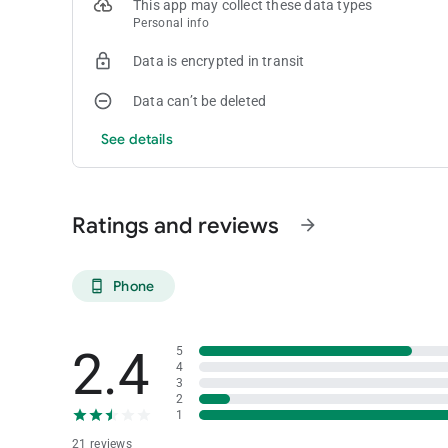
This app may collect these data types
Personal info
Data is encrypted in transit
Data can’t be deleted
See details
Ratings and reviews
arrow_forward
Phone
phone_android
2.4
5
4
3
2
1
21 reviews