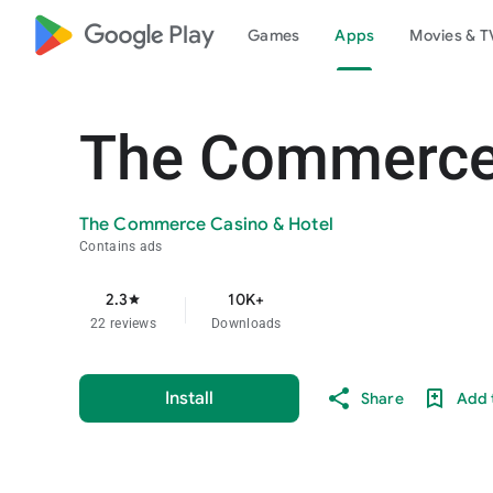
google_logo Play
Games
Apps
Movies & T
The Commerce 
The Commerce Casino & Hotel
Contains ads
2.3
10K+
star
22 reviews
Downloads
Install
Share
Add t