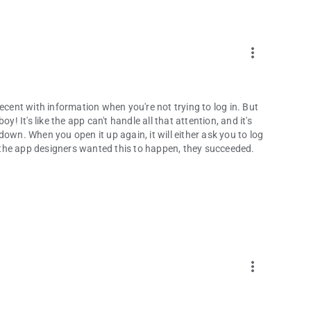
more_vert
ecent with information when you're not trying to log in. But
! It's like the app can't handle all that attention, and it's
own. When you open it up again, it will either ask you to log
If the app designers wanted this to happen, they succeeded.
more_vert