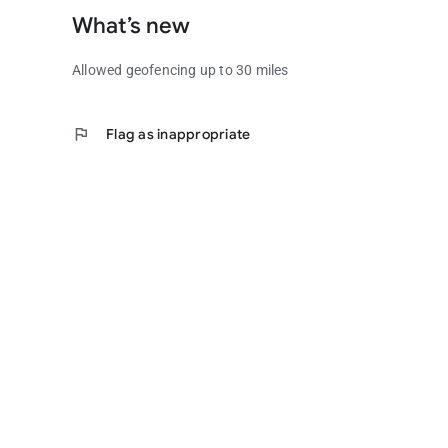
What’s new
Allowed geofencing up to 30 miles
flag
Flag as inappropriate