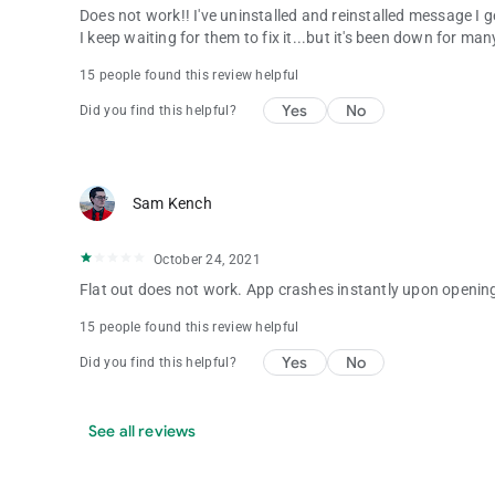
Does not work!! I've uninstalled and reinstalled message I 
I keep waiting for them to fix it...but it's been down for m
15 people found this review helpful
Yes
No
Did you find this helpful?
Sam Kench
October 24, 2021
Flat out does not work. App crashes instantly upon openin
15 people found this review helpful
Yes
No
Did you find this helpful?
See all reviews