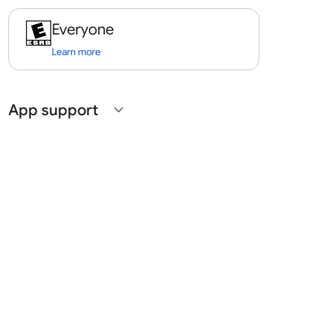
Everyone
Learn more
App support
expand_more