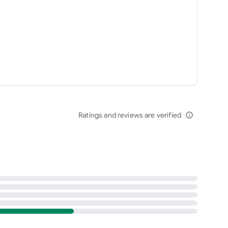
Ratings and reviews are verified
info_outline