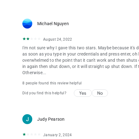
Michael Nguyen
August 24, 2022
I'm not sure why I gave this two stars. Maybe because it's d
as soon as you type in your credentials and press enter, oh boy
overwhelmed to the point that it can't work and then shuts d
in again then shut down, or it will straight up shut down. 
Otherwise...
8 people found this review helpful
Yes
No
Did you find this helpful?
Judy Pearson
January 2, 2024