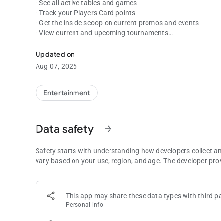
- See all active tables and games
- Track your Players Card points
- Get the inside scoop on current promos and events
- View current and upcoming tournaments
Spend less time waiting and more time playing with the C
Download the free Commerce app today to get the most out 
Updated on
since 1983.
Aug 07, 2026
Entertainment
Data safety
arrow_forward
Safety starts with understanding how developers collect a
vary based on your use, region, and age. The developer pro
This app may share these data types with third pa
Personal info