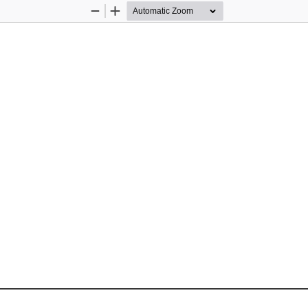
Zoom
Zoom
Out
In