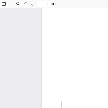
of 1
Toggle
Find
Previous
Next
Sidebar