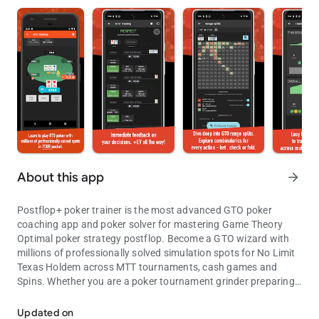
About this app
arrow_forward
Postflop+ poker trainer is the most advanced GTO poker
coaching app and poker solver for mastering Game Theory
Optimal poker strategy postflop. Become a GTO wizard with
millions of professionally solved simulation spots for No Limit
Texas Holdem across MTT tournaments, cash games and
Spins. Whether you are a poker tournament grinder preparing
Postflop+ GTO Poker Trainer & Solver For No Limit MTT Cash Spin
for your next WSOP bracelet run or WPT circuit event, a cash
game player looking to crush the table, or a recreational player
Updated on