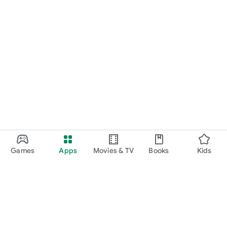
Games
Apps
Movies & TV
Books
Kids