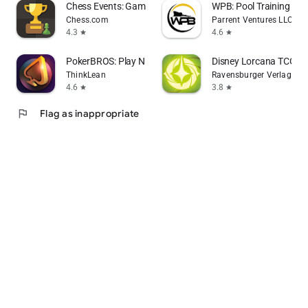
Chess Events: Games & Results
WPB: Pool Training & Dri
Chess.com
Parrent Ventures LLC
4.3
4.6
star
star
PokerBROS: Play NLH, PLO, OFC
Disney Lorcana TCG C
ThinkLean
Ravensburger Verlag G
4.6
3.8
star
star
flag
Flag as inappropriate