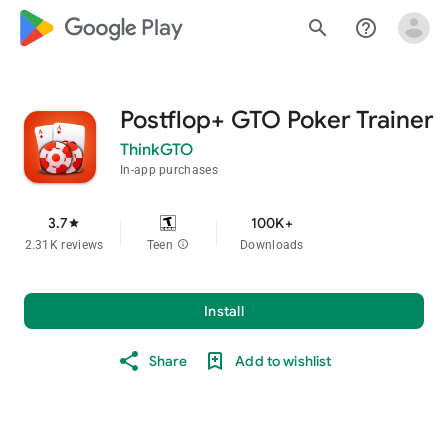
google_logo Play
search
help_outline
Postflop+ GTO Poker Trainer
ThinkGTO
In-app purchases
3.7
100K+
star
2.31K reviews
Teen
info
Downloads
Install
Share
Add to wishlist