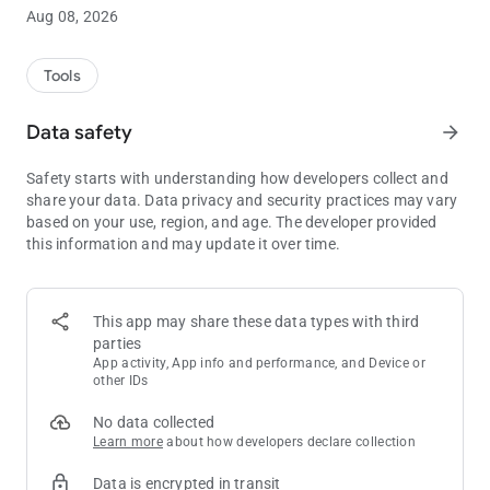
wanting to exploit your opponents at the next home game,
Aug 08, 2026
Postflop+ is the ultimate poker training app to take your game
to the next level.
Tools
Postflop+ is the only GTO poker trainer app that works 100%
offline. Download GTO spots and train anywhere, anytime. No
Data safety
arrow_forward
need for a browser based GTO wizard tool when you have a
native poker training app. Practice on a plane, at a cafe,
Safety starts with understanding how developers collect and
between hands at a live poker tournament, or while
share your data. Data privacy and security practices may vary
commuting. No internet needed. The perfect poker study
based on your use, region, and age. The developer provided
companion for serious players on the go.
this information and may update it over time.
How it works. Pick a solved spot and hit play. Postflop+
presents you with a poker hand and lets you make GTO
decisions based on the formation, action and position. Once
This app may share these data types with third
you choose an action, you get immediate GTO feedback
parties
including optimal frequency to bet or check, optimal bet sizing
App activity, App info and performance, and Device or
and the solver approved play. All answers based on high
other IDs
accuracy poker solves run by professional solvers.
No data collected
Learn more
about how developers declare collection
Watch how your range and villain range gets narrowed on a
street by street basis. See how poker strategy changes as
Data is encrypted in transit
ranges get narrowed based on betting actions by villain or the