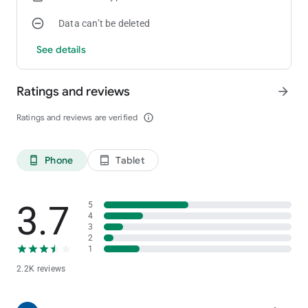
hero. Replay the hand and explore different lines. Find out how
Data can’t be deleted
EV changes when you navigate through different nodes of the
poker game tree. Understand poker equity, pot odds and hand
See details
equity to improve your betting strategy. Learn to bluff
effectively and balance your ranges like a pro.
Ratings and reviews
arrow_forward
Postflop+ is the HIIT for your poker coaching needs. Focus
your overall pokerr game or target specific spots you struggle
Ratings and reviews are verified
info_outline
with. Plug your poker leaks straight away. Get super detailed
performance stats to identify and fix your biggest leaks
immediately. Weekly and monthly leaderboards and challenges
Phone
Tablet
phone_android
tablet_android
with friends make the grind more fun.
Tag a hand, share poker hands with friends for discussion,
3.7
download spots for offline play and more. Open any spot in
5
4
Solver+ to explore different run outs and bet sequences for
3
deeper poker analysis.
2
1
All major poker formats and stack sizes supported. MTT
2.2K reviews
tournament poker training with ICM and chip EV strategies.
Cash game poker solver solutions for 6-max and various stack
sizes. Spins and Jackpot Sit n Go poker strategy. If you are a