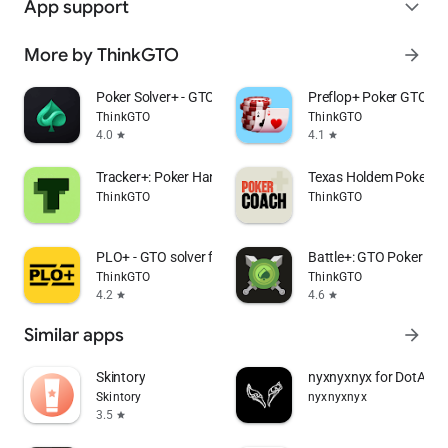
App support
expand_more
More by ThinkGTO
arrow_forward
Poker Solver+ - GTO for Holdem
Preflop+ Poker GTO Na
ThinkGTO
ThinkGTO
4.0
4.1
star
star
Tracker+: Poker Hand Tracker
Texas Holdem Poker C
ThinkGTO
ThinkGTO
PLO+ - GTO solver for Omaha
Battle+: GTO Poker Pu
ThinkGTO
ThinkGTO
4.2
4.6
star
star
Similar apps
arrow_forward
Skintory
nyxnyxnyx for DotA 2
Skintory
nyxnyxnyx
3.5
star