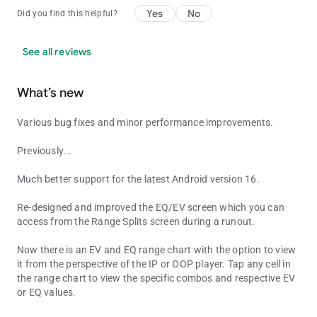
Yes
No
Did you find this helpful?
See all reviews
What’s new
Various bug fixes and minor performance improvements.
Previously...
Much better support for the latest Android version 16.
Re-designed and improved the EQ/EV screen which you can
access from the Range Splits screen during a runout.
Now there is an EV and EQ range chart with the option to view
it from the perspective of the IP or OOP player. Tap any cell in
the range chart to view the specific combos and respective EV
or EQ values.