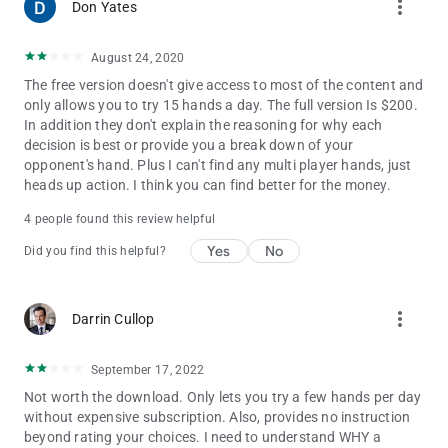
more_vert
Don Yates
pokr tournament player you understand how strategies differ
based on how many big blinds you have. Postflop+ coaches
you on different poker strategies for different formations and
August 24, 2020
stack sizes.
The free version doesn't give access to most of the content and
only allows you to try 15 hands a day. The full version Is $200.
Features include. Millions of professionally solved GTO spots.
In addition they don't explain the reasoning for why each
Range narrowing to see how ranges change postflop. Poker
decision is best or provide you a break down of your
equity calculator and odds calculator built in. Download spots
opponent's hand. Plus I can't find any multi player hands, just
for offline play. Share hands and do challenges with friends.
heads up action. I think you can find better for the money.
Detailed performance stats to plug your poker leaks. Open
spots in Solver+ to explore run outs. New spots added all the
4 people found this review helpful
time. Need a specific spot solved? Email us at
Yes
No
[email protected]
. Practice GTO on the go. Learn poker with
Did you find this helpful?
this interactive pokerr app. Best GTO wizard alternative poker
coaching app for Android.
more_vert
Darrin Cullop
Whether you are a professional poker player preparing for your
next upswing poker dto session, a live poker player studying
GTO solver outputs, or a recreational player who wants to
September 17, 2022
crush your friends, this poker coaching app will help you
Not worth the download. Only lets you try a few hands per day
achieve that. Must have GTO wizard style poker app for
without expensive subscription. Also, provides no instruction
serious players. Download Postflop+ now. We continuously
beyond rating your choices. I need to understand WHY a