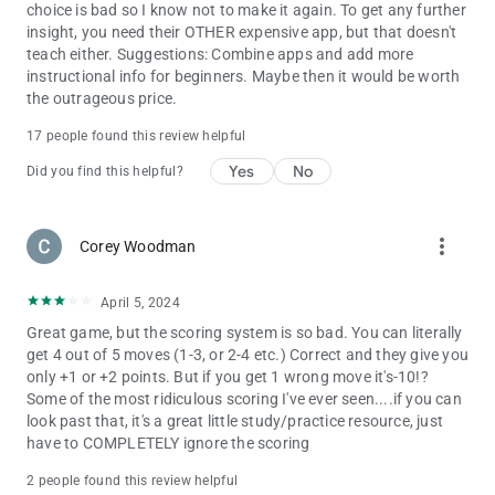
add more poker solves. Email
[email protected]
for
choice is bad so I know not to make it again. To get any further
suggestions.
insight, you need their OTHER expensive app, but that doesn't
teach either. Suggestions: Combine apps and add more
instructional info for beginners. Maybe then it would be worth
the outrageous price.
17 people found this review helpful
Yes
No
Did you find this helpful?
more_vert
Corey Woodman
April 5, 2024
Great game, but the scoring system is so bad. You can literally
get 4 out of 5 moves (1-3, or 2-4 etc.) Correct and they give you
only +1 or +2 points. But if you get 1 wrong move it's-10!?
Some of the most ridiculous scoring I've ever seen....if you can
look past that, it's a great little study/practice resource, just
have to COMPLETELY ignore the scoring
2 people found this review helpful