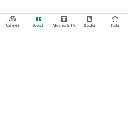
Games
Apps
Movies & TV
Books
Kids
Google Play
Play Pass
Play Points
Gift cards
Redeem
Refund policy