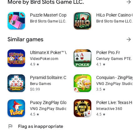
More by Bird Slots Game LLC.
arrow_forward
Puzzle Master! Cop City Chase
HiLo Poker Casino Ga
Bird Slots Game LLC.
Bird Slots Game LLC.
Similar games
arrow_forward
Ultimate X Poker™ Video Poker
Poker Pro.Fr
VideoPoker.com
Century Games PTE. LTD.
4.9
4.1
star
star
Pyramid Solitaire: Card Game
Conquian - ZingPlay
Beru Games
VNG ZingPlay Studio
$0.99
3.5
star
Pusoy ZingPlay Global
Poker Live: Texas Hol
VNG ZingPlay Studio
Interactive 360
4.5
4.5
star
star
flag
Flag as inappropriate