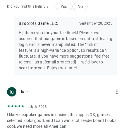
Practicing or succeeding in social casino games does not imply
Yes
No
Did you find this helpful?
future success in real money gambling.
Bird Slots Game LLC.
September 28, 2025
Hi, thank you for your feedback! Please rest
assured that our game is based on natural dealing
logic and is never manipulated. The “risk it”
feature is a high-variance option, so results can
fluctuate. If you have more suggestions, feel free
to email us at
[email protected]
— we’d love to
hear from you. Enjoy the game!
more_vert
lu c
July 6, 2023
I like videopoker games in casino, this app is OK, games
selected looks good, and I can win a lot, leaderboard Looks
cool, we need more all American