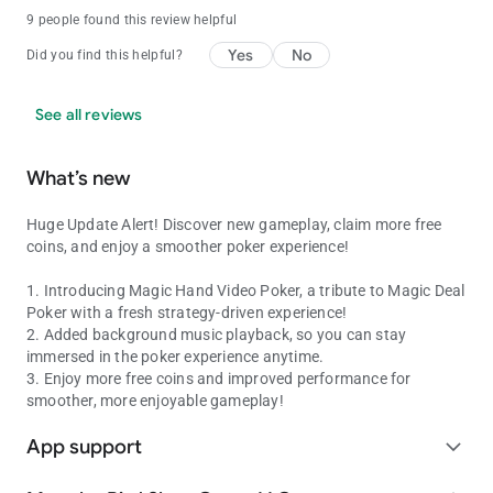
9 people found this review helpful
Yes
No
Did you find this helpful?
See all reviews
What’s new
Huge Update Alert! Discover new gameplay, claim more free
coins, and enjoy a smoother poker experience!
1. Introducing Magic Hand Video Poker, a tribute to Magic Deal
Poker with a fresh strategy-driven experience!
2. Added background music playback, so you can stay
immersed in the poker experience anytime.
3. Enjoy more free coins and improved performance for
smoother, more enjoyable gameplay!
App support
expand_more