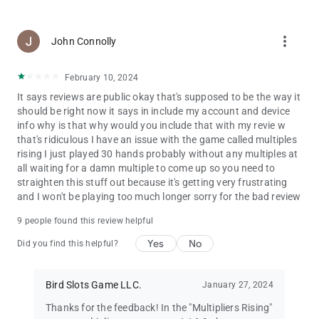
* Super Bonus Deuces Wild
* Double Double Bonus Plus+
more_vert
* Triple Bonus Plus+
John Connolly
* Royal Aces Bonus
* Super Double Bonus
February 10, 2024
* Loose Deuces
* All American
It says reviews are public okay that's supposed to be the way it
* Aces and Faces
should be right now it says in include my account and device
* Tens or Better
info why is that why would you include that with my revie w
* White Hot Aces
that's ridiculous I have an issue with the game called multiples
* Deuces & Joker Poker
rising I just played 30 hands probably without any multiples at
* Blackjack Bonus
all waiting for a damn multiple to come up so you need to
* Two Ways Royal
straighten this stuff out because it's getting very frustrating
* Bonus Draw Poker
and I won't be playing too much longer sorry for the bad review
* Double Double Draw
9 people found this review helpful
* Double Bonus Draw
* Triple Double Bonus Draw
Yes
No
Did you find this helpful?
* Double Jackpot Poker
* Triple Deuces Wild
* Double Double Aces and Faces
Bird Slots Game LLC.
January 27, 2024
* Joker Poker Aces or Better
Thanks for the feedback! In the "Multipliers Rising"
* Double Deuces Wild