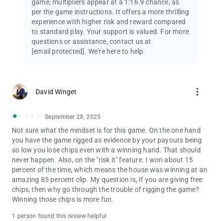
game, multipliers appear at a 1:16.9 chance, as
* Super Aces Bonus
per the game instructions. It offers a more thrilling
* Triple Bonus
experience with higher risk and reward compared
* Ultra Bonus Poker
to standard play. Your support is valued. For more
* Aces and Eights
questions or assistance, contact us at
* Double Joker Poker
[email protected]
. We're here to help.
* Double Aces and Faces
* Sevens Wild
* Kings or Better
* Super Triple Bonus
more_vert
David Winget
* Sevens and Joker Wild
* Joker Poker Two Pair or Better
* All Aces
September 28, 2025
* Ace and Deuce Bonus
Not sure what the mindset is for this game. On the one hand
you have the game rigged as evidence by your payouts being
Plus, We're video poker fans too — just like you!
so low you lose chips even with a winning hand. That should
New game modes? Always on the way.
never happen. Also, on the "risk it" feature. I won about 15
Got ideas? We’re all ears. Your feedback makes the game
percent of the time, which means the house was winning at an
better!
amazing 85 percent clip. My question is, If you are giving free
chips, then why go through the trouble of rigging the game?
Note:
Winning those chips is more fun.
This game is intended for adult audiences.
It does not offer real money gambling or the opportunity to win
1 person found this review helpful
real money or prizes.