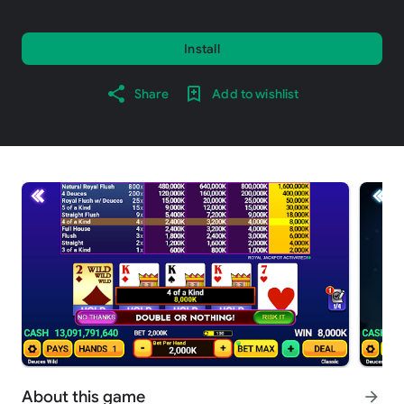
Install
Share
Add to wishlist
About this game
arrow_forward