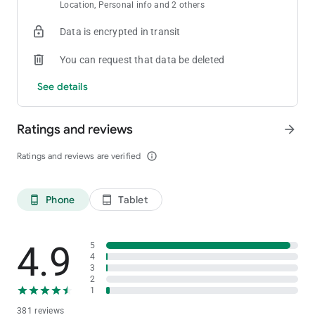
16+ Unique Gameplay Modes:
Location, Personal info and 2 others
Classic Video Poker, Ultra X Poker, Ultra X Gold, Ultra X Wheel,
Ultra X Bonus Streak, Super X Pay, Super X Pay Super Stacks,
Data is encrypted in transit
Multipliers Rising, Crazy Wild, Multi Climb Poker, Super Trio
Play, Fast Quads, Mega Multipliers, Heat Roll, Stack 'Em High,
You can request that data be deleted
Dream Card, Magic Hand Poker.
See details
Special Feature:
Become a poker master with our powerful trainer tool!
Ratings and reviews
arrow_forward
Themes 47+:
Ratings and reviews are verified
info_outline
* Jacks or Better
* Deuces Wild
* Bonus Poker
* Triple Triple Bonus
Phone
Tablet
phone_android
tablet_android
* Double Double Bonus
* Bonus Deluxe
* Bonus Deuces Wild
4.9
5
* Joker Poker
4
3
* Triple Double Bonus
2
* Double Bonus
1
* Super Double Double Bonus
* Double Bonus Deuces Wild
381 reviews