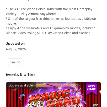
* The #1 Free Video Poker Game with the Most Gameplay
Variety — Play Almost Anywhere!
* One of the largest free video poker collections available on
mobile.
* Enjoy 47 game models and 16 gameplay modes, including
Classic Video Poker, Multi Play Video Poker, and exciting
Ultimate Video Poker: Deuces Wild & More Vegas Casino Games, Mas
originals inspired by casino favorites like Ultimate X Poker,
Multi Strike Poker, Hot Roll Poker, and Dream Card Poker — all
Updated on
reimagined with fresh twists and high-reward action!
Aug 07, 2026
* Exclusive: Unlock 41 Game Skill Trainers and become a poker
master.
* Play Deluxe Jackpot, compete globally for daily rewards, and
Casino
experience authentic Las Vegas video poker odds — we’re
proud to keep it real!
Events & offers
Play the world's largest variety of video poker games with the
most realistic casino feel and top features. Download this free
Update available
video poker game – a must-have for every video poker fan!
And don't forget the World Poker Tournament (WPT) – where
your card skills can shine, and you can win big rewards while