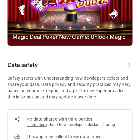
competing against players from around the world.
Captivating Highlights:
- Play for FREE video poker with FREE Credits available every
15 minutes, two hours, three hours, and every day.
- The more you deal, the more FREE chips you can double up.
Magic Deal Poker New Game: Unlock Magic
- Over 47 variations of free video poker games.
- Play new modes inspired by Ultimate X Poker, Hot Roll Poker,
Multi Strike Poker & more!
- Unlock Skill Trainer for all 41 game types – exclusive access
Data safety
arrow_forward
now!
- Master your poker skills and conquer the global stage in the
Safety starts with understanding how developers collect and
World Poker Tournament(WPT).
share your data. Data privacy and security practices may vary
- Experience authentic Las Vegas casino video poker odds.
based on your use, region, and age. The developer provided
- Diverse range of Jackpots for an exhilarating big win
this information and may update it over time.
experience.
- Single & Multi Play: Triple, Five, and Ten Play (Multi-hand)
modes.
- Offline support lets you enjoy the game anytime, anywhere.
No data shared with third parties
- Gain insights from robust statistics and showcase your
Learn more
about how developers declare sharing
extraordinary card-playing skills with exquisite honor medals.
This app may collect these data types