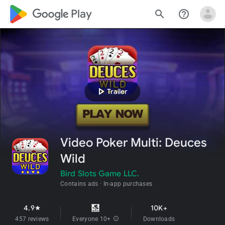
google_logo Play
search
help_outline
play_arrow
Trailer
Video Poker Multi: Deuces
Wild
Bird Slots Game LLC.
Contains ads
In-app purchases
4.9
10K+
star
457 reviews
Everyone 10+
info
Downloads