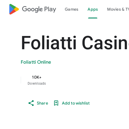
google_logo Play
Games
Apps
Movies & T
Foliatti Casi
Foliatti Online
10K+
Downloads
Share
Add to wishlist