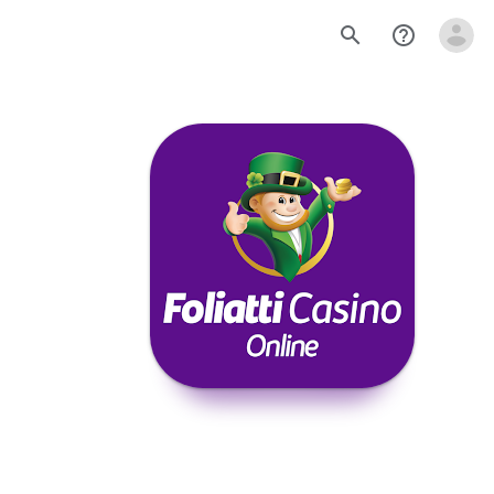
search
help_outline