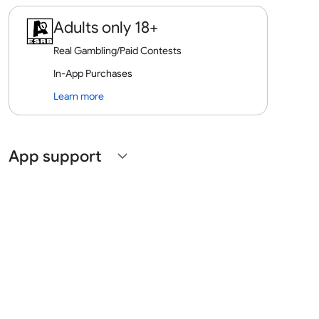
Adults only 18+
Real Gambling/Paid Contests
In-App Purchases
Learn more
App support
expand_more