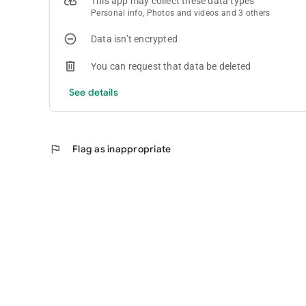
This app may collect these data types
Personal info, Photos and videos and 3 others
Data isn’t encrypted
You can request that data be deleted
See details
flag
Flag as inappropriate