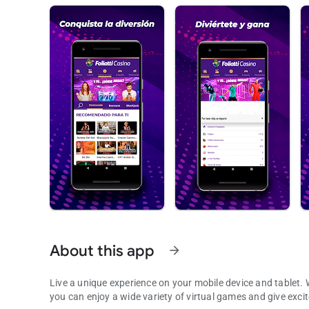
About this app
arrow_forward
Live a unique experience on your mobile device and tablet.
you can enjoy a wide variety of virtual games and give exci