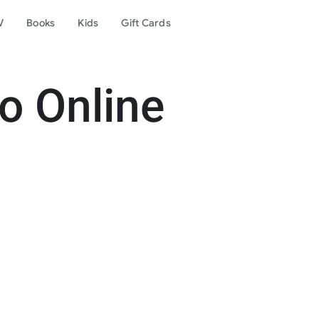
V
Books
Kids
Gift Cards
no Online