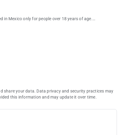
d in Mexico only for people over 18 years of age.
orite sports.
call 800 911 2000. Go
l_Ludopata for more information.
nd share your data. Data privacy and security practices may
vided this information and may update it over time.