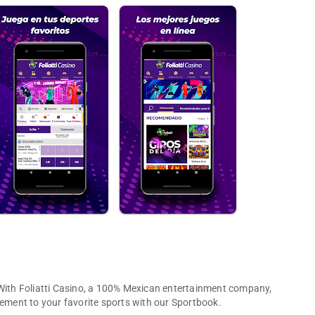
 With Foliatti Casino, a 100% Mexican entertainment company,
tement to your favorite sports with our Sportbook.