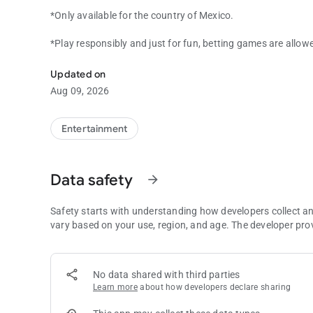
*Only available for the country of Mexico.
*Play responsibly and just for fun, betting games are allowe
Enjoy a wide variety of games or add excitement to your fav
** For problems with gambling and attention to gambling, 
Updated on
tojuegosysorteos.gob.mx/es/Juegos_y_Sorteos/Atencion_a
Aug 09, 2026
Entertainment
Data safety
arrow_forward
Safety starts with understanding how developers collect a
vary based on your use, region, and age. The developer pro
No data shared with third parties
Learn more
about how developers declare sharing