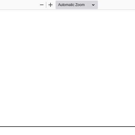
Zoom
Zoom
Out
In