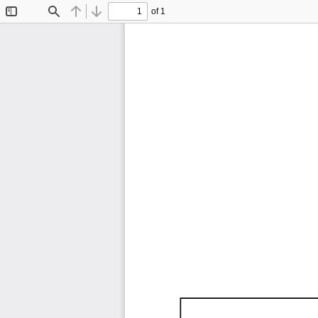
of 1
Toggle
Find
Previous
Next
Sidebar