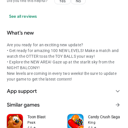
Yes
No
Did you find this helpful?
See all reviews
What’s new
Are you ready for an exciting new update?
• Get ready for amazing 100 NEW LEVELS! Make a match and
watch the OTTER toss the TOY BALLS your way!
• Explore the NEW AREA! Gaze up at the starlit sky from the
NIGHT BALCONY!
New levels are coming in every two weeks! Be sure to update
your game to get the latest content!
App support
expand_more
Similar games
arrow_forward
Toon Blast
Candy Crush Saga
Peak
King
4.6
4.6
star
star