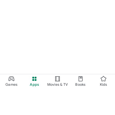
Games
Apps
Movies & TV
Books
Kids