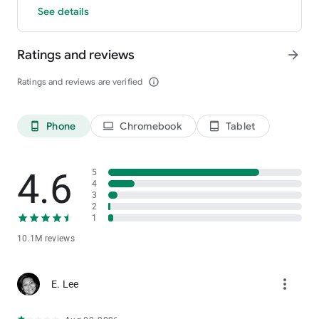
See details
Ratings and reviews
arrow_forward
Ratings and reviews are verified
info_outline
Phone
Chromebook
Tablet
phone_android
laptop
tablet_android
4.6
5
4
3
2
1
10.1M reviews
more_vert
E. Lee