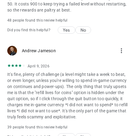
50. It costs 900 to keep trying a failed level without restarting,
so the rewards are paltry at best.
48 people found this review helpful
Yes
No
Did you find this helpful?
more_vert
Andrew Jameson
April 9, 2026
It's fine, plenty of challenge (a level might take a week to beat,
or even longer, unless you're willing to spend in-game currency
on continues and power-ups). The only thing that truly upsets
me is that the "refill lives for coins" option is hidden under the
quit option, so if I click through the quit button too quickly, it
charges me in-game currency *I did not want to spend* to refill
lives *I did not want to use*. It's the only part of the game that
truly feels scammy and exploitative.
39 people found this review helpful