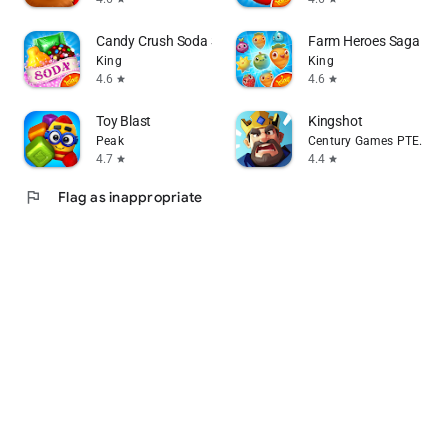
Candy Crush Soda Saga
Farm Heroes Saga
King
King
4.6
4.6
star
star
Toy Blast
Kingshot
Peak
Century Games PTE. LTD.
4.7
4.4
star
star
flag
Flag as inappropriate