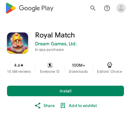
google_logo Play
search
help_outline
Royal Match
Dream Games, Ltd.
In-app purchases
4.6
100M+
star
10.6M reviews
Everyone
info
Downloads
Editors' Choice
Install
Share
Add to wishlist