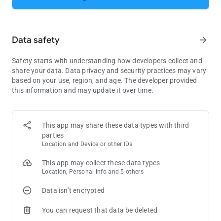
- Explore the new rooms, royal chambers, splendid gardens,
and many more exciting areas in King Robert’s castle!
- Decorate the areas, including the King’s room, kitchen,
Data safety
arrow_forward
garden, garage, and many other amazing rooms!
- Challenge your friends on Facebook and reach the top of the
leaderboards!
Safety starts with understanding how developers collect and
share your data. Data privacy and security practices may vary
Download now and start swapping for endless fun.
based on your use, region, and age. The developer provided
this information and may update it over time.
Need some help? Visit our support page in the Royal Match
app or send us a message at
[email protected]
.
This app may share these data types with third
parties
Location and Device or other IDs
This app may collect these data types
Location, Personal info and 5 others
Data isn’t encrypted
You can request that data be deleted