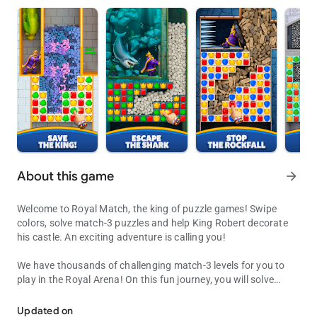
About this game
arrow_forward
Welcome to Royal Match, the king of puzzle games! Swipe
colors, solve match-3 puzzles and help King Robert decorate
his castle. An exciting adventure is calling you!
We have thousands of challenging match-3 levels for you to
play in the Royal Arena! On this fun journey, you will solve
Decorate King Robert's Castle by solving puzzles along the way!
exciting puzzles, receive coins for unlocking new areas,
decorate King Robert’s castle and get extra boosters to
Updated on