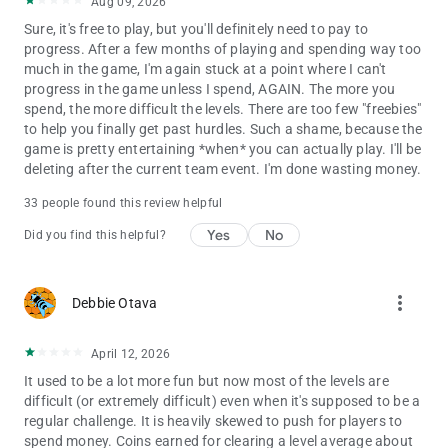
Aug 09, 2026
Sure, it's free to play, but you'll definitely need to pay to
progress. After a few months of playing and spending way too
much in the game, I'm again stuck at a point where I can't
progress in the game unless I spend, AGAIN. The more you
spend, the more difficult the levels. There are too few "freebies"
to help you finally get past hurdles. Such a shame, because the
game is pretty entertaining *when* you can actually play. I'll be
deleting after the current team event. I'm done wasting money.
33 people found this review helpful
Yes
No
Did you find this helpful?
more_vert
Debbie Otava
April 12, 2026
It used to be a lot more fun but now most of the levels are
difficult (or extremely difficult) even when it's supposed to be a
regular challenge. It is heavily skewed to push for players to
spend money. Coins earned for clearing a level average about