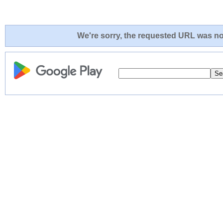
We're sorry, the requested URL was not