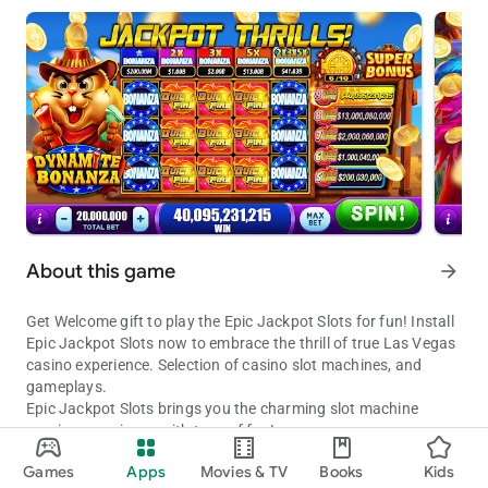
About this game
arrow_forward
Get Welcome gift to play the Epic Jackpot Slots for fun! Install
Epic Jackpot Slots now to embrace the thrill of true Las Vegas
casino experience. Selection of casino slot machines, and
gameplays.
Epic Jackpot Slots brings you the charming slot machine
gaming experience with tons of fun!
Play Epic Slot Game！Spin to Get AMAZING experience with wonde
Spin this casino slots with gorgeous graphics, smooth
Games
Apps
Movies & TV
Books
Kids
animations and fantastic bonuses, collect daily gifts and
Updated on
Available on