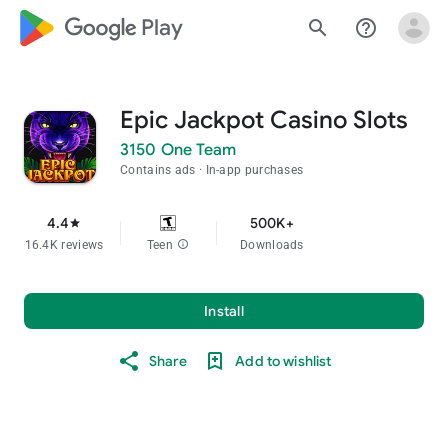
google_logo Play
search
help_outline
Epic Jackpot Casino Slots
3150 One Team
Contains ads
In-app purchases
4.4
500K+
star
16.4K reviews
Teen
info
Downloads
Install
Share
Add to wishlist