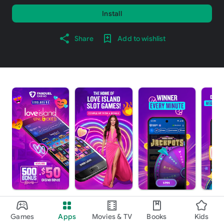
Install
Share
Add to wishlist
About this app
arrow_forward
Games
Apps
Movies & TV
Books
Kids