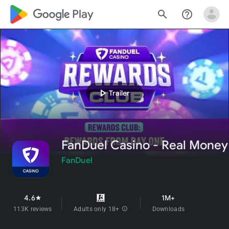
google_logo Play
search
help_outline
play_arrow
Trailer
FanDuel Casino - Real Money
FanDuel
4.6
1M+
star
113K reviews
Adults only 18+
info
Downloads