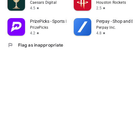
Caesars Digital
Houston Rockets
4.5
2.5
star
star
PrizePicks - Sports Picks
Perpay - Shop and Build
PrizePicks
Perpay Inc.
4.2
4.8
star
star
flag
Flag as inappropriate