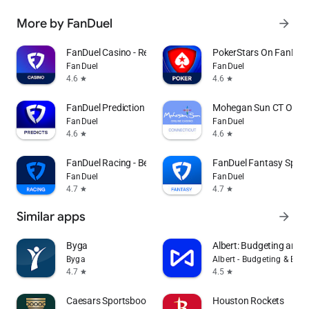
More by FanDuel
arrow_forward
FanDuel Casino - Real Money
PokerStars On FanDuel
FanDuel
FanDuel
4.6
4.6
star
star
FanDuel Prediction Markets
Mohegan Sun CT Onlin
FanDuel
FanDuel
4.6
4.6
star
star
FanDuel Racing - Bet on Horses
FanDuel Fantasy Sport
FanDuel
FanDuel
4.7
4.7
star
star
Similar apps
arrow_forward
Byga
Albert: Budgeting and 
Byga
Albert - Budgeting & Ban
4.7
4.5
star
star
Caesars Sportsbook & Casino
Houston Rockets