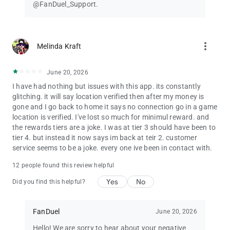
@FanDuel_Support.
21+ (18+ in D.C.) and present in AZ, CO, CT, D.C., IA, IL, IN, KS,
KY, LA (permitted parishes only), MA, MD, MI, NJ, NY, NC, OH,
PA, TN, VA, VT, WV, or WY. Gambling Problem? Call 1-800-
GAMBLER or visit FanDuel.com/RG (CO, D.C., IA, IL, KS (in
more_vert
Melinda Kraft
affiliation with Kansas Star Casino), KY, MI, NC, NJ, OH, PA,
TN, VA, VT, WY), 1-800-NEXT-STEP or text NEXTSTEP to 53342
(AZ), 1-888-789-7777 or visit ccpg.org/chat (CT), 1-800-9-
June 20, 2026
WITH-IT (IN), 1-877-770-STOP (LA), visit
I have had nothing but issues with this app. its constantly
GamblingHelpLineMa.org or call (800) 327-5050 for 24/7
glitching. it will say location verified then after my money is
support (MA), visit www.mdgamblinghelp.org (MD), 1-877-8-
gone and I go back to home it says no connection go in a game
HOPENY or text HOPENY (467369) (NY), or visit
location is verified. I've lost so much for minimul reward. and
www.1800gambler.net (WV).
the rewards tiers are a joke. I was at tier 3 should have been to
tier 4. but instead it now says im back at teir 2. customer
This is a real-money gambling app. Please gamble responsibly
service seems to be a joke. every one ive been in contact with.
and only bet what you can afford. For gambling addiction help
and support, please contact the national council of problem
12 people found this review helpful
gambling at 1-800-GAMBLER, or visit
Yes
No
https://www.ncpgambling.org/.
Did you find this helpful?
FanDuel
June 20, 2026
Hello! We are sorry to hear about your negative