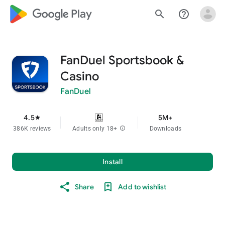
google_logo Play
search
help_outline
FanDuel Sportsbook &
Casino
FanDuel
4.5
5M+
star
386K reviews
Adults only 18+
info
Downloads
Install
Share
Add to wishlist