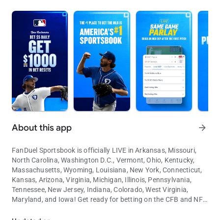
About this app
arrow_forward
FanDuel Sportsbook is officially LIVE in Arkansas, Missouri,
North Carolina, Washington D.C., Vermont, Ohio, Kentucky,
Massachusetts, Wyoming, Louisiana, New York, Connecticut,
Kansas, Arizona, Virginia, Michigan, Illinois, Pennsylvania,
Tennessee, New Jersey, Indiana, Colorado, West Virginia,
Maryland, and Iowa! Get ready for betting on the CFB and NFL
Sports Betting & Live odds on NFL, MLB, NBA,UFC, NHL
or daily MLB with a secure sportsbook and get your winnings
lightning fast! From betting straight bets to special MLB player