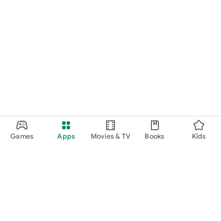
Games
Apps
Movies & TV
Books
Kids
Google Play