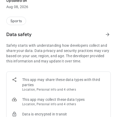
Updated on
props and NFL futures, there's no lack of action to get skin in
Aug 08, 2026
the game on FanDuel Sportsbook. Don’t forget to check out
the latest sportsbook betting offers for more ways to win on
the green, hardwood, or in the octagon! In addition to Tennis
Sports
Majors, UFC, PGA and major leagues like the NBA, NHL, EPL,
MLB, and NFL, users can take advantage of our in-game
Data safety
arrow_forward
betting offers, same game parlay plus features, and boosted
event betting odds! Sign up and start betting on all your
Safety starts with understanding how developers collect and
favorite teams year-round, or try our casino games all within
share your data. Data privacy and security practices may vary
the FanDuel Sportsbook & Casino app. Register today for FREE
based on your use, region, and age. The developer provided
to legally bet on all your favorite sports — including pro and
this information and may update it over time.
college football, basketball, baseball, hockey, and more!
Cashing out your winnings is lightning fast, and you’ll get the
same convenience, safety, and security you’ve come to expect
from FanDuel. At FanDuel Sportsbook, you decide what to put
This app may share these data types with third
your money on, including live in-game wagering, cross-sport
parties
parlays, futures, teasers, round robins, numerous prop bets,
Location, Personal info and 4 others
and more!
This app may collect these data types
With FanDuel Sportsbook, getting started and betting is quick
Location, Personal info and 4 others
and simple:
Data is encrypted in transit
1. Download the sportsbook app and create your account