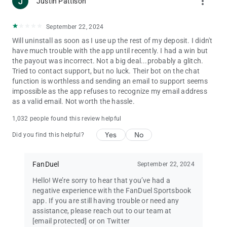
more_vert
- Risk-Free Bets
Justin Pattison
- & More!
September 22, 2024
WHAT TO EXPECT
Will uninstall as soon as I use up the rest of my deposit. I didn't
- The latest betting odds
have much trouble with the app until recently. I had a win but
- Simple, secure deposits
the payout was incorrect. Not a big deal...probably a glitch.
- Lightning fast payouts
Tried to contact support, but no luck. Their bot on the chat
- World-class customer support
function is worthless and sending an email to support seems
impossible as the app refuses to recognize my email address
AVAILABLE
as a valid email. Not worth the hassle.
- NFL & College Football
- NBA & College Basketball
1,032 people found this review helpful
- Major League Baseball
- National Hockey League
Yes
No
Did you find this helpful?
- Soccer, including Champions League, La Liga, and the English
Premier League
- MMA
FanDuel
September 22, 2024
- Tennis
Hello! We’re sorry to hear that you’ve had a
- & More!
negative experience with the FanDuel Sportsbook
app. If you are still having trouble or need any
Download FanDuel Sportsbook today for FREE and get in on
assistance, please reach out to our team at
the betting action today!
[email protected]
or on Twitter