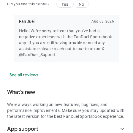
Yes
No
Did you find this helpful?
FanDuel
Aug 08, 2026
Hello! We’re sorry to hear that you’ve had a
negative experience with the FanDuel Sportsbook
app. If you are still having trouble or need any
assistance please reach out to our team on X
@FanDuel_Support.
See all reviews
What’s new
We're always working on new features, bug fixes, and
performance improvements. Make sure you stay updated with
the latest version for the best FanDuel Sportsbook experience.
App support
expand_more