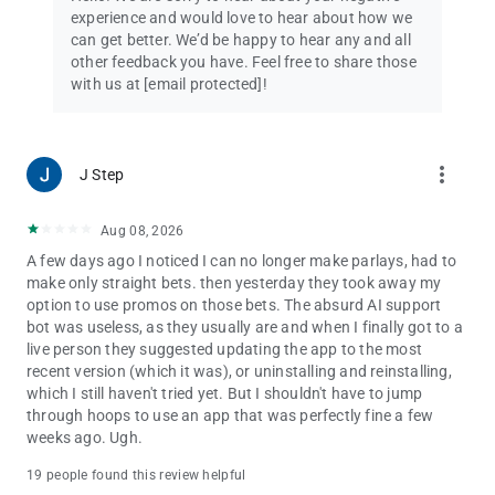
experience and would love to hear about how we
can get better. We’d be happy to hear any and all
other feedback you have. Feel free to share those
with us at
[email protected]
!
more_vert
J Step
Aug 08, 2026
A few days ago I noticed I can no longer make parlays, had to
make only straight bets. then yesterday they took away my
option to use promos on those bets. The absurd AI support
bot was useless, as they usually are and when I finally got to a
live person they suggested updating the app to the most
recent version (which it was), or uninstalling and reinstalling,
which I still haven't tried yet. But I shouldn't have to jump
through hoops to use an app that was perfectly fine a few
weeks ago. Ugh.
19 people found this review helpful