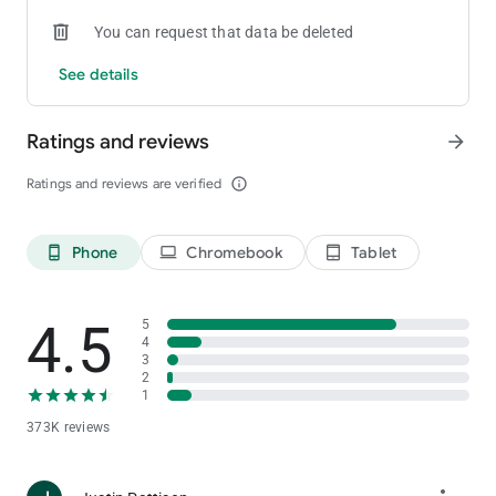
2. Find the sport, game, and outcome you wish to bet on.
You can request that data be deleted
3. Submit your bet slip and look out for great live in-game
betting opportunities in app as the match progresses!
See details
MORE WAYS TO WIN
- Cash Out
Ratings and reviews
arrow_forward
- Moneylines
- Over-Unders
Ratings and reviews are verified
info_outline
- Spreads
- Parlays
- Same Game Parlay
Phone
Chromebook
Tablet
phone_android
laptop
tablet_android
- Round Robins
- Futures
- In-Game Betting
- Teasers
4.5
5
- Props
4
3
- & More!
2
1
BEST IN CLASS PROMOTIONS
373K reviews
- Odds Boosters
- Parlay Insurance
- Big Win Bonuses