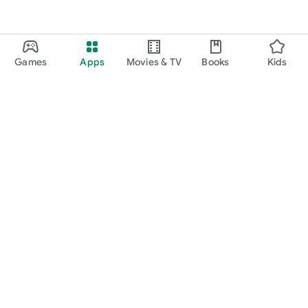
Bets: non-withdrawable, issued on settlement, valid 30 days,
stake not returned.
Play Responsibly. GambleAware.org. 18+
Games
Apps
Movies & TV
Books
Kids
This is a real money gambling app. Only bet what you can
afford to lose. For gambling addiction help and support, please
contact Gamble Aware at 0808 8020 133 or visit
https://www.begambleaware.org .
Google Play
Play Pass
Play Points
Gift cards
Redeem
Refund policy