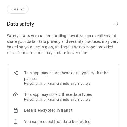
THE QUEEN OF BINGO GAMES 👑
Casino
We aren't just any bingo site; we are the royalty of bingo! If you
love bingo games, you’ve found your spiritual home. Grab your
Data safety
arrow_forward
tickets and get ready to dab in our vibrant rooms. We serve up
everything from classic 90-ball bingo to fast-paced 75-ball
Safety starts with understanding how developers collect and
bingo, plus special twists that make our bingo games truly
share your data. Data privacy and security practices may vary
unique. Play for real money and see if the balls roll in your
based on your use, region, and age. The developer provided
favour.
this information and may update it over time.
Our bingo community is buzzing 24/7 with our fabulous Chat
Hosts, so there’s always a game starting soon. Why play
ordinary bingo games when you can play Jackpotjoy bingo?
This app may share these data types with third
SENSATIONAL SLOTS & SLOT GAMES 🎰
parties
Fancy a spin, darling? Our app is absolutely bursting with
Personal info, Financial info and 3 others
hundreds of top-tier slot games. From iconic fruit machines to
the latest video slots, the variety is endless. Dive into popular
This app may collect these data types
slots like Rainbow Riches, Cleopatra, and Starburst, or
Personal info, Financial info and 3 others
discover exclusive slot games you won't find anywhere else.
Data is encrypted in transit
Every spin on our slots could lead to a dazzling cash prize. We
update our slot games library regularly, so there are always
You can request that data be deleted
fresh slots to explore. Spin for real money and feel the