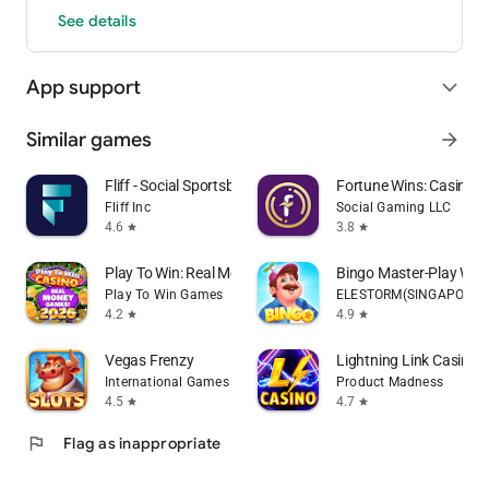
excitement of our incredible slot games right from your mobile.
See details
WIN REAL MONEY & CASH PRIZES 💰
At Jackpotjoy, we love a winner! You can play our games for
App support
expand_more
the chance to win real money instantly. Whether you’re
spinning the reels on slots, dabbing away in our bingo games,
or hitting the Live Casino, the potential for cash wins is always
Similar games
arrow_forward
there. Withdraw your cash winnings quickly, securely, and
hassle-free. We believe playing for real money should be fun,
Fliff - Social Sportsbook
Fortune Wins: Casino S
safe, and absolutely fabulous. Get that winning feeling today
Fliff Inc
Social Gaming LLC
with our real money games.
4.6
3.8
star
star
LIVE CASINO, SLINGO & MORE GAMES 🃏
Play To Win: Real Money Games
Bingo Master-Play With
It’s not just about bingo and slots! Step into our Live Casino
Play To Win Games
ELESTORM(SINGAPORE)
for an immersive experience that brings the casino floor to
4.2
4.9
star
star
your pocket. Play real money Blackjack, Roulette, and exciting
Game Shows with live dealers. Love slots and bingo equally?
Vegas Frenzy
Lightning Link Casino S
Try our Slingo games—the perfect mash-up! Plus, check out
International Games System Co., Ltd.
Product Madness
our Daily Free Games where you can play for free for a chance
4.5
4.7
star
star
to win cash on selected slot games. With so many games to
choose from, you’ll be spoiled for choice!
flag
Flag as inappropriate
SAFE & SECURE REAL MONEY PLAY 🔒