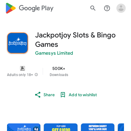
google_logo Play
search
help_outline
Jackpotjoy Slots & Bingo
Games
Gamesys Limited
500K+
Adults only 18+
info
Downloads
Share
Add to wishlist