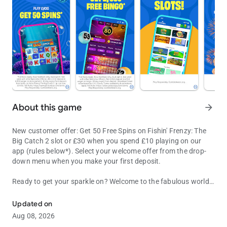
About this game
arrow_forward
New customer offer: Get 50 Free Spins on Fishin' Frenzy: The
Big Catch 2 slot or £30 when you spend £10 playing on our
app (rules below*). Select your welcome offer from the drop-
down menu when you make your first deposit.
Ready to get your sparkle on? Welcome to the fabulous world
Real Money Online Casino: Casino Slots, Online Bingo Games & Li
of Jackpotjoy—the UK’s favourite destination for joyful
winning! Download the app today and strut your way into a
Updated on
dazzling collection of bingo games, sensational slots, and the
Aug 08, 2026
chance to win real money prizes.