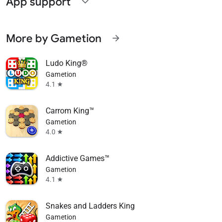
App support
expand_more
More by Gametion
arrow_forward
Ludo King®
Gametion
4.1
star
Carrom King™
Gametion
4.0
star
Addictive Games™
Gametion
4.1
star
Snakes and Ladders King
Gametion