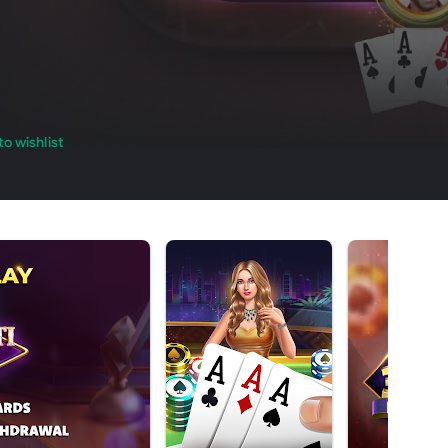
o wishlist