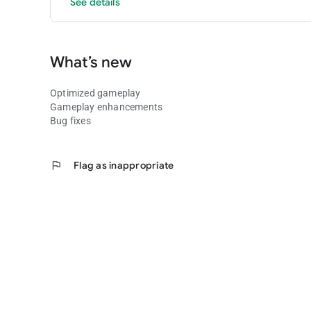
See details
Teen Patti: Classic तीन पत्ती gameplay where you create the
Rummy (रम्मी): Enjoy classic Rummy gameplay with smooth co
Chatai - A 4-player strategy mode where you build high-sco
Andar Bahar: Predict whether the matching card appears on
What’s new
Pot Blind: Play blind with higher risk and even bigger reward
Optimized gameplay
🌍 Connect With Global Teen Patti Players
Gameplay enhancements
Play Teen Patti (तीन पत्ती), Rummy (रम्मी), and 3 Patti games 
Bug fixes
Bangla, Telugu & Urdu.
👥 Private Table / Play with Friends
flag
Flag as inappropriate
Invite friends, send requests, and enjoy Teen Patti privately
🎓 New to Teen Patti / Rummy ?
Watch the quick tutorial and learn 3 Patti / Rummy in minu
charm of Indian Rummy.
Link : https://www.youtube.com/@TeenPattiKingGame
⭐ Why Play Teen Patti King™?
Teen Patti King™ brings together the thrill of classic 3 Pat
multiplayer card games - all in one place. Whether you enjoy 
gameplay of Rummy (रम्मी), this game delivers a smooth, imm