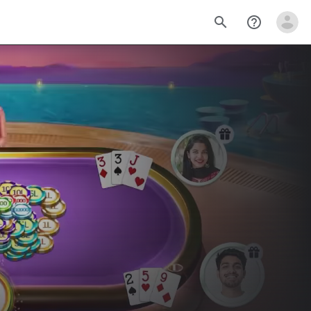
search
help_outline