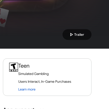
play_arrow
Trailer
Teen
Simulated Gambling
Users Interact, In-Game Purchases
Learn more