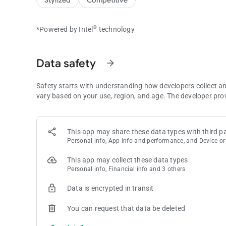
Stylized
Competitive
* Chatai
* Andar Bahar
* Pot Blind
®
*Powered by Intel
technology
🎮 Variations You’ll Love
Royal: Make the best possible hand to win.
Data safety
arrow_forward
Muflis: Adds a twist by reversing the hand order of the card
HUKAM: The center card becomes the HUKAM; all cards of it
AK47: A, K, 4, and 7 are Jokers, and classic 3 Patti rules a
Safety starts with understanding how developers collect a
Revolving Joker: Three cards become Jokers with all same-
vary based on your use, region, and age. The developer pro
4x Boot: Higher boot stakes make this a favorite mode for th
⭐ Teen Patti King™ Features
This app may share these data types with third pa
* Multiple exciting Teen Patti & Rummy modes
Personal info, App info and performance, and Device or
* Create Private Tables to play 3 Patti with friends
* Beautiful dealers for a casino-like ambiance
This app may collect these data types
* Chat, send emojis & gifts
Personal info, Financial info and 3 others
* Daily free spins for bonus chips
* Stylish Avatars & Frames
Data is encrypted in transit
* Smooth gameplay for both Teen Patti and रम्मी fans
You can request that data be deleted
Teen Patti Game Modes at a glance