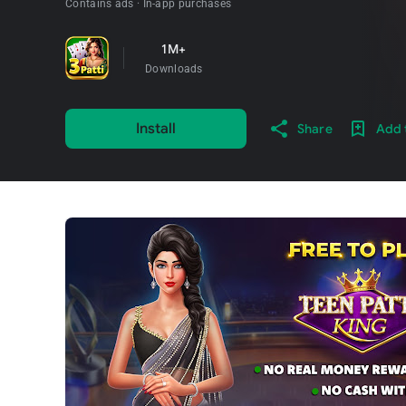
Contains ads
In-app purchases
1M+
Downloads
Install
Share
Add t