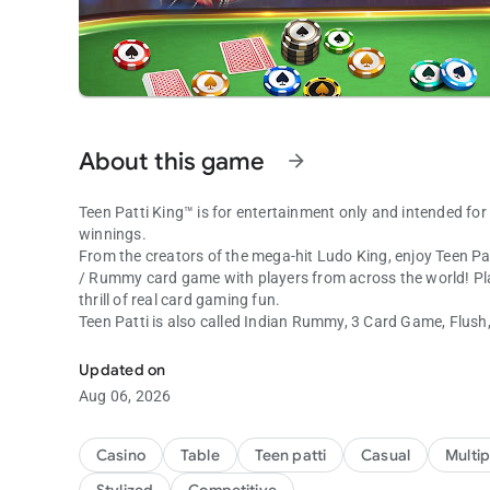
About this game
arrow_forward
Teen Patti King™ is for entertainment only and intended f
winnings.
From the creators of the mega-hit Ludo King, enjoy Teen Patti
/ Rummy card game with players from across the world! Pla
thrill of real card gaming fun.
Teen Patti is also called Indian Rummy, 3 Card Game, Flush,
Teen Patti, 3 Patti & Rummy card game with fun variations f
pronounced as 3 Patti, तीन पत्ती, Teenpatti, Teenpatty.
Updated on
✅ Exciting Card Game Modes
Aug 06, 2026
* Teen Patti (3 Patti / Teenpatti)
* Rummy (रम्मी)
* Variations
Casino
Table
Teen patti
Casual
Multip
* Private Table