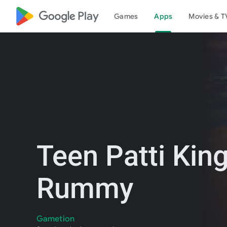
google_logo Play
Games
Apps
Movies & T
Teen Patti King
Rummy
Gametion