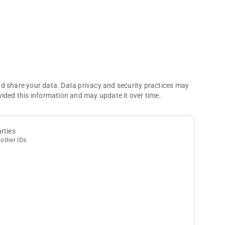
s.
s rank act as Jokers.
pply—the highest hand wins.
nd share your data. Data privacy and security practices may
rank cards; packing refreshes the Jokers.
vided this information and may update it over time.
rill-seeking players.
rties
 other IDs