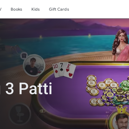
V
Books
Kids
Gift Cards
 3 Patti