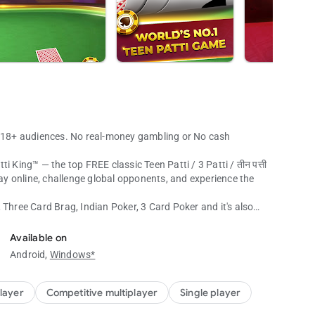
or 18+ audiences. No real-money gambling or No cash
 King™ — the top FREE classic Teen Patti / 3 Patti / तीन पत्ती
y online, challenge global opponents, and experience the
 Three Card Brag, Indian Poker, 3 Card Poker and it's also
or friends & family
Available on
Android,
Windows*
layer
Competitive multiplayer
Single player