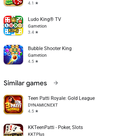
4.1
star
Ludo King® TV
Gametion
3.4
star
Bubble Shooter King
Gametion
4.5
star
Similar games
arrow_forward
Teen Patti Royale: Gold League
DYNAMICNEXT
4.5
star
KKTeenPatti - Poker, Slots
KKTPlus