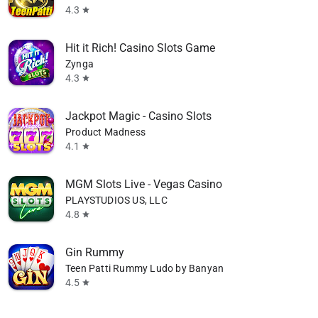
4.3
star
Hit it Rich! Casino Slots Game
Zynga
4.3
star
Jackpot Magic - Casino Slots
Product Madness
4.1
star
MGM Slots Live - Vegas Casino
PLAYSTUDIOS US, LLC
4.8
star
Gin Rummy
Teen Patti Rummy Ludo by Banyan
4.5
star