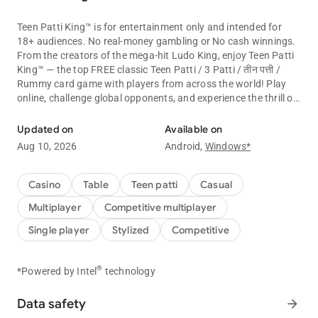
Teen Patti King™ is for entertainment only and intended for
18+ audiences. No real-money gambling or No cash winnings.
From the creators of the mega-hit Ludo King, enjoy Teen Patti
King™ — the top FREE classic Teen Patti / 3 Patti / तीन पत्ती /
Rummy card game with players from across the world! Play
online, challenge global opponents, and experience the thrill of
Teen Patti, 3 Patti & Rummy card game with fun variations for frie
real card gaming fun.
Teen Patti is also called Indian Rummy, 3 Card Game, Flush,
Updated on
Available on
Three Card Brag, Indian Poker, 3 Card Poker and it's also
Aug 10, 2026
Android,
Windows*
pronounced as 3 Patti, तीन पत्ती, Teenpatti, Teenpatty.
✅ Exciting Card Game Modes
Casino
Table
Teen patti
Casual
* Teen Patti (3 Patti / Teenpatti)
Multiplayer
Competitive multiplayer
* Rummy (रम्मी)
* Variations
Single player
Stylized
Competitive
* Private Table
* Chatai
* Andar Bahar
®
*Powered by Intel
technology
* Pot Blind
Data safety
arrow_forward
🎮 Variations You’ll Love