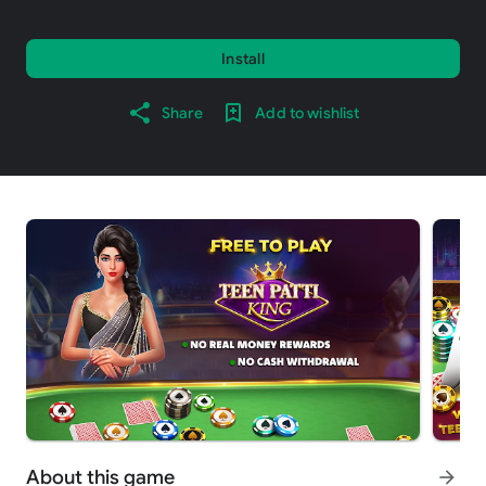
Install
Share
Add to wishlist
About this game
arrow_forward