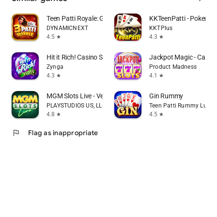
Indian Rummy.
Link : https://www.youtube.com/@TeenPattiKingGame
Teen Patti Royale: Gold League
KKTeenPatti - Poker, Sl
DYNAMICNEXT
KKTPlus
⭐ Why Play Teen Patti King™?
4.5
4.3
star
star
Teen Patti King™ brings together the thrill of classic 3 Patti, the
strategy of Indian Rummy, and the excitement of modern
Hit it Rich! Casino Slots Game
Jackpot Magic - Casino
multiplayer card games - all in one place. Whether you enjoy
Zynga
Product Madness
traditional Teen Patti (3 Patti) or prefer the thoughtful
4.3
4.1
star
star
gameplay of Rummy (रम्मी), this game delivers a smooth,
immersive, and highly engaging experience. With millions of
MGM Slots Live - Vegas Casino
Gin Rummy
players enjoying these card game modes daily, Teen Patti
PLAYSTUDIOS US, LLC
Teen Patti Rummy Ludo 
King™ stands as a complete entertainment package for fans of
4.8
4.5
star
star
both fast-paced और skill-based Indian card games.
flag
Flag as inappropriate
Note: Teen Patti King™ is exclusively for players aged 18 years
and above. This game has been created solely for
entertainment purposes and does not involve real-money
gambling in any form.
Teen Patti King™ does not offer cash prizes, real-money
rewards, or any opportunity to win items or benefits with real-
world monetary value. All chips, coins, and virtual items used
within the game are purely virtual, have no cash value, and