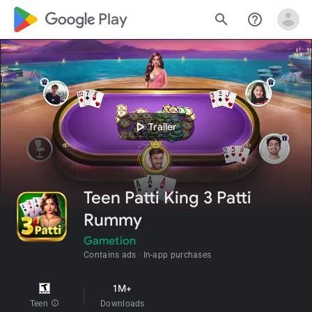
google_logo Play
search
help_outline
play_arrow
Trailer
Teen Patti King 3 Patti
Rummy
Gametion
Contains ads
In-app purchases
1M+
Teen
info
Downloads