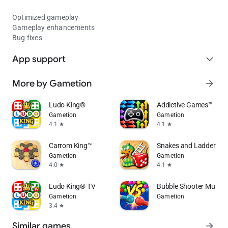
Teen Patti: Classic तीन पत्ती gameplay where you create the best
3-card hand to win against opponents.
Optimized gameplay
Rummy (रम्मी): Enjoy classic Rummy gameplay with smooth
Gameplay enhancements
controls, pure strategy, and real-time multiplayer excitement!
Bug fixes
Chatai - A 4-player strategy mode where you build high-scoring
combinations to top the leaderboard.
App support
expand_more
Andar Bahar: Predict whether the matching card appears on
Andar or Bahar and test your luck.
More by Gametion
arrow_forward
Pot Blind: Play blind with higher risk and even bigger rewards
in this thrilling Teen Patti mode.
Ludo King®
Addictive Games™
🌍 Connect With Global Teen Patti Players
Gametion
Gametion
Play Teen Patti (तीन पत्ती), Rummy (रम्मी), and 3 Patti games with
4.1
4.1
star
star
players worldwide in English, Hindi, Marathi, Gujarati, Bangla,
Telugu & Urdu.
Carrom King™
Snakes and Ladders Ki
Gametion
Gametion
👥 Private Table / Play with Friends
4.0
4.1
star
star
Invite friends, send requests, and enjoy Teen Patti privately
with your group!
Ludo King® TV
Bubble Shooter Multipl
Gametion
Gametion
🎓 New to Teen Patti / Rummy ?
3.4
star
Watch the quick tutorial and learn 3 Patti / Rummy in minutes.
Similar games
arrow_forward
Experience modern features blended with the classic charm of