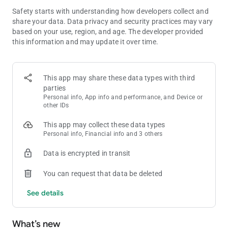
Royal: Make the best possible hand to win.
Safety starts with understanding how developers collect and
Muflis: Adds a twist by reversing the hand order of the cards.
share your data. Data privacy and security practices may vary
HUKAM: The center card becomes the HUKAM; all cards of its
based on your use, region, and age. The developer provided
rank act as Jokers.
this information and may update it over time.
AK47: A, K, 4, and 7 are Jokers, and classic 3 Patti rules apply—
the highest hand wins.
Revolving Joker: Three cards become Jokers with all same-
rank cards; packing refreshes the Jokers.
This app may share these data types with third
4x Boot: Higher boot stakes make this a favorite mode for
parties
thrill-seeking players.
Personal info, App info and performance, and Device or
other IDs
⭐ Teen Patti King™ Features
This app may collect these data types
* Multiple exciting Teen Patti & Rummy modes
Personal info, Financial info and 3 others
* Create Private Tables to play 3 Patti with friends
* Beautiful dealers for a casino-like ambiance
Data is encrypted in transit
* Chat, send emojis & gifts
* Daily free spins for bonus chips
You can request that data be deleted
* Stylish Avatars & Frames
* Smooth gameplay for both Teen Patti and रम्मी fans
See details
Teen Patti Game Modes at a glance
What’s new