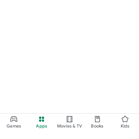
cannot be exchanged, transferred, or redeemed for money or
prizes.
Follow (तीन पत्ती) Teen Patti King™ card game:
https://www.facebook.com/teenpattikinggame/
https://instagram.com/teenpattikinggame
Games
Apps
Movies & TV
Books
Kids