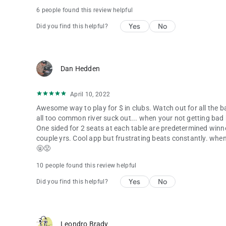
6 people found this review helpful
Yes
No
Did you find this helpful?
Dan Hedden
April 10, 2022
Awesome way to play for $ in clubs. Watch out for all the b
all too common river suck out... when your not getting bad 
One sided for 2 seats at each table are predetermined winner
couple yrs. Cool app but frustrating beats constantly. whe
🤬😡
10 people found this review helpful
Yes
No
Did you find this helpful?
Leondro Brady