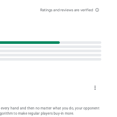
ll table issues for our players, which can result in
Ratings and reviews are verified
oblem, our Disconnection Protection feature gives players
info_outline
g sat out at the table.
more_vert
ost every hand and then no matter what you do, your opponent
 algorithm to make regular players buy-in more.