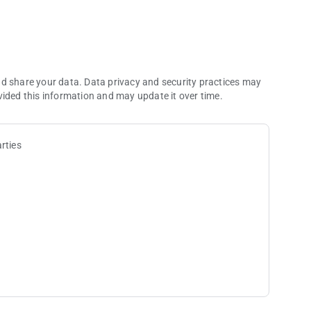
ease
PPPoker we strive to provide a safe and fair gaming platform
nd share your data. Data privacy and security practices may
vided this information and may update it over time.
 measures, including an Anti-Cheating team, Random Number
rictions.
nsure randomness in the online dealing process meets the
rties
. Club owners can implement both IP and GPS restrictions into
over others.
g detection over 99.8%, and a platform uptime of 99%.
s all kinds of threats automatically while blocking
iable at all times. We aim to provide a secure and steady
ing third-party incidents.