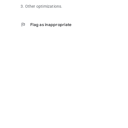
3. Other optimizations.
flag
Flag as inappropriate