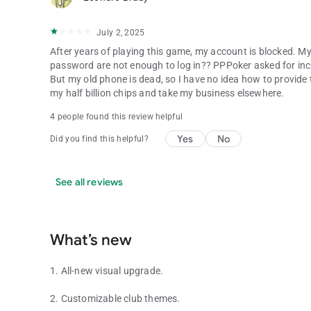
July 2, 2025
After years of playing this game, my account is blocked. 
password are not enough to log in?? PPPoker asked for incre
But my old phone is dead, so I have no idea how to provide t
my half billion chips and take my business elsewhere.
4 people found this review helpful
Yes
No
Did you find this helpful?
See all reviews
What’s new
1. All-new visual upgrade.
2. Customizable club themes.