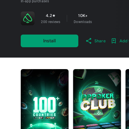
In-app purchases
4.2
10K+
star
200 reviews
Downloads
Install
Share
Add t