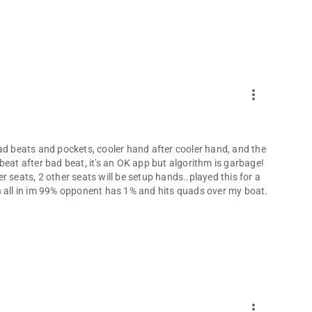
more_vert
ad beats and pockets, cooler hand after cooler hand, and the
beat after bad beat, it's an OK app but algorithm is garbage!
 seats, 2 other seats will be setup hands..played this for a
n all in im 99% opponent has 1% and hits quads over my boat.
more_vert