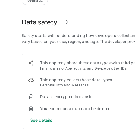
Realistic
【Multi-table action】Play up to three-tables at once with 
Our motto is "For Poker Lovers, By Poker Lovers" - here at 
Data safety
arrow_forward
for all poker enthusiasts:
Safety starts with understanding how developers collect a
【Dedicated Anti-Cheating Procedures】
vary based on your use, region, and age. The developer pro
PPPoker implements several Anti-Cheating and reliability
Generator tests (RNG), Big Data analytics, and IP/GPS rest
Our Anti-Cheating team regularly generates RNG tests to e
This app may share these data types with third pa
appropriate levels for an entirely fair playing environment
Financial info, App activity, and Device or other IDs
games to ensure players do not have an unfair advantage 
This app may collect these data types
PPPoker is also proud to report our platform has a cheatin
Personal info and Messages
【Top-Rated Application Shielding】
Data is encrypted in transit
The advanced built-in DDOS protection detects and identifie
You can request that data be deleted
sophisticated attacks to ensure the server is secure and rel
gaming platform, which includes minimising all risks, includ
See details
【Disconnection Protection】