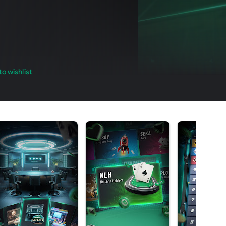
o wishlist