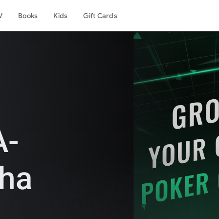
V
Books
Kids
Gift Cards
A-
ha