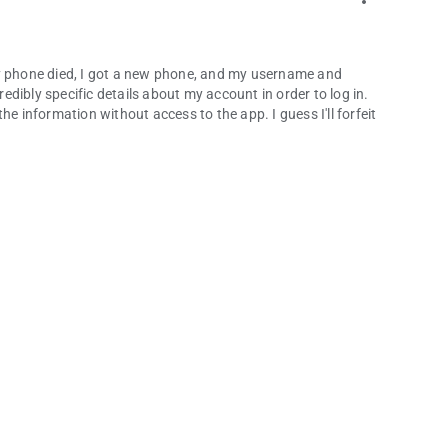
My phone died, I got a new phone, and my username and
dibly specific details about my account in order to log in.
he information without access to the app. I guess I'll forfeit