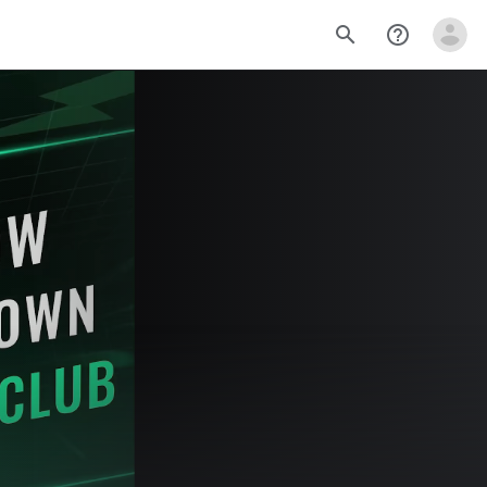
search
help_outline