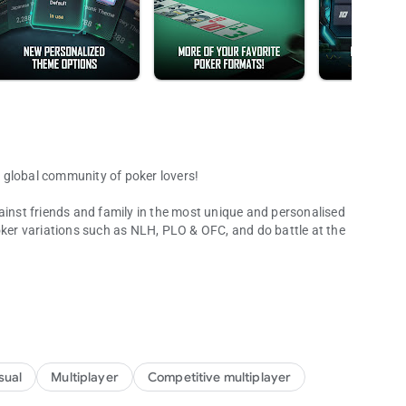
 global community of poker lovers!
ainst friends and family in the most unique and personalised
oker variations such as NLH, PLO & OFC, and do battle at the
 With Friends
ney gambling or an opportunity to win real money.
OFC, Short Deck and more!
s in our online Forum and at events.
sual
Multiplayer
Competitive multiplayer
ayers across the world!