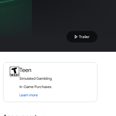
play_arrow
Trailer
Teen
Simulated Gambling
In-Game Purchases
Learn more