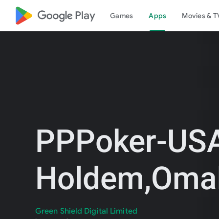
google_logo Play
Games
Apps
Movies & T
PPPoker-US
Holdem,Oma
Green Shield Digital Limited