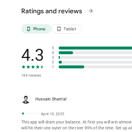
We understand that sometimes external connection factors wi
Ratings and reviews
arrow_forward
unnecessary downtime and potential loss. To combat the pr
extra 'time to act' to secure a stable connection before bein
Phone
Tablet
phone_android
tablet_android
4.3
5
4
3
2
1
184 reviews
Hussain Sham'al
April 10, 2025
This app will drain your balance. At first you will win alm
will hit their one outer on the river 99% of the time. Set up