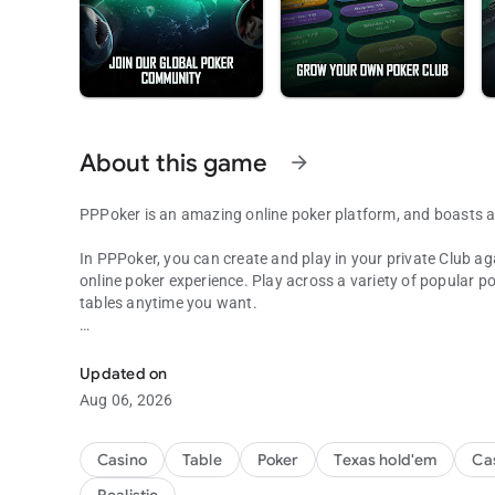
About this game
arrow_forward
PPPoker is an amazing online poker platform, and boasts a
In PPPoker, you can create and play in your private Club ag
online poker experience. Play across a variety of popular p
tables anytime you want.
PPPoker-Poker App, Global Battle, Home Games, Play Poker
For adult use only (18+). This game does not offer real-mo
Updated on
【Exciting Poker Variants】Play games such as NLH, PLO, 
Aug 06, 2026
【Dynamic Poker Community】Share and discuss poker hand
Casino
Table
Poker
Texas hold'em
Ca
【Global Tournaments】 Compete in tournaments against pl