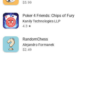
$5.99
Poker 4 Friends: Chips of Fury
Kanily Technologies LLP
4.3
star
RandomChess
Alejandro Formanek
$2.49