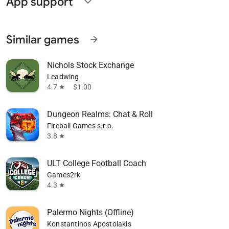
App support
expand_more
Similar games
arrow_forward
Nichols Stock Exchange
Leadwing
4.7
$1.00
star
Dungeon Realms: Chat & Roll
Fireball Games s.r.o.
3.8
star
ULT College Football Coach
Games2rk
4.3
star
Palermo Nights (Offline)
Konstantinos Apostolakis