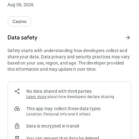
Aug 06, 2026
• Starry Night
• Total Meltdown
Casino
• Roulette Royal
Data safety
arrow_forward
• Pro Blackjack
Safety starts with understanding how developers collect and
share your data. Data privacy and security practices may vary
based on your use, region, and age. The developer provided
this information and may update it over time.
Sign up now and take advantage of these features:
• 5,000 free coins when you join
No data shared with third parties
• An increasing daily login bonus and XP Level rewards
Learn more
about how developers declare sharing
meaning the more you play the more free coins you get
This app may collect these data types
• 10,000 free coins when you link THE Card®
Location, Personal info and 4 others
Data is encrypted in transit
• Earn THE Card® Points that you can redeem at Gila River
Hotels & Casinos for free play or promo chips!
You can request that data be deleted