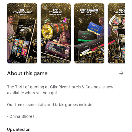
About this game
arrow_forward
The Thrill of gaming at Gila River Hotels & Casinos is now
available wherever you go!
Our free casino slots and table games include:
• China Shores
Welcome to PlayGila Casino & Slots. Sign up now and enjoy the best
• Carnival in Rio
Updated on