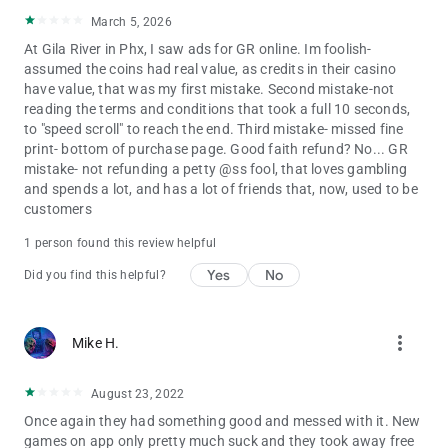
March 5, 2026
At Gila River in Phx, I saw ads for GR online. Im foolish-
assumed the coins had real value, as credits in their casino
have value, that was my first mistake. Second mistake-not
reading the terms and conditions that took a full 10 seconds,
to "speed scroll" to reach the end. Third mistake- missed fine
print- bottom of purchase page. Good faith refund? No... GR
mistake- not refunding a petty @ss fool, that loves gambling
and spends a lot, and has a lot of friends that, now, used to be
customers
1 person found this review helpful
Yes
No
Did you find this helpful?
more_vert
Mike H.
August 23, 2022
Once again they had something good and messed with it. New
games on app only pretty much suck and they took away free