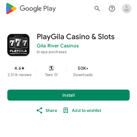
google_logo Play
search
help_outline
PlayGila Casino & Slots
Gila River Casinos
In-app purchases
4.6
50K+
star
2.31K reviews
Teen
info
Downloads
Install
Share
Add to wishlist