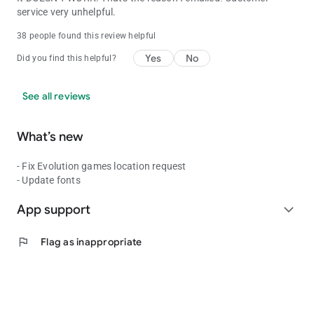
service very unhelpful.
38 people found this review helpful
Yes
No
Did you find this helpful?
See all reviews
What’s new
- Fix Evolution games location request
- Update fonts
App support
expand_more
flag
Flag as inappropriate