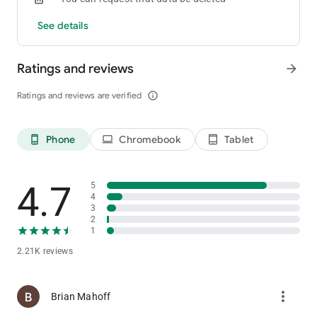
See details
The slot reels aren't the only things that spin on our app! Take
a visit to the games lounge and give our roulette wheels a
Ratings and reviews
arrow_forward
whirl. Or play blackjack and video poker against our virtual
dealer.
Ratings and reviews are verified
info_outline
Phone
Chromebook
Tablet
phone_android
laptop
tablet_android
Our friendly and helpful customer services team is up all night
for you. Contact them through Facebook, Twitter or email
(
[email protected]
) anytime should you ever need any help or
extra information.
4.7
5
4
3
2
1
Trademarks used herein are owned by Gila River Gaming
2.21K reviews
Enterprises and its affiliated companies. All images of Gila
River Hotels & Casinos and Gila River Hotels & Casinos logo
are copyright © 2021. PlayGila Website design, text, games
more_vert
and all other content other than the Gila River Hotels &
Brian Mahoff
Casinos are copyright © GAN PLC.