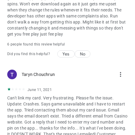
spins. Won't ever download again as it just gets me upset
when they change the rules whenever it fits their needs. The
developer has other apps with same complaints also. Run
don't walk a way from getting this app. Might like it at first but
constantly changing it and messing with things so they don't
get you free play just fee play
6 people found this review helpful
Yes
No
Did you find this helpful?
more_vert
Taryn Chouchrun
June 11, 2021
Can't link my card. Very frustrating. Please fix the issue.
Update: Crashes. Says game unavailable and I have to restart
the app. Tried contacting them about my card issue. Gmail
says the email doesn't exist. Tried a different email from Casino
website. Got a reply that I need to enter my card number and
pin on the app... thanks for the info... It's what I've been doing.
It DOESN'T WORK. That's the reason I emailed! Customer