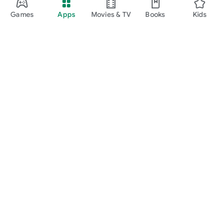
Games
Apps
Movies & TV
Books
Kids
Google Play
Play Pass
Play Points
Gift cards
Redeem
Refund policy
Kids & family
Parent Guide