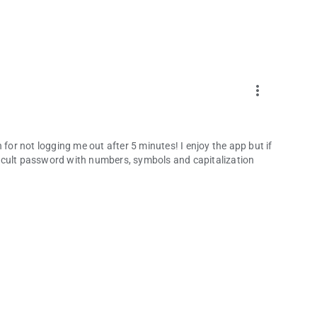
more_vert
 for not logging me out after 5 minutes! I enjoy the app but if
ifficult password with numbers, symbols and capitalization