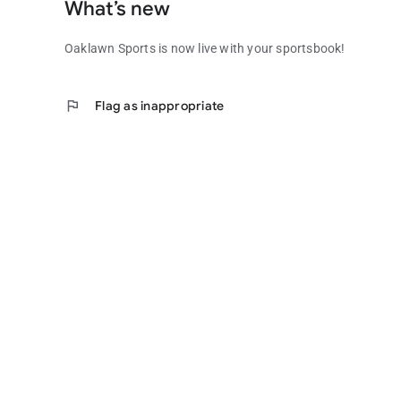
What’s new
Oaklawn Sports is now live with your sportsbook!
flag
Flag as inappropriate