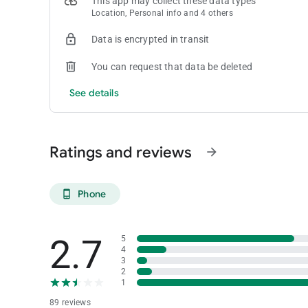
This app may collect these data types
• NHL
Location, Personal info and 4 others
• NCAA including Football, Basketball and Baseball
• PGA
Data is encrypted in transit
• UFC
• NASCAR
You can request that data be deleted
• Formula 1
• And much more
See details
Check out Oaklawn Sports year-round and follow the games
ready, make your bet and enjoy the of wagering on your favo
Ratings and reviews
arrow_forward
This a real money gambling app. Oaklawn Sports encourage
has a gambling problem, assistance is available by calling 
http://www.ncpgambling.org/help-treatment/chat/ or visit
Phone
phone_android
National Council on Problem Gambling Services website a
2.7
5
4
3
2
1
89 reviews