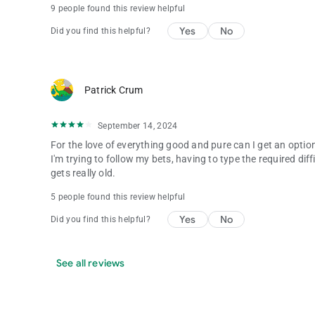
9 people found this review helpful
Yes
No
Did you find this helpful?
Patrick Crum
September 14, 2024
For the love of everything good and pure can I get an option
I'm trying to follow my bets, having to type the required d
gets really old.
5 people found this review helpful
Yes
No
Did you find this helpful?
See all reviews