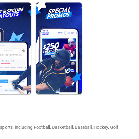
sports, including Football, Basketball, Baseball, Hockey, Golf,