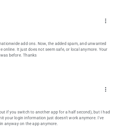
more_vert
ig nationwide add ons. Now, the added spam, and unwanted
 online. It just does not seem safe, or local anymore. Your
it was before. Thanks
more_vert
ut if you switch to another app for a half second), but I had
bmit your login information just doesn't work anymore. I've
n in anyway on the app anymore.