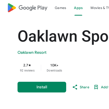
google_logo Play
Games
Apps
Movies & T
Oaklawn Spo
Oaklawn Resort
2.7
10K+
star
92 reviews
Downloads
Install
Share
Add t