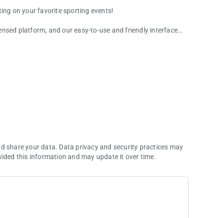
ing on your favorite sporting events!
icensed platform, and our easy-to-use and friendly interface
 offers!
ptions
nd share your data. Data privacy and security practices may
vided this information and may update it over time.