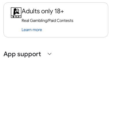
Adults only 18+
Real Gambling/Paid Contests
Learn more
App support
expand_more