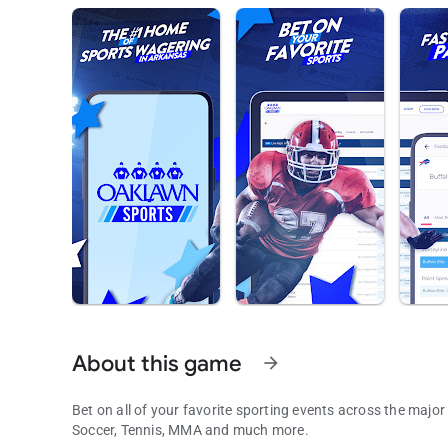
About this game
arrow_forward
Bet on all of your favorite sporting events across the major 
Soccer, Tennis, MMA and much more.