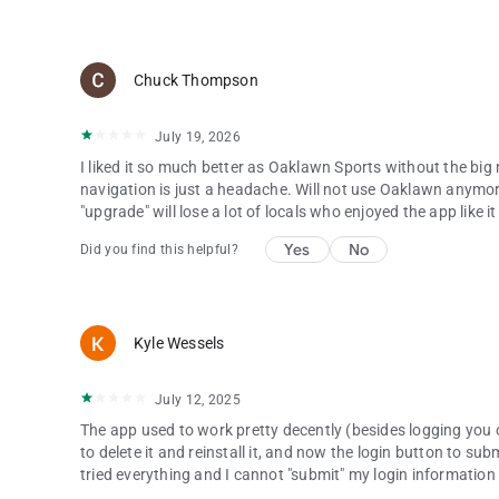
Chuck Thompson
July 19, 2026
I liked it so much better as Oaklawn Sports without the b
navigation is just a headache. Will not use Oaklawn anymore
"upgrade" will lose a lot of locals who enjoyed the app like 
Yes
No
Did you find this helpful?
Kyle Wessels
July 12, 2025
The app used to work pretty decently (besides logging you o
to delete it and reinstall it, and now the login button to su
tried everything and I cannot "submit" my login informatio