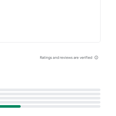
 with live updates of game stats and odds! Once you are
rtie sport!
Ratings and reviews are verified
info_outline
s you to gamble responsibly. If you or someone you know
or texting 1-800-522-4700, chatting online via
ing the
t http://www.ncpgambling.