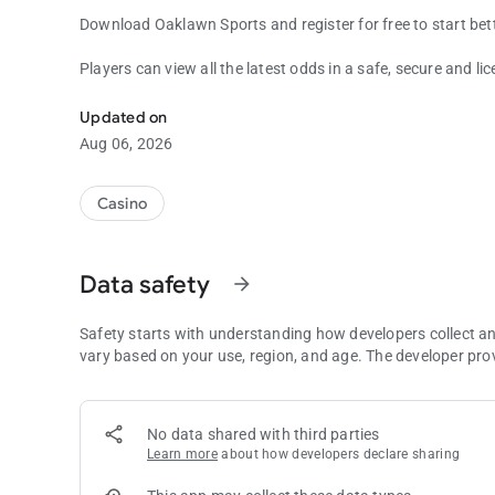
Download Oaklawn Sports and register for free to start bett
Players can view all the latest odds in a safe, secure and l
Welcome to the #1 sportsbook in Arkansas!
makes betting fun & simple.
Updated on
Don’t forget to check out our promotions page for the latest
Aug 06, 2026
Start Wagering Now:
Casino
Download the Oaklawn Sports app
Data safety
arrow_forward
Register your account
Deposit funds using any of our safe and secure payment o
Safety starts with understanding how developers collect a
You’re ready to place your bets!
vary based on your use, region, and age. The developer pro
All major leagues
No data shared with third parties
• NFL
Learn more
about how developers declare sharing
• NBA
• MLB