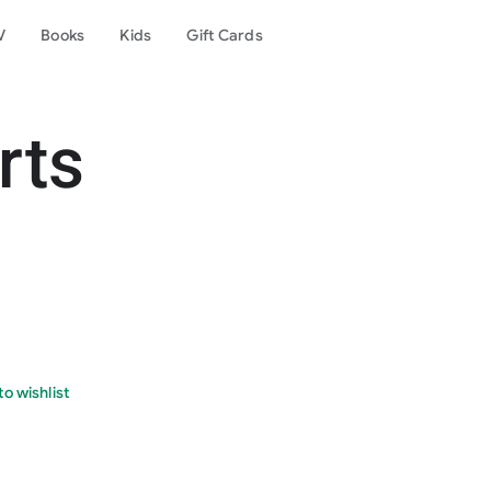
V
Books
Kids
Gift Cards
rts
o wishlist