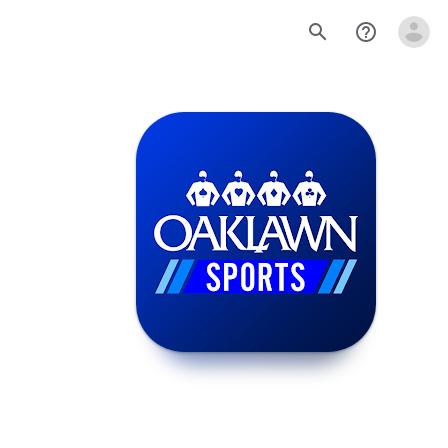
search
help_outline