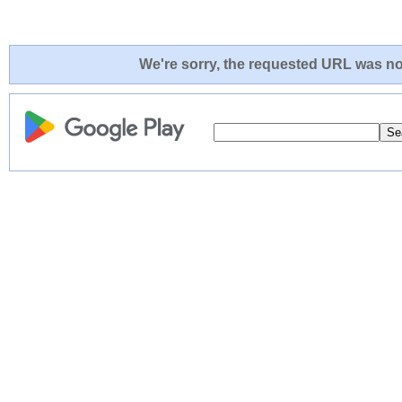
We're sorry, the requested URL was not