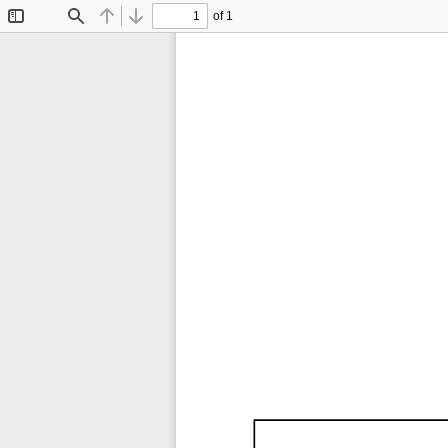
of 1
Toggle
Find
Previous
Next
Sidebar