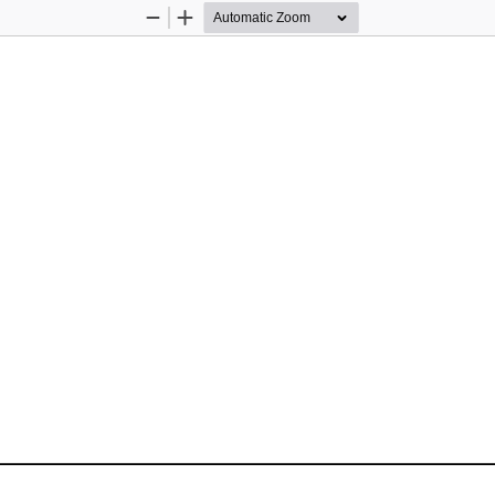
Zoom
Zoom
Out
In