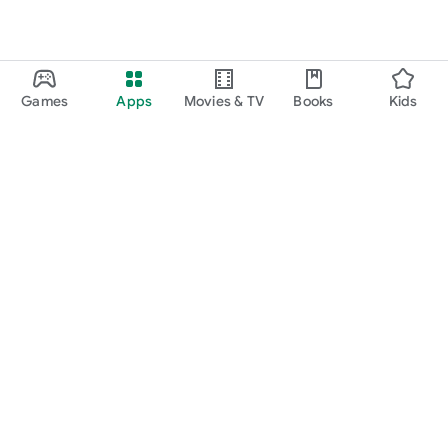
Games
Apps
Movies & TV
Books
Kids
Google Play
Play Pass
Play Points
Gift cards
Redeem
Refund policy