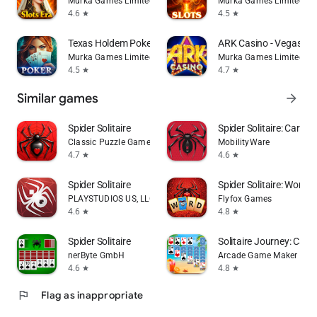
Murka Games Limited
Murka Games Limited
4.6
4.5
star
star
Texas Holdem Poker & Blackjack
ARK Casino - Vegas Sl
Murka Games Limited
Murka Games Limited
4.5
4.7
star
star
Similar games
arrow_forward
Spider Solitaire
Spider Solitaire: Card 
Classic Puzzle Games Maker
MobilityWare
4.7
4.6
star
star
Spider Solitaire
Spider Solitaire: Word
PLAYSTUDIOS US, LLC
Flyfox Games
4.6
4.8
star
star
Spider Solitaire
Solitaire Journey: Car
nerByte GmbH
Arcade Game Maker
4.6
4.8
star
star
flag
Flag as inappropriate