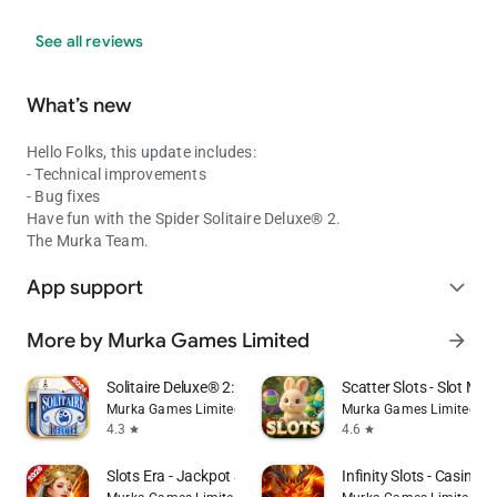
See all reviews
What’s new
Hello Folks, this update includes:
- Technical improvements
- Bug fixes
Have fun with the Spider Solitaire Deluxe® 2.
The Murka Team.
App support
expand_more
More by Murka Games Limited
arrow_forward
Solitaire Deluxe® 2: Card Game
Scatter Slots - Slot Ma
Murka Games Limited
Murka Games Limited
4.3
4.6
star
star
Slots Era - Jackpot Slots Game
Infinity Slots - Casino