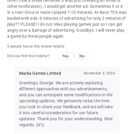
time I took a break (whether it was just checking an email or
other notification) , I would get another ad. Sometimes 3 or 4
in a row! Once or twice I played 7-10 minutes. At least 75% was
loaded with ads. 6 minutes of advertising for only 2 minutes of
play?? PLEASE! I do not relax playing games just so I can get
angry over a barrage of advertizing. Goodbye. I will never play
a game by these people again
5 people found this review helpful
Yes
No
Did you find this helpful?
Murka Games Limited
November 3, 2024
Greetings, George. We are actively exploring
different approaches with our advertisements,
and you can anticipate some modifications in the
upcoming updates. We genuinely value the time
you took to share your feedback, and we will take
it into careful consideration for our future
updates. Thank you for your understanding. Best
regards. {41}