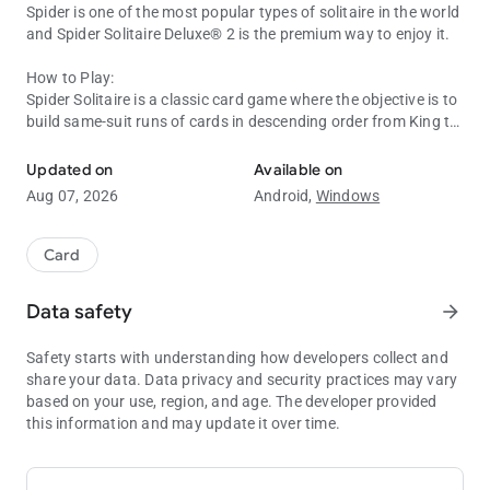
Spider is one of the most popular types of solitaire in the world
and Spider Solitaire Deluxe® 2 is the premium way to enjoy it.
How to Play:
Spider Solitaire is a classic card game where the objective is to
build same-suit runs of cards in descending order from King to
Spider Solitaire Card Game - Fun Classic Card Game. Train Your Bra
Ace. Players can move cards between piles on the tableau,
aiming to complete sequences and remove them from the
Updated on
Available on
game. The game is won when all sequences are successfully
Aug 07, 2026
Android,
Windows
built, showcasing strategic thinking and careful planning.
Playing the Spider Solitaire game is easy if you like playing
cards and especially if you’re a pro at classic Spider games.
Card
PREMIUM SPIDER FEATURES
Data safety
arrow_forward
- Varied Difficulty Levels: Tailor your card game to your skill
Safety starts with understanding how developers collect and
level with adjustable difficulty settings. From casual to
share your data. Data privacy and security practices may vary
difficult, there's a level of challenge for every type of player. You
based on your use, region, and age. The developer provided
can exercise your brain with three challenges: one, two, or four-
this information and may update it over time.
suit Spider games.
- Leaderboards: Compete on leaderboards by playing in a