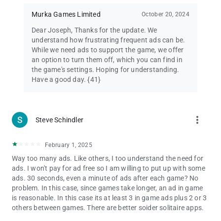
Like us on Facebook:
https://www.facebook.com/SpiderSolitaireDeluxe2
Murka Games Limited
October 20, 2024
Dear Joseph, Thanks for the update. We
understand how frustrating frequent ads can be.
While we need ads to support the game, we offer
an option to turn them off, which you can find in
the game's settings. Hoping for understanding.
Have a good day. {41}
more_vert
Steve Schindler
February 1, 2025
Way too many ads. Like others, I too understand the need for
ads. I won't pay for ad free so I am willing to put up with some
ads. 30 seconds, even a minute of ads after each game? No
problem. In this case, since games take longer, an ad in game
is reasonable. In this case its at least 3 in game ads plus 2 or 3
others between games. There are better soider solitaire apps.