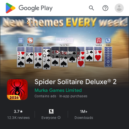
google_logo Play
search
help_outline
play_arrow
Trailer
Spider Solitaire Deluxe® 2
Murka Games Limited
Contains ads
In-app purchases
3.7
1M+
star
12.3K reviews
Everyone
info
Downloads