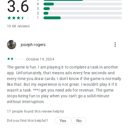
3.6
your choice by earning coins.
4
3
2
- Collectible Stickers: Don't miss out on varied challenges that
1
will push your solitaire skills to the limit. Completing these
10.6K reviews
challenges not only demonstrates your expertise but also
rewards you with stickers, ribbons that unlock exciting new
content along the way.
more_vert
joseph rogers
- Customer care: Spider Solitaire deluxe provides best-in-class
customer care for any questions.
October 19, 2024
The game is fun. I am playing it to complete a task in another
If you enjoy classic solitaire card games like Spades, Freecell
app. Unfortunately, that means ads every few seconds and
and Rummy, as well as other Solitaire variants such as
every time you draw cards. I don't know if the game is normally
Klondike Solitaire, Pyramid Solitaire, FreeCell Solitaire,
like that. But my experience is not great. I wouldn't play it if it
Spiderette, then Spider Solitaire is definitely worth a try. Known
wasn't a task. ***I get you need ads for revenue. The game
for its entertaining gameplay, Spider Solitaire promises hours
stops being fun to play when you can't go a solid minute
of fun for Solitaire enthusiasts.
without interruption.
Join millions of players from around the world and dive into
the exciting world of Spider Solitaire. Download the game now
17 people found this review helpful
to start your unforgettable adventure, designed by Murka's
expert developers.
Yes
No
Did you find this helpful?