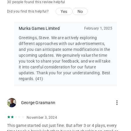
30 people found this review helpful
Yes
No
Did you find this helpful?
Murka Games Limited
February 1, 2025
Greetings, Steve. We are actively exploring
different approaches with our advertisements,
and you can anticipate some modifications in the
upcoming updates. We genuinely value the time
you took to share your feedback, and we will take
it into careful consideration for our future
updates. Thank you for your understanding. Best
regards. {41}
more_vert
George Grasmann
November 3, 2024
This game started out just fine. But after 3 or 4 plays, every