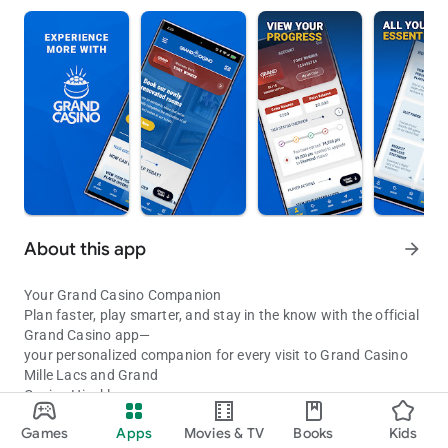
About this app
arrow_forward
Your Grand Casino Companion
Plan faster, play smarter, and stay in the know with the official
Grand Casino app—
your personalized companion for every visit to Grand Casino
Mille Lacs and Grand
Casino Hinckley.
Your app for hotel stays, rewards, giveaways, dining, and more!
Whether booking a room, finding your favorite slot machine, or
Games
Apps
Movies & TV
Books
Kids
claiming exclusive
Updated on