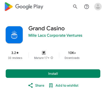
google_logo Play
search
help_outline
Grand Casino
Mille Lacs Corporate Ventures
3.2
10K+
star
33 reviews
Mature 17+
info
Downloads
Install
Share
Add to wishlist