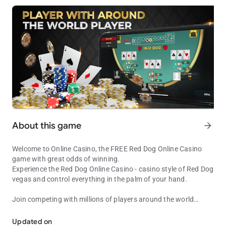
About this game
arrow_forward
Welcome to Online Casino, the FREE Red Dog Online Casino
game with great odds of winning.
Experience the Red Dog Online Casino - casino style of Red Dog
vegas and control everything in the palm of your hand.
Join competing with millions of players around the world
The best FREE online Red Dog casino style game, bet and big win!
through daily events. Let win and receive a great prizes. The
king of the casino will receive $ 100,000 immediately. Know
Updated on