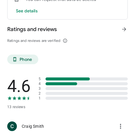
email or just use the guest account to experience.
See details
+ ONE FOR ALL: You only need one account to play on all
different devices. Your account will be automatically stored
and restored easily when changing devices. Play Red Dog
Ratings and reviews
arrow_forward
Online Casino on your smartphone and continue the progress
of playing on the tablet without losing any data.
Ratings and reviews are verified
info_outline
What are you waiting for, download Red Dog Online Casino
now for free to experience and get the big win to become a Red
Phone
phone_android
Dog Online Casino expert.
Note: This game is only available to players of legal age. The
money in Red Dog Online Casino cannot be exchanged for
4.6
5
cash, the game does not offer the ability to bet with real
4
3
money, all transactions are calculated by $ units in Red Dog
2
Online Casino. Win in Red Dog Online Casino not mean you can
1
win in real Red Dog casino games.
13 reviews
more_vert
Craig Smith