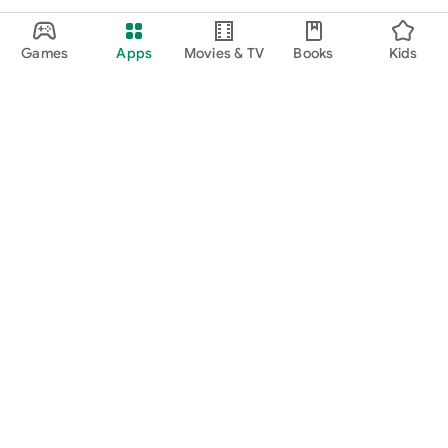
Games
Apps
Movies & TV
Books
Kids
Google Play
Play Pass
Play Points
Gift cards
Redeem
Refund policy
Kids & family