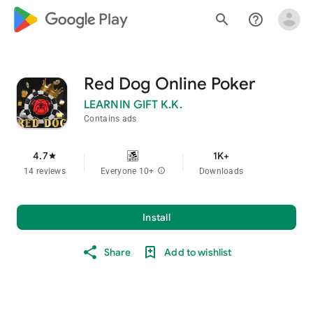
google_logo Play
search
help_outline
Red Dog Online Poker
LEARNIN GIFT K.K.
Contains ads
4.7
1K+
star
14 reviews
Everyone 10+
info
Downloads
Install
Share
Add to wishlist