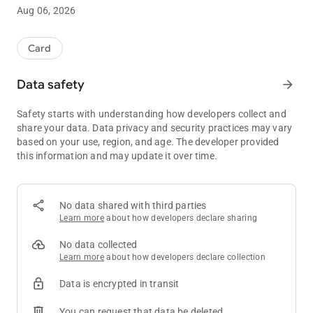
your luck and use your guesses to win.
Aug 06, 2026
Download Red Dog Online Casino and experience completely
FREE today.
Card
Red Dog Online Casino offers a variety of features for
Data safety
arrow_forward
supporting users such as:
+ FREE MONEY: Everyday, you will get 1,000 $ immediately
Safety starts with understanding how developers collect and
from Red Dog Online Casino.
share your data. Data privacy and security practices may vary
+ PLAY AND WIN EACH OTHER: Share and invite friends to join
based on your use, region, and age. The developer provided
Red Dog Online Casino to increase the chance of winning.
this information and may update it over time.
+ COMPETING TO BECOME PROFESSIONAL PLAYER, RECEIVE
BIG GIFT: Participate in daily, monthly, and yearly event. Win
prizes worth $ 10,000 daily, $ 100,000 monthly.
+ PLAY MORE, HIGHER BONUS: play and get new levels will
No data shared with third parties
have immediately $$$, the higher level, the more bonus.
Learn more
about how developers declare sharing
+ CONNECT NEW FRIENDS: add friends to have more fun with
online chat feature of Red Dog Online Casino, chat to make
No data collected
accurate predictions together.
Learn more
about how developers declare collection
+ EASY ACTION: designed for you to easily use and manipulate
Data is encrypted in transit
with just the touch, each touch will be a great chance of
winning.
You can request that data be deleted
+ MULTIPLE ACCOUNT: You can login using social networks,