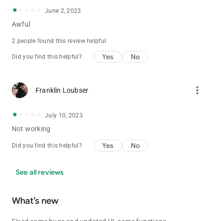
June 2, 2023
Awful
2 people found this review helpful
Yes
No
Did you find this helpful?
more_vert
Franklin Loubser
July 10, 2023
Not working
Yes
No
Did you find this helpful?
See all reviews
What’s new