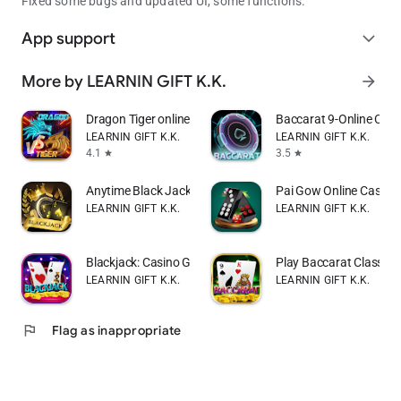
Fixed some bugs and updated UI, some functions.
App support
expand_more
More by LEARNIN GIFT K.K.
arrow_forward
Dragon Tiger online casino
Baccarat 9-Online Cas
LEARNIN GIFT K.K.
LEARNIN GIFT K.K.
4.1
3.5
star
star
Anytime Black Jack online
Pai Gow Online Casino
LEARNIN GIFT K.K.
LEARNIN GIFT K.K.
Blackjack: Casino Gift
Play Baccarat Classic O
LEARNIN GIFT K.K.
LEARNIN GIFT K.K.
flag
Flag as inappropriate