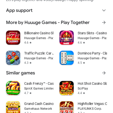
App support
expand_more
More by Huuuge Games - Play Together
arrow_forward
Billionaire Casino Slots 777
Stars Slots - Casino G
Huuuge Games - Play Together
Huuuge Games - Play To
4.6
4.6
star
star
Traffic Puzzle: Car Jam Escape
Dominos Party - Class
Huuuge Games - Play Together
Huuuge Games - Play To
4.3
4.5
star
star
Similar games
arrow_forward
Cash Frenzy™ - Casino Slots
Hot Shot Casino Slot 
SpinX Games Limited
SciPlay
4.7
4.4
star
star
Grand Cash Casino Slots Games
HighRoller Vegas: Cas
Gamehaus Network
PLAYLINKS Corp.