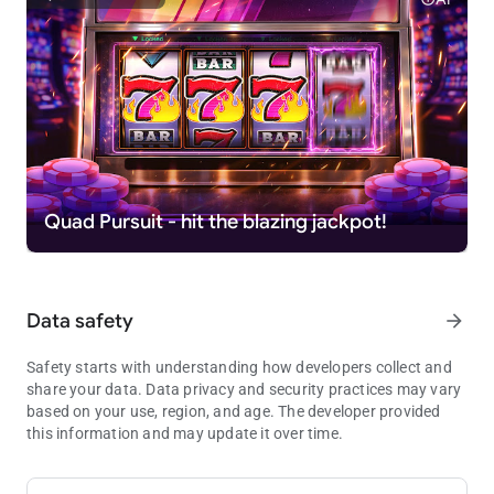
Classic slots & 777 machines
Relive the golden era with traditional fruit machines and
timeless 777 sevens.
Modern video slots
Dive into high-energy Vegas-style slots with immersive themes
and innovative mechanics.
Jackpot pursuits
Quad Pursuit - hit the blazing jackpot!
Chase the legendary jackpot in dedicated games where every
spin brings you closer to shared rewards.
Master the social casino together with other players
Data safety
arrow_forward
Huuuge Casino is more than just a game; it’s a community.
We’ve designed a social casino experience that rewards
collaboration and skill.
Safety starts with understanding how developers collect and
share your data. Data privacy and security practices may vary
Join or create clubs - The Billionaire League
based on your use, region, and age. The developer provided
Team up with friends and compete for exclusive prizes in
this information and may update it over time.
casino games. Prove your mastery in competitive
tournaments. Complete missions together and climb the