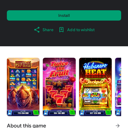
Install
Share
Add to wishlist
About this game
arrow_forward