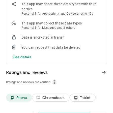
rankings as a team.
This app may share these data types with third
parties
Boost your rewards with unique Charms
Personal info, App activity, and Device or other IDs
Take control of your luck with our innovative Charms system.
Exchange Charms with other players to complete your sets.
This app may collect these data types
It’s a strategic layer that adds depth to your slot machine
Personal info, Messages and 3 others
experience and boosts your rewards in casino slots.
Data is encrypted in transit
A complete suite of casino favorites
If you need a break from the reels, our casino online hub offers
You can request that data be deleted
a full selection of table games. Master the strategy of
Blackjack, experience the rush of Roulette, or show your skills
See details
in Video Poker.
Sense of achievement when playing slot machines
Ratings and reviews
arrow_forward
Earn your status through a fair progression system that
values your dedication and strategy.
Ratings and reviews are verified
info_outline
Fair ecosystem
We prioritize a balanced experience where every player can
Phone
Chromebook
Tablet
phone_android
laptop
tablet_android
thrive. Experience the Vegas casino thrill in a transparent
environment focused on quality entertainment.