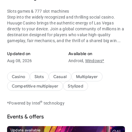
Slots games & 777 slot machines
Step into the widely recognized and thrilling social casino.
Huuuge Casino brings the authentic energy of Las Vegas
directly to your device. Join a global community of millions in a
destination designed for players who value high-quality
gameplay, fair mechanics, and the thrill of a shared big win.
Spin 777 slots, hit massive jackpots, and enjoy the Vegas casino fu
Your 50,000,000 Welcome Bonus awaits
Updated on
Available on
Begin your journey with confidence. Every new player receives
Aug 08, 2026
Android,
Windows*
a massive 50,000,000 welcome bonus to explore our vast
collection of slots. Use your virtual coins to master the reels,
unlock premium casino games, and find your favorite way to
Casino
Slots
Casual
Multiplayer
play without the pressure of early-game limitations.
Competitive multiplayer
Stylized
The huge collection: 250+ unique slot machines
We believe in variety and quality. Our expansive library features
®
*Powered by Intel
technology
over 250+ unique slot machines, crafted to satisfy every type
of player. With the start of every new Huuuge Pass season, we
Events & offers
introduce a brand-new slot machine to the collection, ensuring
there is always a fresh challenge and new mechanics to
explore.
Update available
info
AI