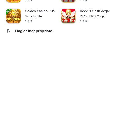
4.7
4.7
star
star
Golden Casino - Slots Games
Rock N' Cash Vegas Slo
Slots Limited
PLAYLINKS Corp.
4.8
4.6
star
star
flag
Flag as inappropriate