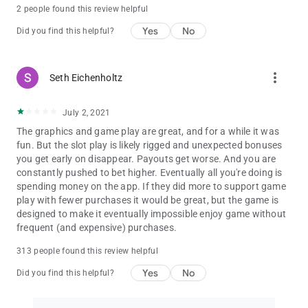
2 people found this review helpful
Yes
No
Did you find this helpful?
more_vert
Seth Eichenholtz
July 2, 2021
The graphics and game play are great, and for a while it was
fun. But the slot play is likely rigged and unexpected bonuses
you get early on disappear. Payouts get worse. And you are
constantly pushed to bet higher. Eventually all you're doing is
spending money on the app. If they did more to support game
play with fewer purchases it would be great, but the game is
designed to make it eventually impossible enjoy game without
frequent (and expensive) purchases.
313 people found this review helpful
Yes
No
Did you find this helpful?