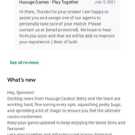
Huuuge Games - Play Together
July 5, 2021
Hi there, Thanks for your review! I am happy to
assist you and assign one of our agents to
personally take care of your matter. Please
contact us at
[email protected]
. We hope to hear
from you soon and that we will be able to improve
your experience :) Best of luck!
See all reviews
What’s new
Hey, Spinners!
Exciting news from Huuuge Casino! Betty and the team are
working hard, fine-tuning every spin, squashing pesky bugs,
and sprinkling a bit of magic to ensure you feel the ultimate
casino excitement.
Keep your game updated to keep enjoying the latest Slots and
features!
Let's play together and #StayHuuuge! Happy Spinning!