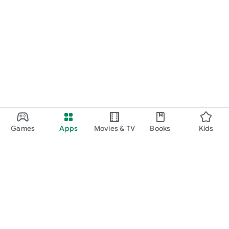
Games
Apps
Movies & TV
Books
Kids
Google Play
Play Pass