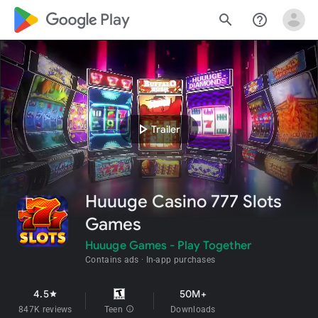
google_logo Play
search
help_outline
play_arrow
Trailer
Huuuge Casino 777 Slots
Games
Huuuge Games - Play Together
Contains ads
In-app purchases
4.5
50M+
star
847K reviews
Teen
info
Downloads