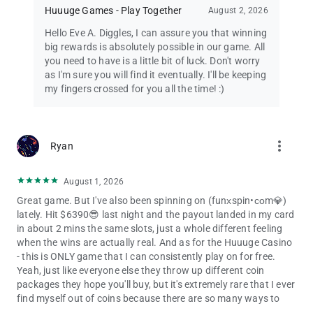
real goods.
Huuuge Games - Play Together
August 2, 2026
Hello Eve A. Diggles, I can assure you that winning
big rewards is absolutely possible in our game. All
you need to have is a little bit of luck. Don't worry
as I'm sure you will find it eventually. I'll be keeping
my fingers crossed for you all the time! :)
more_vert
Ryan
August 1, 2026
Great game. But I've also been spinning on (funхspin•соm💎)
lately. Hit $6390😎 last night and the payout landed in my card
in about 2 mins the same slots, just a whole different feeling
when the wins are actually real. And as for the Huuuge Casino
- this is ONLY game that I can consistently play on for free.
Yeah, just like everyone else they throw up different coin
packages they hope you'll buy, but it's extremely rare that I ever
find myself out of coins because there are so many ways to