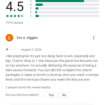
4.5
5
No hidden agendas
4
Our goal is your enjoyment. Spin your favorite slot games in a
3
2
sanctuary of honest, fun-first gameplay.
1
751K reviews
Download the game now and start spinning your way through
hundreds of free slot games, jackpots, and 777 machines - all
in one incredible social casino experience.
more_vert
Eve A. Diggles
August 2, 2026
Our games are for entertainment only. Our games are free-to-
play mobile games that do not offer or allow any real-world
I like playing but it's just too dang hard to win, especially win
prizes or payouts. Players may purchase virtual tokens and
big. I had to drop to 1 star because this game has became not
win additional tokens within the game; however, these tokens
so fun anymore. Its actually defeating the purpose of being a
hold no real-world monetary value. Our games are intended for
fake casino honestly. You can NEVER complete the charm
adult audiences only.
packages, it takes a month to level up once you reach a certain
level, and the more purchases you make the less you win.
► Our games are intended for an adult audience.
► There is no opportunity to win real-world monetary prizes.
2 people found this review helpful
► You can purchase in-game virtual items and win such items
Yes
No
Did you find this helpful?
within the game. However, in-game virtual items have no
monetary value. You cannot exchange them for money or any