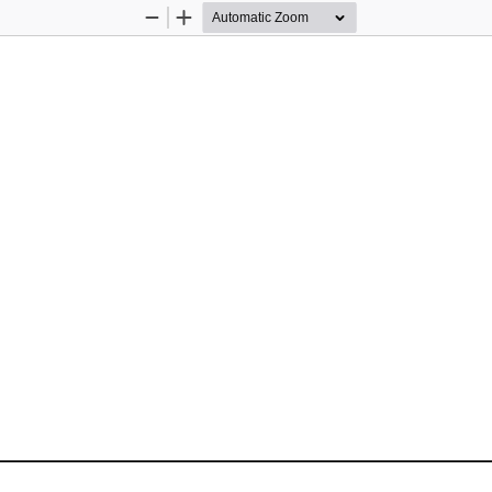
Zoom
Zoom
Out
In