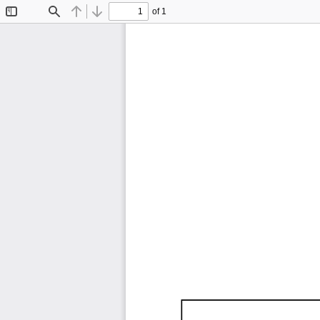
of 1
Toggle
Find
Previous
Next
Sidebar