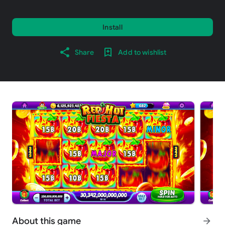
Install
Share
Add to wishlist
About this game
arrow_forward