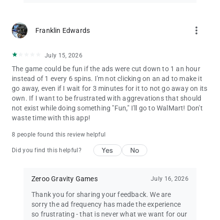
more_vert
Franklin Edwards
July 15, 2026
The game could be fun if the ads were cut down to 1 an hour
instead of 1 every 6 spins. I'm not clicking on an ad to make it
go away, even if I wait for 3 minutes for it to not go away on its
own. If I want to be frustrated with aggrevations that should
not exist while doing something "Fun," I'll go to WalMart! Don't
waste time with this app!
8 people found this review helpful
Yes
No
Did you find this helpful?
Zeroo Gravity Games
July 16, 2026
Thank you for sharing your feedback. We are
sorry the ad frequency has made the experience
so frustrating - that is never what we want for our