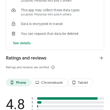
keep the fun going.
Location, Personal info and 3 others
Install Jackpot Master Slots - Casino now and start spinning
This app may collect these data types
your way to huge wins and endless fun! Whether you’re aiming
Location, Personal info and 4 others
for the big jackpots or simply enjoying the thrill of the spin,
Jackpot Master Slots - Casino is your ultimate mobile slots
Data is encrypted in transit
destination.
You can request that data be deleted
Attention:
- The slots game is intended for adult players over 21 years
See details
and is for entertainment purposes only.
- The casino game does not offer real money gambling or an
opportunity to win real money or prizes.
Ratings and reviews
arrow_forward
- Any success in social casino gambling is not indicative of
future success at real money gambling.
Ratings and reviews are verified
info_outline
Questions about Jackpot Master Slots?
Feel free to “Contact Us” in Game Settings for help.
Phone
Chromebook
Tablet
phone_android
laptop
tablet_android
4.8
5
4
3