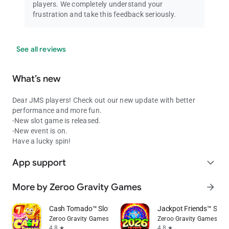
players. We completely understand your
frustration and take this feedback seriously.
See all reviews
What’s new
Dear JMS players! Check out our new update with better
performance and more fun.
-New slot game is released.
-New event is on.
Have a lucky spin!
App support
expand_more
More by Zeroo Gravity Games
arrow_forward
Cash Tornado™ Slots - Casino
Jackpot Friends™ Slots
Zeroo Gravity Games
Zeroo Gravity Games
4.8
4.8
star
star