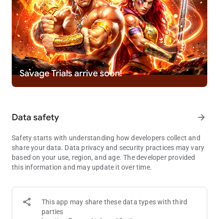
bonuses ensure that your journey to big wins is always fueled
with excitement and opportunity.
• Competitive Tournaments: Join thrilling slot tournaments and
compete against players from around the globe. Rise up the
leaderboards, showcase your skills, and win fantastic prizes
and exclusive rewards.
• User-Friendly Interface: Enjoy a seamless gaming experience
Savage Trials arrive soon!
with our intuitive and easy-to-navigate interface. Whether
you’re playing on your smartphone or tablet, Jackpot Master
Slots - Casino ensures smooth gameplay and quick access to
your favorite games.
• Safe and Fair Gaming: Your security is our top priority. Play
Data safety
arrow_forward
with confidence knowing that our games are fair and your
personal information is protected with advanced encryption
Safety starts with understanding how developers collect and
technology.
share your data. Data privacy and security practices may vary
• Play Anytime, Anywhere: Take the excitement of the casino
based on your use, region, and age. The developer provided
with you wherever you go. Jackpot Master Slots - Casino is
this information and may update it over time.
optimized for mobile devices, allowing you to play your favorite
slots anytime, anywhere.
• Regular Updates and New Games: We continuously update
our app with new slot games, exciting features, and special
This app may share these data types with third
events. Stay tuned for the latest releases and promotions that
parties