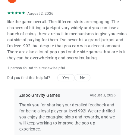
August 2, 2026
like the game overall. The different slots are engaging. The
chances of hitting a jackpot vary widely and you can lose a
bunch of coins, there are built in mechanisms to give you coins
outside of paying for them. I've never hit a grand jackpot and
I'm level 992, but despite that you can win a decent amount.
There are also a lot of pop ups for the side games that are in it,
they can be overwhelming and overstimulating.
1 person found this review helpful
Yes
No
Did you find this helpful?
Zeroo Gravity Games
August 3, 2026
Thank you for sharing your detailed feedback and
for being a loyal player at level 992! We are thrilled
you enjoy the engaging slots and rewards, and we
will keep working to improve the pop-up
experience.