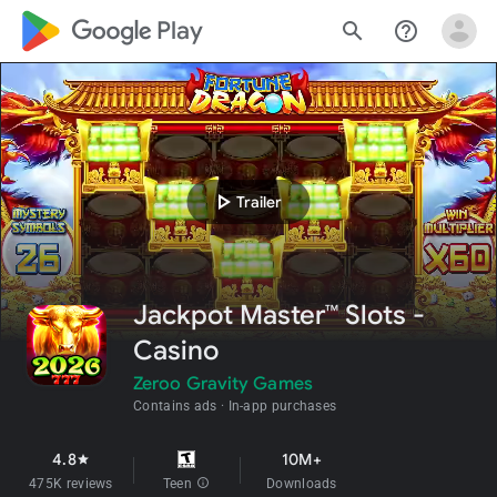
google_logo Play
search
help_outline
play_arrow
Trailer
Jackpot Master™ Slots -
Casino
Zeroo Gravity Games
Contains ads
In-app purchases
4.8
10M+
star
475K reviews
Teen
info
Downloads