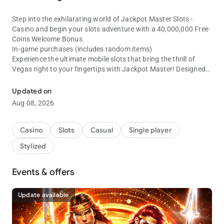
Step into the exhilarating world of Jackpot Master Slots -
Casino and begin your slots adventure with a 40,000,000 Free
Coins Welcome Bonus.
In-game purchases (includes random items)
Experience the ultimate mobile slots that bring the thrill of
Vegas right to your fingertips with Jackpot Master! Designed
Experience Vegas Slots Games with endless huge jackpots!
for slot enthusiasts of all levels, our app offers an unrivaled
gaming experience with endless opportunities for excitement
Updated on
and huge rewards - and the best part is it's free for everyone!
Aug 08, 2026
Game Features:
• Diverse Collection of Slot Games: Explore a vast array of slot
games, from timeless classics to the latest and most
Casino
Slots
Casual
Single player
innovative video slots. Each game features captivating
Stylized
graphics, immersive sound effects, and unique themes to keep
you entertained for hours.
• Enormous Jackpots: Chase after massive jackpots that can
Events & offers
change your life in an instant! Our progressive jackpot slots
offer ever-increasing prize pools that grow with every spin. Are
Update available
you ready to hit the big one?
• Daily Bonuses and Free Spins: Log in every day to claim
generous bonuses, free spins, and special rewards. Our daily