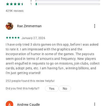
2
1
429K reviews
more_vert
Rae Zimmerman
January 27, 2026
I have only tried 3 slots games on this app, before I was asked
to rate it. I am impressed with the graphics and the
incorporation of humor in some of the games. The payouts
seem good in terms of amounts and frequency. New players
aren't engulfed in requests to go on missions, join clubs, collect
cards, adopt pets, etc. I am having fun , winning billions, and
I'm just getting started!
252 people found this review helpful
Yes
No
Did you find this helpful?
more_vert
Andrew Caudle