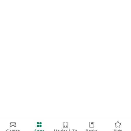
Games
Apps
Movies & TV
Books
Kids