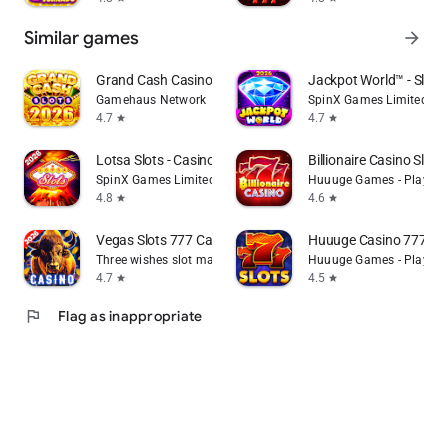
Similar games
arrow_forward
Grand Cash Casino Slots Games
Jackpot World™ - Slots
Gamehaus Network
SpinX Games Limited
4.7
4.7
star
star
Lotsa Slots - Casino Games
Billionaire Casino Slots
SpinX Games Limited
Huuuge Games - Play To
4.8
4.6
star
star
Vegas Slots 777 Casino Games
Huuuge Casino 777 Sl
Three wishes slot machines game studio
Huuuge Games - Play To
4.7
4.5
star
star
flag
Flag as inappropriate