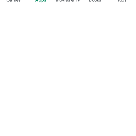
Google Play
Play Pass
Play Points
Gift cards
Redeem
Refund policy
Kids & family
Parent Guide
Family sharing