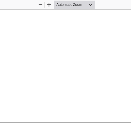
Zoom
Zoom
Out
In