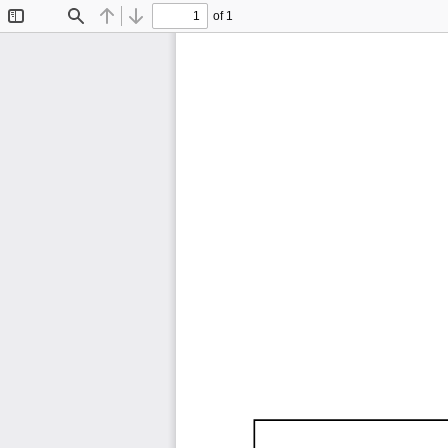
of 1
Toggle
Find
Previous
Next
Sidebar