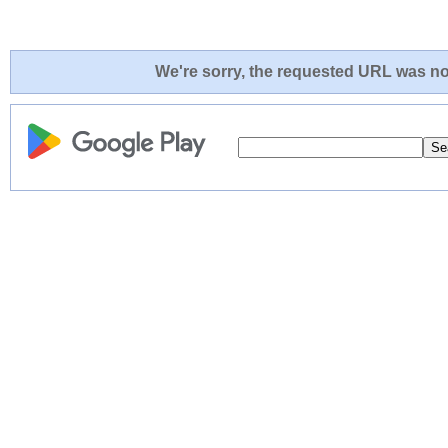
We're sorry, the requested URL was not