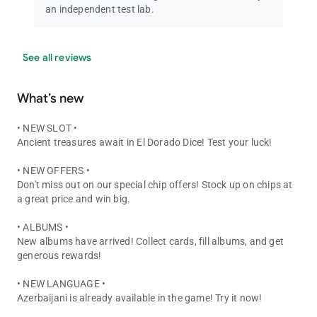
an independent test lab.
See all reviews
What’s new
• NEW SLOT •
Ancient treasures await in El Dorado Dice! Test your luck!
• NEW OFFERS •
Don't miss out on our special chip offers! Stock up on chips at
a great price and win big.
• ALBUMS •
New albums have arrived! Collect cards, fill albums, and get
generous rewards!
• NEW LANGUAGE •
Azerbaijani is already available in the game! Try it now!