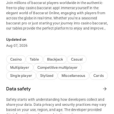
Join millions of baccarat players worldwide in the authentic
free-to-play casino baccarat app! Immerse yourself in the
elegant world of Baccarat Online, engaging with players from
across the globe in real-time. Whether you're a seasoned
baccarat pro or just starting your journey into casino baccarat,
our tables provide the perfect platform to enjoy and improve
Become a Baccarat legend! Enjoy stunning 3D graphics! Bet and wi
your baccarat skills.
Updated on
Why choose Baccarat Online?
Aug 07, 2026
REAL 3D BACCARAT: Experience the sophistication of real
baccarat with our cutting-edge graphics and smooth
Casino
Table
Blackjack
Casual
animations. Our baccarat tables are designed to recreate the
Multiplayer
Competitive multiplayer
atmosphere of real casino baccarat tables, delivering an
immersive baccarat experience that keeps you captivated.
Single player
Stylized
Miscellaneous
Cards
FREE CHIPS EVERY DAY: Begin your casino baccarat
Data safety
arrow_forward
adventure with generous daily bonuses. Log in every day to
receive free baccarat chips and special rewards that ensure
uninterrupted baccarat action. The more you play, the more
Safety starts with understanding how developers collect and
baccarat bonuses you earn.
share your data. Data privacy and security practices may vary
based on your use, region, and age. The developer provided