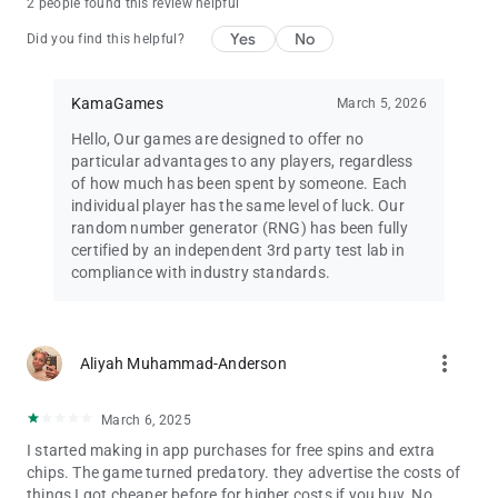
2 people found this review helpful
stunning graphics and authentic rules.
Yes
No
Did you find this helpful?
• SLOTS – Explore our themed slots with lots of unique
features!
KamaGames
March 5, 2026
Baccarat Online: Baccarist is intended for those 21 and older
Hello, Our games are designed to offer no
for entertainment purposes only and does not offer real-
particular advantages to any players, regardless
money gambling or an opportunity to win real money or real
of how much has been spent by someone. Each
prizes. Success in playing this game does not imply your
individual player has the same level of luck. Our
success in a similar real-money casino game.
random number generator (RNG) has been fully
certified by an independent 3rd party test lab in
Baccarat Online: Baccarist does not require payment to
compliance with industry standards.
download and play, but it does allow you to purchase virtual
items with real money in the game. Baccarat Online: Baccarist
may also contain advertising.
more_vert
Terms of Service: https://wisewaveltd.com/terms-of-use
Aliyah Muhammad-Anderson
Privacy Policy: https://wisewaveltd.com/privacy-policy
March 6, 2025
Published by Wise Wave Corporation Limited
I started making in app purchases for free spins and extra
Unit 2104, Mongkok Commercial Centre, 16 Argyle Street,
chips. The game turned predatory. they advertise the costs of
Mongkok, Kowloon, Hong Kong
things I got cheaper before for higher costs if you buy. No