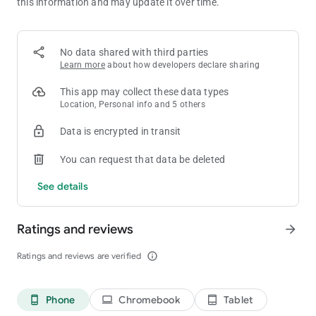
EASY TO LEARN: Are you new to baccarat but always wanted
this information and may update it over time.
to try it? Our user-friendly tutorial mode will guide you through
the basics of casino baccarat, helping you understand the
rules, betting options, and strategies. Take a seat at the table
No data shared with third parties
and start your baccarat online journey with confidence.
Learn more
about how developers declare sharing
TRACK TRENDS AND STATS: Gain an edge with our detailed
This app may collect these data types
baccarat statistics and history boards. Observe patterns,
Location, Personal info and 5 others
track winning streaks, and refine your approach to casino
baccarat. Make informed decisions as you seek to perfect your
Data is encrypted in transit
baccarat strategies.
You can request that data be deleted
MEET NEW PEOPLE: Connect with baccarat enthusiasts from
around the globe. Use our in-game chat to make new friends,
See details
share baccarat tactics, or engage in friendly banter. Exchange
gifts, celebrate your victories, and experience the social side of
Ratings and reviews
baccarat online.
arrow_forward
BUILD YOUR PROFILE: Personalize your baccarat identity with
Ratings and reviews are verified
info_outline
a wide range of avatars and profile options. Showcase your
baccarat achievements, highlight your style, and stand out at
the tables, making every baccarat session uniquely yours.
Phone
Chromebook
Tablet
phone_android
laptop
tablet_android