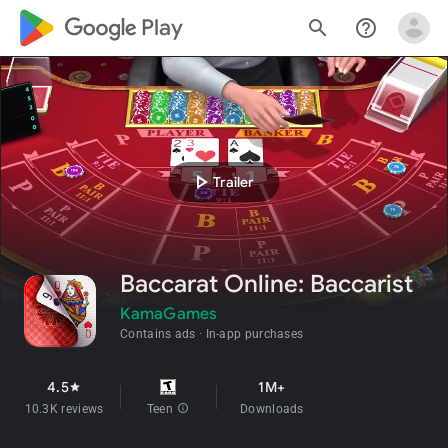
google_logo Play
search
help_outline
play_arrow
Trailer
Baccarat Online: Baccarist
KamaGames
Contains ads
In-app purchases
4.5
1M+
star
10.3K reviews
Teen
info
Downloads