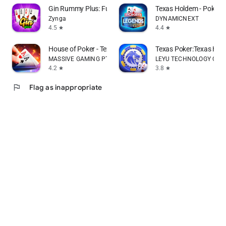
Gin Rummy Plus: Fun Card Game
Texas Holdem - Poker 
Zynga
DYNAMICNEXT
4.5
4.4
star
star
House of Poker - Texas Holdem
Texas Poker:Texas Ho
MASSIVE GAMING PTY LTD
LEYU TECHNOLOGY CO., 
4.2
3.8
star
star
flag
Flag as inappropriate