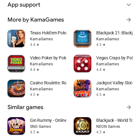
App support
expand_more
More by KamaGames
arrow_forward
Texas Hold'em Poker: Pokerist
Blackjack 21: Blackjack
KamaGames
KamaGames
4.4
4.5
star
star
Video Poker by Pokerist
Vegas Craps by Pokeri
KamaGames
KamaGames
4.4
4.4
star
star
Casino Roulette: Roulettist
Jackpot Valley Slots
KamaGames
KamaGames
4.5
4.5
star
star
Similar games
arrow_forward
Gin Rummy - Online Card Games
Blackjack - World Tou
SNG Games
NEON Games
4.5
4.5
star
star