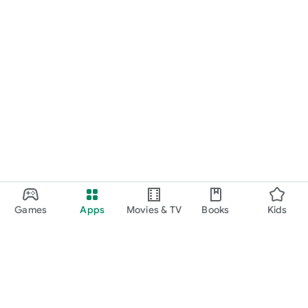
Games
Apps
Movies & TV
Books
Kids