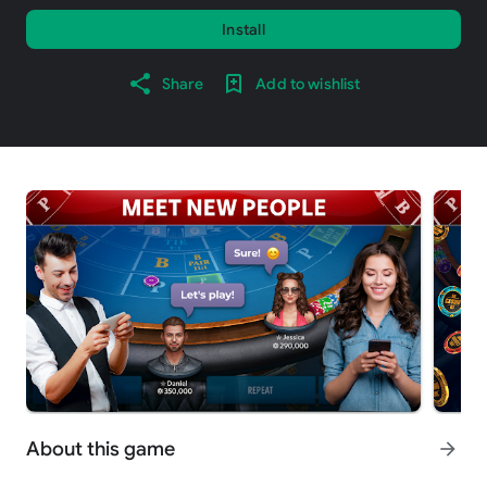
Install
Share
Add to wishlist
About this game
arrow_forward