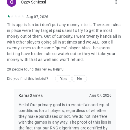
more_vert
Ozzy Schiessl
Aug 07, 2026
This app is fun but don't put any money into it. There are rules
in place were they target paid users to try to get the most
money out of them. Out of curiosity, I went twenty hands all in
with other players going all in at times and we ALL lost all
twenty times to the same "guest" player. Also, the sports
betting have hidden rule so watch out or they will take your
money with that as well and won't refund.
20 people found this review helpful
Yes
No
Did you find this helpful?
KamaGames
Aug 07, 2026
Hello! Our primary goal is to create fair and equal
conditions for all players, regardless of whether
they make purchases or not. We do not interfere
with the games in any way. The proof of this lies in
the fact that our RNG algorithms are certified by