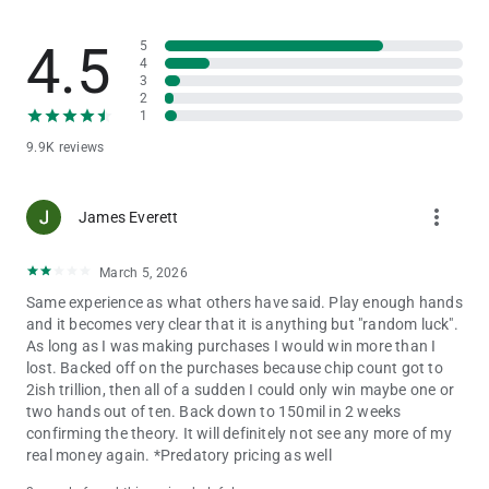
FAIR PLAY GUARANTEED: Play baccarat with peace of mind in
our secure gaming environment. We use advanced algorithms
4.5
5
and security measures to ensure fair play and protect your
4
data. Focus on enjoying your casino baccarat experience
3
2
without any worries.
1
BECOME A VIP: Elevate your baccarat online experience by
9.9K reviews
joining our VIP program. Unlock exclusive baccarat tables,
access special bonuses, and enjoy premium support. Our VIP
members receive the ultimate baccarat privileges and a truly
more_vert
James Everett
unparalleled casino baccarat journey.
March 5, 2026
Want more than baccarat? Try our other games for an
unforgettable 3D experience:
Same experience as what others have said. Play enough hands
and it becomes very clear that it is anything but "random luck".
• POKER – Join our poker tables and enjoy a variety of poker
As long as I was making purchases I would win more than I
games, including Texas Hold'em and Omaha.
lost. Backed off on the purchases because chip count got to
2ish trillion, then all of a sudden I could only win maybe one or
• BLACKJACK – Experience the thrill of blackjack with realistic
two hands out of ten. Back down to 150mil in 2 weeks
gameplay and multiple variations.
confirming the theory. It will definitely not see any more of my
real money again. *Predatory pricing as well
• ROULETTE – Enjoy the excitement of casino roulette with