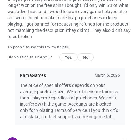
longer won on the free spins I bought. I'd only win 5% of what
was advertised and I would lose on every game I played after
so I would need to make more in app purchases to keep
playing. I got banned for requesting refunds for the products
not matching the description (they didn't). They also didn't say
rules broken
15 people found this review helpful
Yes
No
Did you find this helpful?
KamaGames
March 6, 2025
The price of special offers depends on your
average purchase size. We aim to ensure fairness
for all players, regardless of purchases. We don’t
interfere with the game. Accounts are blocked
only for violating Terms of Service. If you think it’s
a mistake, contact support via the in-game tab.