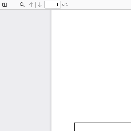
of 1
Toggle
Find
Previous
Next
Sidebar