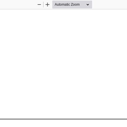
Zoom
Zoom
Out
In