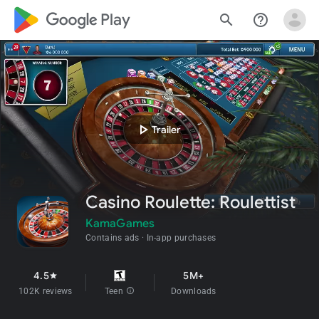
google_logo Play
search
help_outline
play_arrow
Trailer
Casino Roulette: Roulettist
KamaGames
Contains ads
In-app purchases
4.5
5M+
star
102K reviews
Teen
info
Downloads