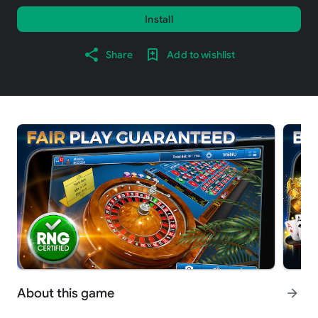
Install
Share
Add to wishlist
About this game
arrow_forward