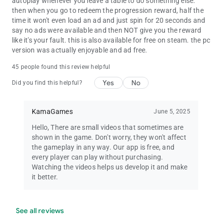
autoplay whenever you leave a table to do something else.
then when you go to redeem the progression reward, half the
time it won't even load an ad and just spin for 20 seconds and
say no ads were available and then NOT give you the reward
like it's your fault. this is also available for free on steam. the pc
version was actually enjoyable and ad free.
45 people found this review helpful
Yes
No
Did you find this helpful?
KamaGames
June 5, 2025
Hello, There are small videos that sometimes are
shown in the game. Don't worry, they won't affect
the gameplay in any way. Our app is free, and
every player can play without purchasing.
Watching the videos helps us develop it and make
it better.
See all reviews