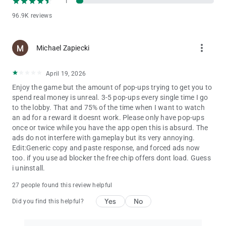
1
any blackjack fan is sure to enjoy.
96.9K reviews
• SLOTS—Explore our themed slots with lots of unique
features!
more_vert
Michael Zapiecki
• BACCARAT—Experience the elegance of casino baccarat with
stunning graphics and realistic gameplay.
April 19, 2026
Roulettist is intended for those aged 21 and older for
Enjoy the game but the amount of pop-ups trying to get you to
amusement purposes only and does not offer real-money
spend real money is unreal. 3-5 pop-ups every single time I go
gambling or an opportunity to win real money or real prizes.
to the lobby. That and 75% of the time when I want to watch
Success in playing this game does not imply your success in a
an ad for a reward it doesnt work. Please only have pop-ups
similar real-money casino game.
once or twice while you have the app open this is absurd. The
ads do not interfere with gameplay but its very annoying.
Roulettist does not require payment to download and play, but
Edit:Generic copy and paste response, and forced ads now
it does allow you to purchase virtual items with real money in
too. if you use ad blocker the free chip offers dont load. Guess
the game. Roulettist may also contain advertising.
i uninstall.
Terms of Service: https://wisewaveltd.com/terms-of-use
27 people found this review helpful
Privacy Policy: https://wisewaveltd.com/privacy-policy
Yes
No
Did you find this helpful?
Published by Wise Wave Corporation Limited
Unit 2104, Mongkok Commercial Centre, 16 Argyle Street,