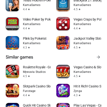
Texas Hold'em Poker: Pokerist
Blackjack 21: Blackjack
KamaGames
KamaGames
4.4
4.5
star
star
Video Poker by Pokerist
Vegas Craps by Pokeri
KamaGames
KamaGames
4.4
4.4
star
star
Plink by Pokerist
Jackpot Valley Slots
KamaGames
KamaGames
4.3
4.5
star
star
Similar games
arrow_forward
Roulette Royale - Grand Casino
Vegas Casino & Slots: Sl
Mywavia Studios
KamaGames
4.5
4.5
star
star
Slotpark Casino Slots Games
Hit it Rich! Casino Slo
Funstage
Zynga
4.4
4.3
star
star
Quick Hit Casino Slots Games
Play Las Vegas - Casino