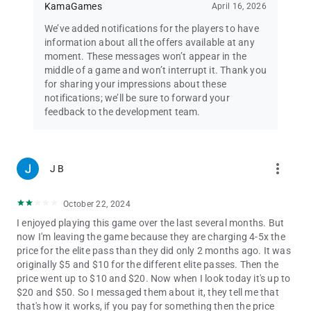
KamaGames
April 16, 2026
Mongkok, Kowloon, Hong Kong
We’ve added notifications for the players to have
information about all the offers available at any
moment. These messages won’t appear in the
middle of a game and won’t interrupt it. Thank you
for sharing your impressions about these
notifications; we’ll be sure to forward your
feedback to the development team.
more_vert
J B
October 22, 2024
I enjoyed playing this game over the last several months. But
now I'm leaving the game because they are charging 4-5x the
price for the elite pass than they did only 2 months ago. It was
originally $5 and $10 for the different elite passes. Then the
price went up to $10 and $20. Now when I look today it's up to
$20 and $50. So I messaged them about it, they tell me that
that's how it works, if you pay for something then the price