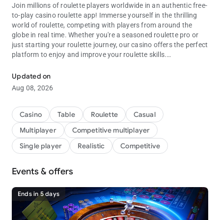
Join millions of roulette players worldwide in an authentic free-
to-play casino roulette app! Immerse yourself in the thrilling
world of roulette, competing with players from around the
globe in real time. Whether you're a seasoned roulette pro or
just starting your roulette journey, our casino offers the perfect
platform to enjoy and improve your roulette skills.
Test your luck! Play Casino Roulette with stunning, realistic 3D gra
Why choose Roulettist?
Updated on
Aug 08, 2026
REAL 3D ROULETTE: Experience the excitement of real roulette
with our cutting-edge graphics and smooth animations. Our
roulette tables are designed to replicate the atmosphere of
Casino
Table
Roulette
Casual
high-stakes casino rooms, providing an immersive roulette
Multiplayer
Competitive multiplayer
experience that keeps you on the edge of your seat.
Single player
Realistic
Competitive
FREE CHIPS EVERY DAY: Kickstart your casino roulette
adventure with generous daily bonuses. Log in every day to
Events & offers
receive free chips and special rewards that help you stay in the
game and enjoy uninterrupted roulette action. The more you
play roulette, the more bonuses you earn.
Ends in 5 days
EASY TO LEARN: Are you new to casino roulette but always