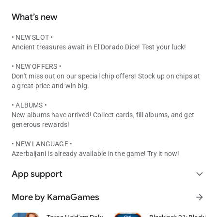
What’s new
• NEW SLOT •
Ancient treasures await in El Dorado Dice! Test your luck!
• NEW OFFERS •
Don't miss out on our special chip offers! Stock up on chips at
a great price and win big.
• ALBUMS •
New albums have arrived! Collect cards, fill albums, and get
generous rewards!
• NEW LANGUAGE •
Azerbaijani is already available in the game! Try it now!
App support
expand_more
More by KamaGames
arrow_forward