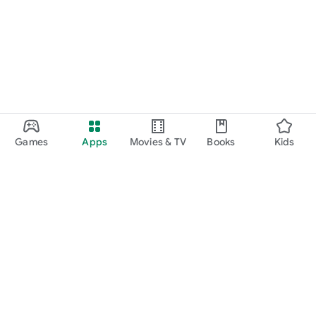
Games
Apps
Movies & TV
Books
Kids
Google Play
Play Pass
Play Points