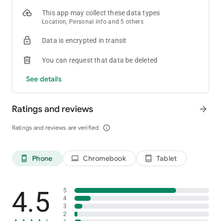
This app may collect these data types
BUILD YOUR PROFILE: Personalize your roulette identity with a
Location, Personal info and 5 others
vast selection of avatars and profile options. Showcase your
roulette achievements and style at the tables, making every
Data is encrypted in transit
roulette game uniquely yours.
You can request that data be deleted
FAIR PLAY GUARANTEED: Play roulette with confidence in our
secure gaming environment. We use advanced algorithms and
See details
security measures to ensure fair play and protect your data, so
you can focus on enjoying your roulette games with no
worries.
Ratings and reviews
arrow_forward
NO REGISTRATION: Get straight into the action. Choose guest
Ratings and reviews are verified
info_outline
mode to use our free casino app without registering.
Want more than Roulette? Try our other games for an
Phone
Chromebook
Tablet
phone_android
laptop
tablet_android
unforgettable 3D experience:
• POKER—Join our poker tables and enjoy a variety of poker
4.5
5
games, including Texas Hold'em and Omaha.
4
3
2
• BLACKJACK—A simple game of 21. An exciting 3D game that