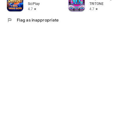
SciPlay
TRITONE
4.7
4.7
star
star
flag
Flag as inappropriate