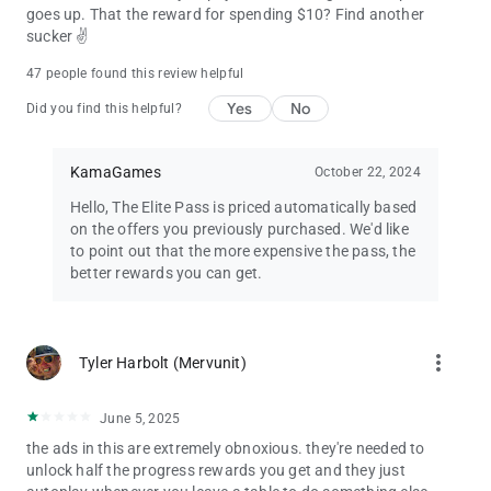
goes up. That the reward for spending $10? Find another
sucker ✌️
47 people found this review helpful
Yes
No
Did you find this helpful?
KamaGames
October 22, 2024
Hello, The Elite Pass is priced automatically based
on the offers you previously purchased. We'd like
to point out that the more expensive the pass, the
better rewards you can get.
more_vert
Tyler Harbolt (Mervunit)
June 5, 2025
the ads in this are extremely obnoxious. they're needed to
unlock half the progress rewards you get and they just