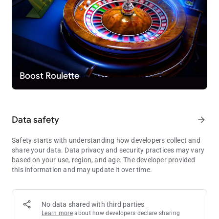
wanted to try it? Our simple-to-follow tutorial will help you take
the first steps. Just take a seat at the table and start your
roulette journey by following our advice.
PLAY MULTIPLE ROULETTE VARIATIONS: Explore the world of
free casino roulette with our diverse selection of roulette
games. Enjoy the classic American Roulette with its iconic
double zero, try your luck at European Roulette for better odds,
Boost Roulette
or experience the elegance of French Roulette with unique
rules like La Partage and En Prison. Discover your favorite
style and enhance your casino roulette experience.
Data safety
arrow_forward
WIN ROULETTE TOURNAMENTS: Test your casino roulette
skills in a variety of tournaments, from fast-paced events to
intense competitions. Climb the leaderboards and earn your
Safety starts with understanding how developers collect and
place among the roulette elite. Our tournaments cater to all
share your data. Data privacy and security practices may vary
levels, ensuring every roulette player finds the perfect
based on your use, region, and age. The developer provided
challenge.
this information and may update it over time.
MEET NEW PEOPLE: Connect with casino roulette enthusiasts
from around the world. Use our in-game chat to make new
No data shared with third parties
friends, share roulette strategies, or engage in friendly banter.
Learn more
about how developers declare sharing
Chat, exchange gifts, and make new friends at our casino.