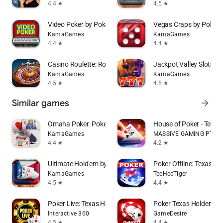
4.4
4.5
star
star
Video Poker by Pokerist
Vegas Craps by Pokeri
KamaGames
KamaGames
4.4
4.4
star
star
Casino Roulette: Roulettist
Jackpot Valley Slots
KamaGames
KamaGames
4.5
4.5
star
star
Similar games
arrow_forward
Omaha Poker: Pokerist
House of Poker - Texa
KamaGames
MASSIVE GAMING PTY L
4.4
4.2
star
star
Ultimate Hold'em by Pokerist
Poker Offline: Texas H
KamaGames
TeeHeeTiger
4.5
4.4
star
star
Poker Live: Texas Holdem Game
Poker Texas Holdem Li
Interactive 360
GameDesire
4.5
4.4
star
star