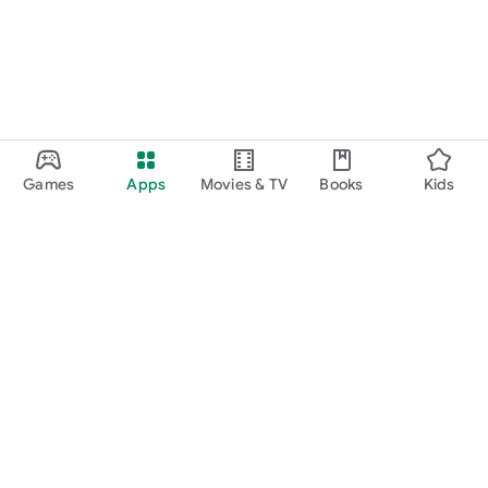
Games
Apps
Movies & TV
Books
Kids
Google Play
Play Pass
Play Points
Gift cards