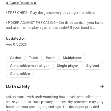
◆ Game features ◆
• FREE CHIPS
—Play the game every day to get free chips!
• POKER AGAINST THE CASINO
—Get three cards in your hand
and use them to play against the dealer! If your hand is
Play poker with three cards against the casino! Place bets and win
stronger, you win!
Updated on
• NEW COMBINATIONS
—Place Lucky 3 and Lucky 6 bets and
Aug 07, 2026
win even more chips! Learn awesome new three-card
combinations like a three-card straight or royal flush. Get 50-
to-1 payouts!
Casino
Table
Poker
Multiplayer
Competitive multiplayer
Single player
Stylized
• STAR TOURNAMENT
—Play in our casino and enter a fun
tournament! Each time you win in the game, you get stars and
Competitive
progress up the leaderboard. Incredible prizes await the top
players!
Data safety
arrow_forward
• CASINO GAMES
—Enjoy a variety of casino games: Texas
Hold'em, blackjack, Omaha, Spades, roulette, baccarat, slots,
Safety starts with understanding how developers collect and
video poker, craps, and Keno—all in one app!
share your data. Data privacy and security practices may vary
based on your use, region, and age. The developer provided