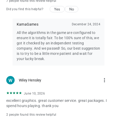
7 people found this review helpful
that any blackjack fan is sure to enjoy.
Yes
No
Did you find this helpful?
• SLOTS
—Explore our themed slots with lots of unique
features!
KamaGames
December 24, 2024
• ROULETTE
—Featuring stunning 3D graphics and three table
All the algorithms in the game are configured to
varieties: French, American, and European.
ensure it is totally fair. To be 100% sure of this, we
got it checked by an independent testing
• OMAHA POKER
—A more dynamic version of poker with 4
company. And we passed! So, our best suggestion
cards in a hand. Have more fun with amazing combinations!
is to try to be a little more patient and wait for
your lucky break.
Set Poker by Pokerist is intended for those 21 and older for
entertainment purposes only and does not offer real-money
gambling or an opportunity to win real money or real prizes.
Success in playing this game does not imply your success in a
more_vert
similar real-money casino game.
Wiley Hensley
Set Poker by Pokerist does not require payment to download
June 10, 2026
and play, but it does allow you to purchase virtual items with
excellent graphics. great customer service. great packages. I
real money in the game. The app may also contain advertising.
spend hours playing. thank you
Terms of Service: https://wisewaveltd.com/terms-of-use
2 people found this review helpful
Privacy Policy: https://wisewaveltd.com/privacy-policy