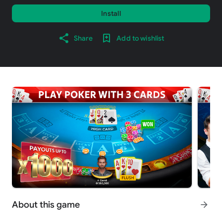
Install
Share
Add to wishlist
About this game
arrow_forward