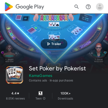
google_logo Play
search
help_outline
play_arrow
Trailer
Set Poker by Pokerist
KamaGames
Contains ads
In-app purchases
4.4
100K+
star
8.05K reviews
Teen
info
Downloads