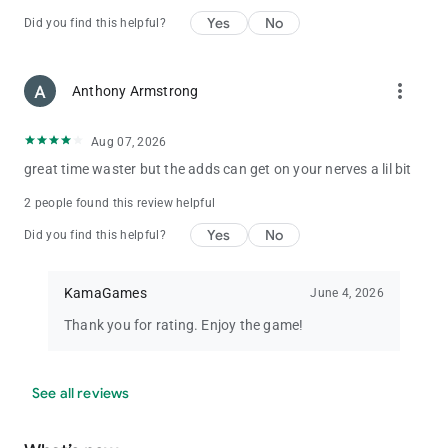
Yes
No
Did you find this helpful?
Published by Wise Wave Corporation Limited
Unit 2104, Mongkok Commercial Centre, 16 Argyle Street,
Mongkok, Kowloon, Hong Kong
more_vert
Anthony Armstrong
Aug 07, 2026
great time waster but the adds can get on your nerves a lil bit
2 people found this review helpful
Yes
No
Did you find this helpful?
KamaGames
June 4, 2026
Thank you for rating. Enjoy the game!
See all reviews