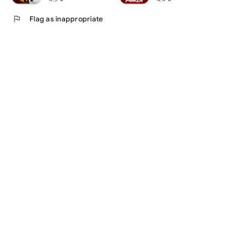
flag
Flag as inappropriate