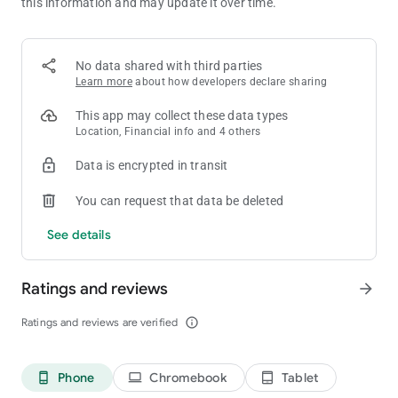
• VIP LEVELS
this information and may update it over time.
—Get huge bonuses and exclusive access to the
latest in-game features!
• FAIR PLAY GUARANTEED
—All our games use a Random
No data shared with third parties
Number Generator (RNG) and are certified by independent
Learn more
about how developers declare sharing
experts. We guarantee the best and fairest Set Poker
experience!
This app may collect these data types
Location, Financial info and 4 others
• CHAT WITH OTHER PLAYERS
—Have even more fun at the
casino tables with our convenient in-game chat, instant
Data is encrypted in transit
messenger and animated emoji. Discuss the hands played or
share your emotions with your poker opponents and friends!
You can request that data be deleted
• REFERRAL SYSTEM
See details
—Invite your friends to play poker with
three cards, and everyone will get a reward!
Ratings and reviews
• BUILD YOUR PROFILE
—Share your successes with friends.
arrow_forward
Show off how many games you've played, your biggest wins,
level, card collections, achievements, property and trophies!
Ratings and reviews are verified
info_outline
• UNIQUE AVATAR
—Create a one-of-a-kind look in the avatar
editor.
Phone
Chromebook
Tablet
phone_android
laptop
tablet_android