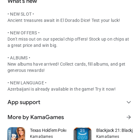
What’s new
• NEW SLOT •
Ancient treasures await in El Dorado Dice! Test your luck!
• NEW OFFERS •
Don't miss out on our special chip offers! Stock up on chips at
a great price and win big.
• ALBUMS •
New albums have arrived! Collect cards, fill albums, and get
generous rewards!
• NEW LANGUAGE •
Azerbaijani is already available in the game! Try it now!
App support
expand_more
More by KamaGames
arrow_forward
Texas Hold'em Poker: Pokerist
Blackjack 21: Blackjack
KamaGames
KamaGames