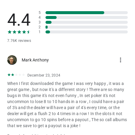
• QUESTS
—Complete daily quests to get free chips!
4.4
5
• EASY LEARN TO PLAY
—Are you new to poker with three
4
cards but always wanted to try it? Our simple-to-follow tutorial
3
2
mode will help you take the first steps!
1
• NO REGISTRATION
—Choose guest mode to play poker with
7.76K reviews
three cards immediately after installing the game!
• SINGLE ACCOUNT
—Play poker with three cards on different
more_vert
Mark Anthony
devices. Choose the authorization method that works best for
you and start playing Set Poker right away for free!
December 23, 2024
♥️♦️♠️♣️
Want more than Set Poker?
♣️♠️♦️♥️
When I first downloaded the game I was very happy , it was a
great game , but now it's a different story ! There are so many
Try our other games for an unforgettable 3D experience:
bugs in this game it's not even funny , In set poker it's not
uncommon to lose 8 to 10 hands in a row , I could have a pair
• TEXAS HOLD'EM POKER
—The most popular casino game
of 3's and the dealer will have a pair of 4's every time, or the
among professional gamblers! Test your skills in amazing
dealer will get a flush 2 to 4 times in a row ! In the slots it not
poker tournaments!
uncommon to go 10 spins before a payout , The so call albums
that we save to get a payout is a joke !
• BLACKJACK
—A simple game of "21". An exciting 3D game