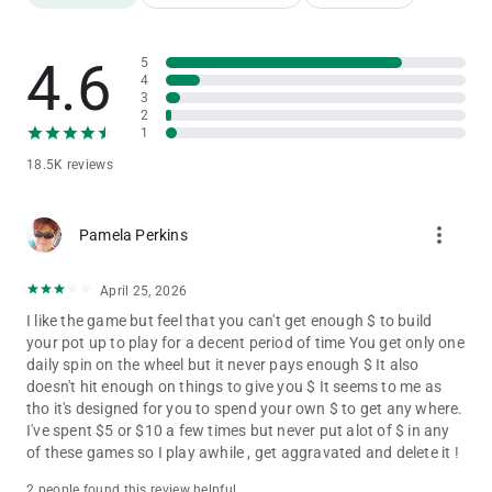
Lobstermania Slots captures the essence of Vegas slots,
offering the convenience of online play. Experience the thrill of
spinning the reels on our online Vegas slot machines, bringing
4.6
5
the magic of the iconic strip directly to your personal space.
4
Discover a world where online Vegas slot machines lead to big
3
jackpots.
2
1
Mobile Casino Convenience: Play Anytime, Anywhere
18.5K reviews
Adapting to the mobile casino revolution, Lobstermania Slots
ensures that your favorite casino slots are accessible 24/7.
Whether you're at home or on the move, the allure of our
more_vert
Pamela Perkins
mobile casino is just a quick tap away. Brace yourself for a
seamless and immersive gaming experience on your mobile
device, where you can chase hot jackpots wherever you go.
April 25, 2026
I like the game but feel that you can't get enough $ to build
In the dynamic realm of social casino gaming, Lobstermania
your pot up to play for a decent period of time You get only one
Slots stands as a beacon for those seeking free-to-play
daily spin on the wheel but it never pays enough $ It also
excitement and the thrill of jackpots. Our casino slot machines
doesn't hit enough on things to give you $ It seems to me as
redefine entertainment, providing an online Vegas experience
tho it's designed for you to spend your own $ to get any where.
with the added charm of social interaction and the chance for
I've spent $5 or $10 a few times but never put alot of $ in any
incredible jackpots.
of these games so I play awhile , get aggravated and delete it !
Download Lobstermania Slots today and be among the first to
2 people found this review helpful