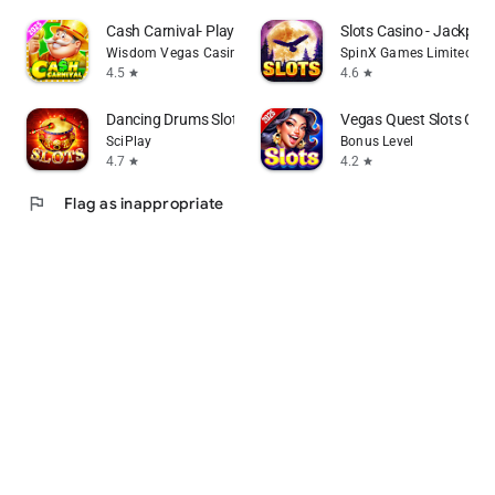
Cash Carnival- Play Slots Game
Slots Casino - Jackpot
Wisdom Vegas Casino 777 Slots Games
SpinX Games Limited
4.5
4.6
star
star
Dancing Drums Slots Casino
Vegas Quest Slots Cas
SciPlay
Bonus Level
4.7
4.2
star
star
flag
Flag as inappropriate