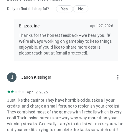
experience this revolutionary social casino experience!
Explore
Yes
No
Did you find this helpful?
so many captivating Las Vegas slots, discover innovative new
features, and see why Lobstermania Slots is the ultimate
destination for free-to-play slot enthusiasts. Experience the
Blitzoo, Inc.
April 27, 2026
magic of our social casino floor and groundbreaking bingo
slots and tournaments. Whether you're a seasoned player or
Thanks for the honest feedback—we hear you. 🦞
new to the casino scene, Lobstermania Slots offers an
We’re always working on gameplay to keep things
unforgettable adventure filled with endless possibilities. Spin,
enjoyable. If you’d like to share more details,
play, and chase those incredible jackpots – your Vegas awaits!
please reach out at
[email protected]
.
more_vert
Jason Kissinger
April 2, 2025
Just like the casino! They have horrible odds, take all your
credits, and charge a small fortune to replenish your credits!
They combined most of the games with fireballs which is very
cool! Their losing streaks are way way way more than your
winning streaks. Generally Larry's to do list will make you wipe
out your credits trying to complete the tasks so watch out!!