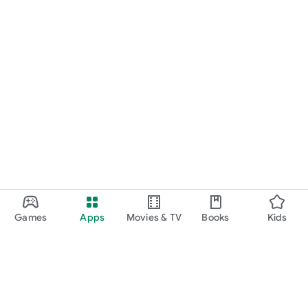
Games
Apps
Movies & TV
Books
Kids