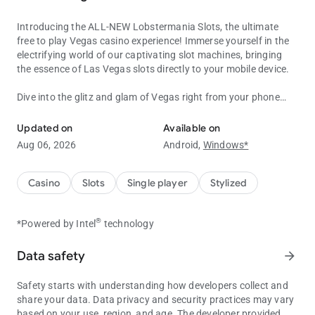
Introducing the
ALL-NEW
Lobstermania Slots, the ultimate
free to play Vegas casino experience! Immerse yourself in the
electrifying world of our captivating slot machines, bringing
the essence of Las Vegas slots directly to your mobile device.
Dive into the glitz and glam of Vegas right from your phone
Welcome to your favorite slots casino! Find classic slots, huge jac
with our free to play slots! Experience the thrill of classic
casino hits like Lucky Larry’s Lobstermania, where the promise
Updated on
Available on
of colossal wins awaits, or opt for a dash of humor (and
Aug 06, 2026
Android,
Windows*
wealth!) with Stinkin Rich HPD. We've got all your favorite
Vegas-style slots with bonus games, free spins, and massive
jackpots waiting to be hit. Download today and start playing
Casino
Slots
Single player
Stylized
for free!
®
*Powered by Intel
technology
Discover a Diverse World of Casino Slots
Explore a rich selection of casino slots that redefine the mobile
gaming experience. Lobstermania Slots goes beyond a
Data safety
arrow_forward
standard mobile casino, delivering a social casino where
players unite to enjoy the thrill of spinning reels and pursuing
Safety starts with understanding how developers collect and
colossal jackpots and wins.
share your data. Data privacy and security practices may vary
based on your use, region, and age. The developer provided