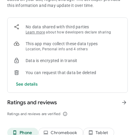
Engage in the excitement of our carefully curated slot
this information and may update it over time.
machines, each crafted to transport you to the heart of casino
action. From classic Vegas slots to cutting-edge video slots,
our mobile casino ensures every player finds their perfect slot
No data shared with third parties
match, chasing those elusive huge jackpots.
Learn more
about how developers declare sharing
Elevate Your Experience with Social Casino Interaction
This app may collect these data types
Lobstermania Slots is more than just a platform for casino slot
Location, Personal info and 4 others
machines; it's a vibrant social hub where players connect,
compete, and share the excitement of victory. Participate in
Data is encrypted in transit
thrilling slot tournaments, forging bonds with friends and
fellow players while raising the stakes in the social casino
You can request that data be deleted
realm and competing for impressive jackpots.
See details
Bingo Slots: A Fusion of Bingo and Slots
Embark on an adventure with our innovative bingo slots,
blending the best of both worlds. Immerse yourself in an
Ratings and reviews
arrow_forward
interactive and novel gaming experience, marking off numbers
on your way to extraordinary wins and unexpected jackpots.
Ratings and reviews are verified
info_outline
Lobstermania Slots takes traditional gameplay to new heights.
Online Vegas Slot Machines: The Allure of Vegas
Phone
Chromebook
Tablet
phone_android
laptop
tablet_android