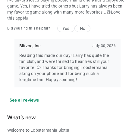
game. Yes, I have tried the others but Larry has always been
my favorite game along with many more favorites...😄Love
this app!👍
Yes
No
Did you find this helpful?
Blitzoo, Inc.
July 30, 2026
Reading this made our day! Larry has quite the
fan club, and we're thrilled to hear he's still your
favorite. 😊 Thanks for bringing Lobstermania
along on your phone and for being such a
longtime fan. Happy spinning!
See all reviews
What’s new
Welcome to Lobstermania Slots!