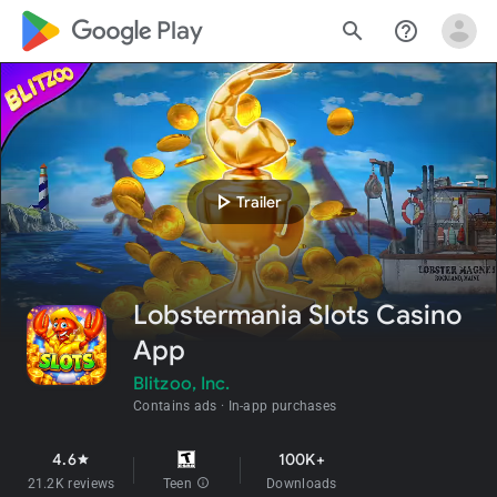
google_logo Play
search
help_outline
play_arrow
Trailer
Lobstermania Slots Casino
App
Blitzoo, Inc.
Contains ads
In-app purchases
4.6
100K+
star
21.2K reviews
Teen
info
Downloads