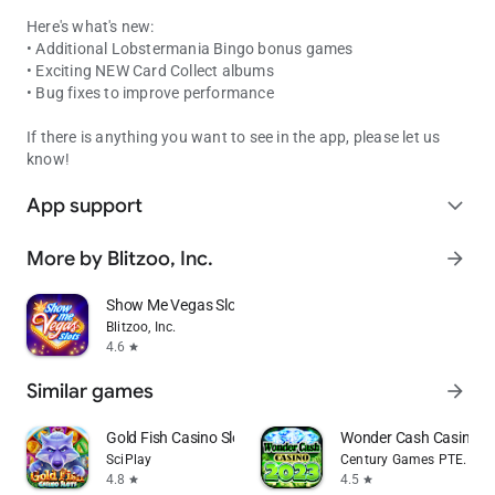
Here's what's new:
• Additional Lobstermania Bingo bonus games
• Exciting NEW Card Collect albums
• Bug fixes to improve performance
If there is anything you want to see in the app, please let us
know!
App support
expand_more
More by Blitzoo, Inc.
arrow_forward
Show Me Vegas Slots Casino
Blitzoo, Inc.
4.6
star
Similar games
arrow_forward
Gold Fish Casino Slot Games
Wonder Cash Casino Ve
SciPlay
Century Games PTE. LTD.
4.8
4.5
star
star