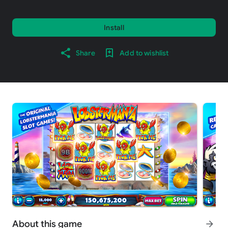
Install
Share
Add to wishlist
About this game
arrow_forward