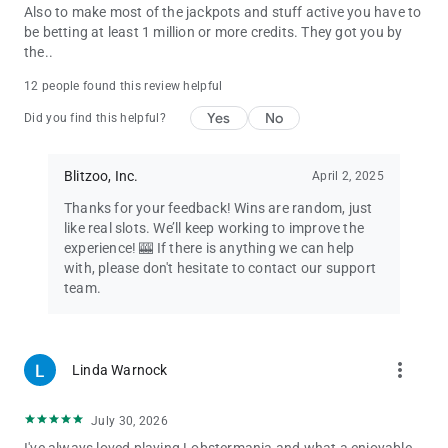
Also to make most of the jackpots and stuff active you have to
be betting at least 1 million or more credits. They got you by
the..
12 people found this review helpful
Yes
No
Did you find this helpful?
Blitzoo, Inc.
April 2, 2025
Thanks for your feedback! Wins are random, just
like real slots. We’ll keep working to improve the
experience! 🎰 If there is anything we can help
with, please don't hesitate to contact our support
team.
more_vert
Linda Warnock
July 30, 2026
I've always loved playing Lobstermania and what a enjoyable