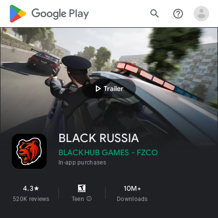
google_logo Play
search
help_outline
play_arrow
Trailer
BLACK RUSSIA
BLACKHUB GAMES - FZCO
In-app purchases
4.3
10M+
star
520K reviews
Teen
info
Downloads