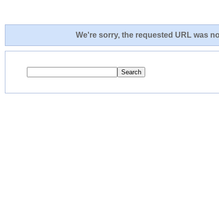
We're sorry, the requested URL was not