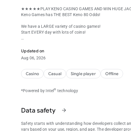
★★★★★PLAY KENO CASINO GAMES AND WIN HUGE 
Keno Games has THE BEST Keno 80 Odds!
We have a LARGE variety of casino games!
Start EVERY day with lots of coins!
Play Real Vegas Keno for Fun! Win the Biggest Jackpots!
★★★★ Game Features ★★★★
► Play Now! We give you huge daily coin bonuses every da
Updated on
► Play wherever you want! No internet required!
Aug 06, 2026
► Enjoy authentic Vegas style games!
Like our games? Leave us a 5-star review. Your feedback is
Casino
Casual
Single player
Offline
Questions?
®
*Powered by Intel
technology
E-mail us at:
[email protected]
This game is intended for an adult audience (21+) for amu
gambling, or an opportunity to win real money or prizes ba
Data safety
arrow_forward
imply future success at ‘real money’ gambling.
Safety starts with understanding how developers collect a
Keno does not require payment to download and play, howev
vary based on your use, region, and age. The developer pro