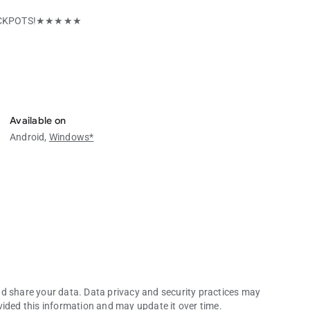
JACKPOTS!★★★★★
y!
Available on
Android,
Windows*
 appreciated.
sement purposes only and does not offer ‘real money’
sed on game play. Playing or success in this game does not
nd share your data. Data privacy and security practices may
er, in-app purchases are available for additional content
vided this information and may update it over time.