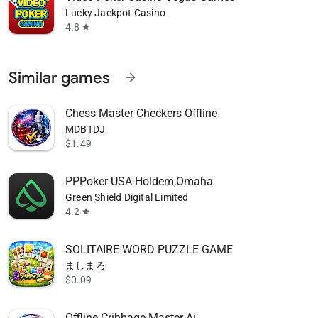
Lucky Jackpot Casino
4.8
star
Similar games
arrow_forward
Chess Master Checkers Offline
MDBTDJ
$1.49
PPPoker-USA-Holdem,Omaha
Green Shield Digital Limited
4.2
star
SOLITAIRE WORD PUZZLE GAME
ましまろ
$0.09
Offline Cribbage Master Ai