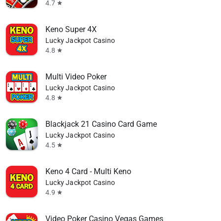
4.7
star
Keno Super 4X
Lucky Jackpot Casino
4.8
star
Multi Video Poker
Lucky Jackpot Casino
4.8
star
Blackjack 21 Casino Card Game
Lucky Jackpot Casino
4.5
star
Keno 4 Card - Multi Keno
Lucky Jackpot Casino
4.9
star
Video Poker Casino Vegas Games