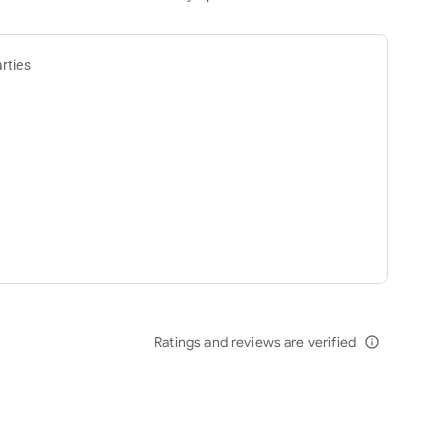
icy
rties
Ratings and reviews are verified
info_outline