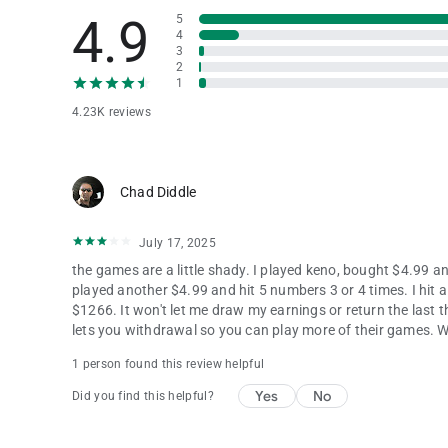
4.9
5
4
3
2
1
4.23K reviews
Chad Diddle
July 17, 2025
the games are a little shady. I played keno, bought $4.99 an
played another $4.99 and hit 5 numbers 3 or 4 times. I hit all
$1266. It won't let me draw my earnings or return the last t
lets you withdrawal so you can play more of their games. W
1 person found this review helpful
Yes
No
Did you find this helpful?