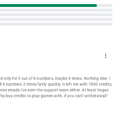
more_vert
d only hit 3 out of 6 numbers, maybe 4 times. Nothing else. I
 6 numbers 2 times fairly quickly. it left me with 7600 credits,
hree emails I've sent the support team either. At least Vegas
hy buy credits to play games with, if you can't withdrawal?