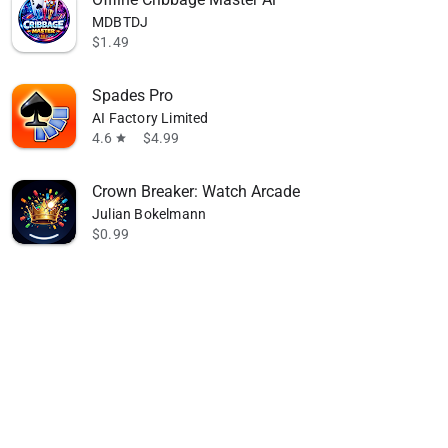
MDBTDJ
$1.49
Spades Pro
AI Factory Limited
4.6
$4.99
star
Crown Breaker: Watch Arcade
Julian Bokelmann
$0.99