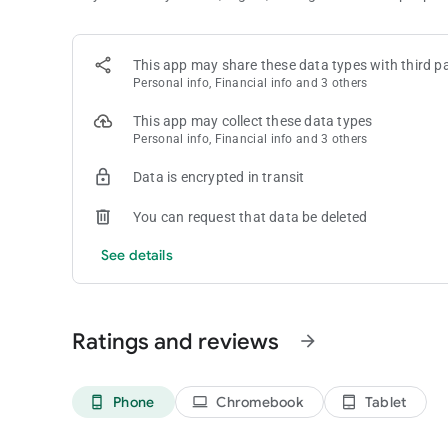
and in-game currency. Keno may also contain advertising.
Terms of Service: https://luckyjackpotcasino.com/terms
Privacy Policy: https://luckyjackpotcasino.com/privacy-pol
This app may share these data types with third pa
Personal info, Financial info and 3 others
This app may collect these data types
Personal info, Financial info and 3 others
Data is encrypted in transit
You can request that data be deleted
See details
Ratings and reviews
arrow_forward
Phone
Chromebook
Tablet
phone_android
laptop
tablet_android