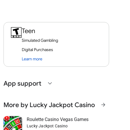
Teen
Simulated Gambling
Digital Purchases
Learn more
App support
expand_more
More by Lucky Jackpot Casino
arrow_forward
Roulette Casino Vegas Games
Lucky Jackpot Casino