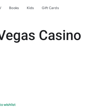
V
Books
Kids
Gift Cards
Vegas Casino
o wishlist