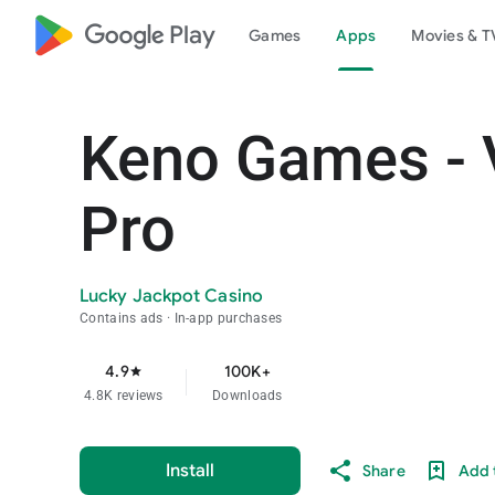
google_logo Play
Games
Apps
Movies & T
Keno Games - 
Pro
Lucky Jackpot Casino
Contains ads
In-app purchases
4.9
100K+
star
4.8K reviews
Downloads
Install
Share
Add t