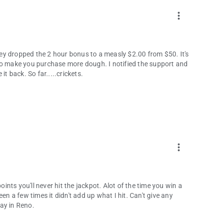
more_vert
they dropped the 2 hour bonus to a measly $2.00 from $50. It's
to make you purchase more dough. I notified the support and
 back. So far.....crickets.
more_vert
oints you'll never hit the jackpot. Alot of the time you win a
en a few times it didn't add up what I hit. Can't give any
lay in Reno.