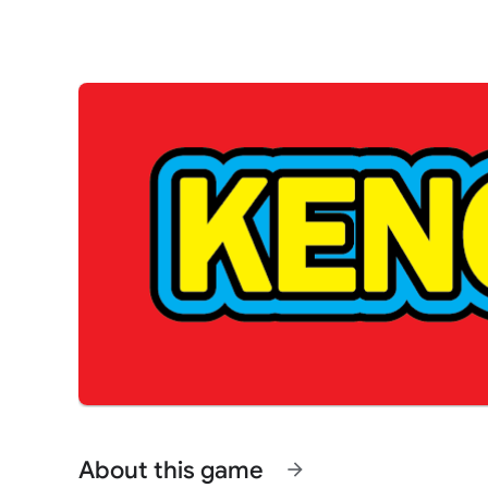
About this game
arrow_forward