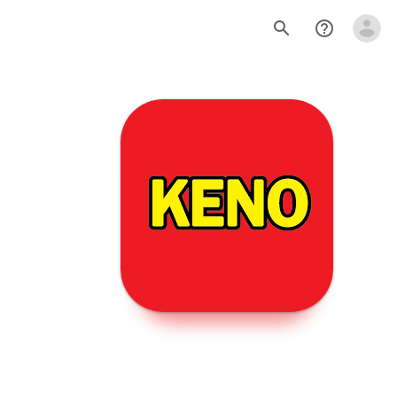
search
help_outline