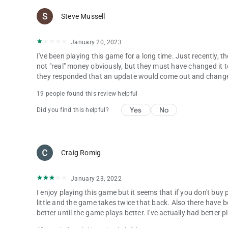
Steve Mussell
January 20, 2023
I've been playing this game for a long time. Just recently, 
not "real" money obviously, but they must have changed it 
they responded that an update would come out and change it
19 people found this review helpful
Yes
No
Did you find this helpful?
Craig Romig
January 23, 2022
I enjoy playing this game but it seems that if you don't buy p
little and the game takes twice that back. Also there have be
better until the game plays better. I've actually had better p