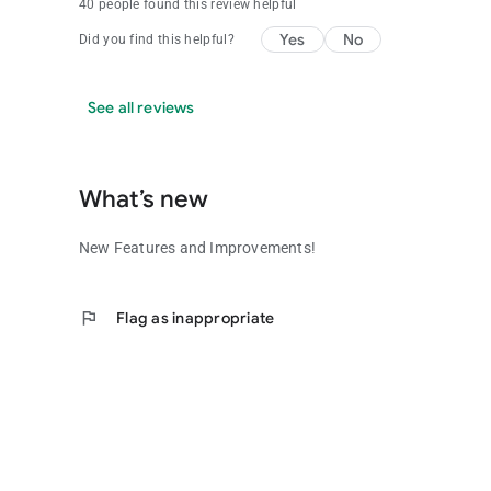
40 people found this review helpful
Yes
No
Did you find this helpful?
See all reviews
What’s new
New Features and Improvements!
flag
Flag as inappropriate