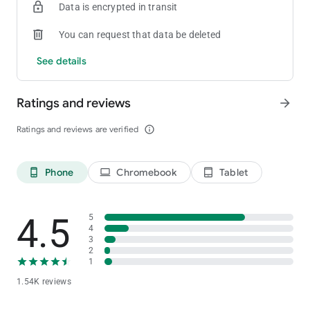
Data is encrypted in transit
Do not wait! Download it right now! Play more and hit big in
Lucky 7: classic slots.
You can request that data be deleted
Please Note:
See details
This game is intended for an adult audience (18+) for
amusement purposes only and does not offer 'real money'
gambling, or an opportunity to win real money or prizes based
Ratings and reviews
arrow_forward
on game play. Playing or success in this game does not imply
future success at 'real money' gambling.
Ratings and reviews are verified
info_outline
Phone
Chromebook
Tablet
phone_android
laptop
tablet_android
4.5
5
4
3
2
1
1.54K reviews