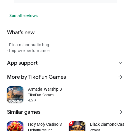
See all reviews
What’s new
- Fix a minor audio bug
- Improve performance
App support
expand_more
More by TikoFun Games
arrow_forward
Armada: Warship Battles
TikoFun Games
4.5
star
Similar games
arrow_forward
Holy Moly Casino Slots
Black Diamond Casino 
Flyingturtle Inc.
Zynga