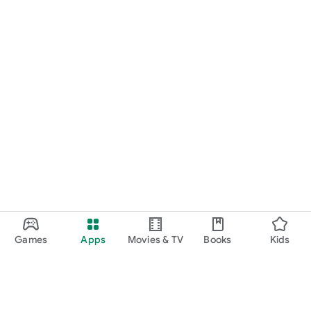
Games
Apps
Movies & TV
Books
Kids