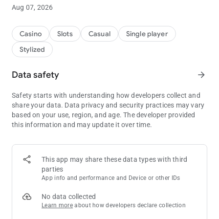
slot machines and challenging the players from all over the
Aug 07, 2026
world!
Lucky 7's SLOTS FEATURES:
Casino
Slots
Casual
Single player
Stylized
DOWNLOAD Lucky 7's Slots FREE NOW TO EXPERIENCE
AMAZING SOCIAL CASINO SLOTS FEATURES
- Free daily spin & free bonuses every hour means you always
Data safety
arrow_forward
have chance to hit huge in Lucky 7's slots
- New slots machine added every week
Safety starts with understanding how developers collect and
- Huge variety of amazing scatter games, feel the thrill of an
share your data. Data privacy and security practices may vary
authentic LAS VEGAS CASINO SLOTS wherever you are
based on your use, region, and age. The developer provided
- The most stunning graphics and a social casino experience
this information and may update it over time.
- Easy to play with multiple slots features - Individual reel stop,
Auto spin and classic slot lever
- Hit huge in your favorite slots games with names on the
This app may share these data types with third
leaderboards
parties
- Tournament Day, Quest Day, and Challenge Day bring you
App info and performance and Device or other IDs
Extra bonus every day!
No data collected
Like Us on Facebook:
Learn more
about how developers declare collection
https://www.facebook.com/classiclucky777slots