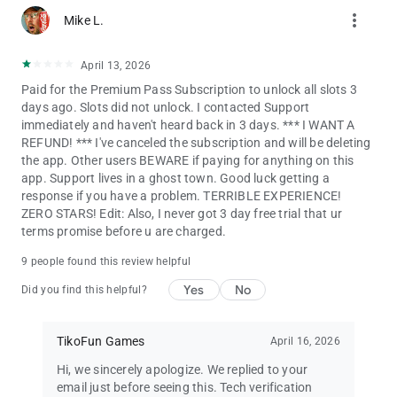
more_vert
Mike L.
April 13, 2026
Paid for the Premium Pass Subscription to unlock all slots 3
days ago. Slots did not unlock. I contacted Support
immediately and haven't heard back in 3 days. *** I WANT A
REFUND! *** I've canceled the subscription and will be deleting
the app. Other users BEWARE if paying for anything on this
app. Support lives in a ghost town. Good luck getting a
response if you have a problem. TERRIBLE EXPERIENCE!
ZERO STARS! Edit: Also, I never got 3 day free trial that ur
terms promise before u are charged.
9 people found this review helpful
Yes
No
Did you find this helpful?
TikoFun Games
April 16, 2026
Hi, we sincerely apologize. We replied to your
email just before seeing this. Tech verification