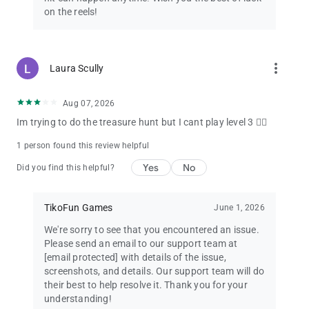
on the reels!
more_vert
Laura Scully
Aug 07, 2026
Im trying to do the treasure hunt but I cant play level 3 🤷‍♀️
1 person found this review helpful
Yes
No
Did you find this helpful?
TikoFun Games
June 1, 2026
We're sorry to see that you encountered an issue.
Please send an email to our support team at
[email protected]
with details of the issue,
screenshots, and details. Our support team will do
their best to help resolve it. Thank you for your
understanding!