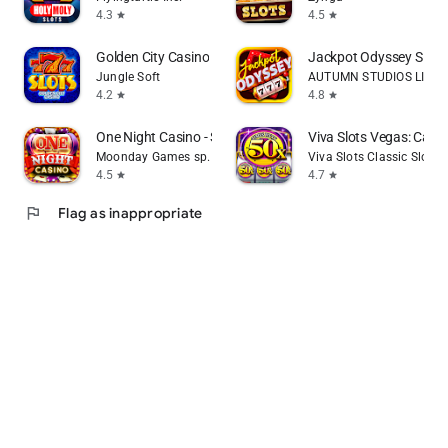
4.3
4.5
star
star
Golden City Casino
Jackpot Odyssey Slots 
Jungle Soft
AUTUMN STUDIOS LIMIT
4.2
4.8
star
star
One Night Casino - Slots 777
Viva Slots Vegas: Casin
Moonday Games sp. z o.o.
Viva Slots Classic Slot 
4.5
4.7
star
star
flag
Flag as inappropriate