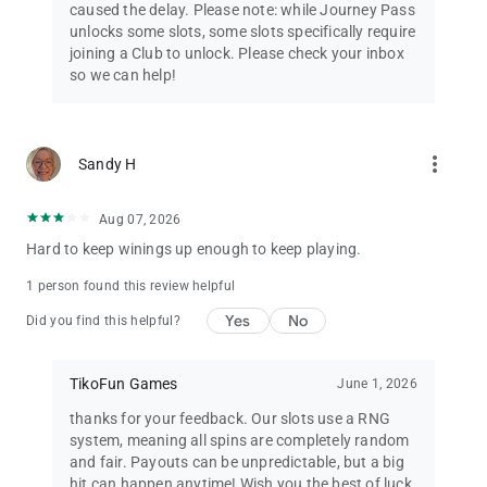
caused the delay. Please note: while Journey Pass
unlocks some slots, some slots specifically require
joining a Club to unlock. Please check your inbox
so we can help!
more_vert
Sandy H
Aug 07, 2026
Hard to keep winings up enough to keep playing.
1 person found this review helpful
Yes
No
Did you find this helpful?
TikoFun Games
June 1, 2026
thanks for your feedback. Our slots use a RNG
system, meaning all spins are completely random
and fair. Payouts can be unpredictable, but a big
hit can happen anytime! Wish you the best of luck