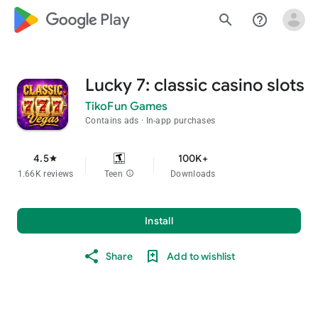
google_logo Play
search
help_outline
Lucky 7: classic casino slots
TikoFun Games
Contains ads
In-app purchases
4.5
100K+
star
1.66K reviews
Teen
info
Downloads
Install
Share
Add to wishlist