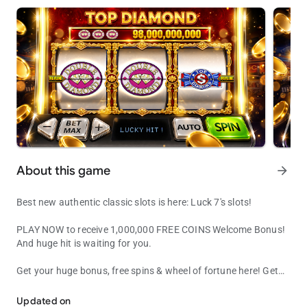
About this game
arrow_forward
Best new authentic classic slots is here: Luck 7's slots!
PLAY NOW to receive 1,000,000 FREE COINS Welcome Bonus!
And huge hit is waiting for you.
Get your huge bonus, free spins & wheel of fortune here! Get
Spin today and hit huge in no time, most authentic classic slots.
your in-game gifts, choose your favorite Vegas slots and spin
for your huge hit and the thrill of winning on the most realistic
Updated on