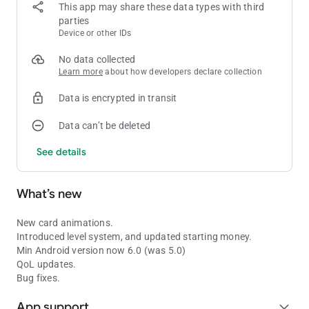
This app may share these data types with third
parties
Device or other IDs
No data collected
Learn more
about how developers declare collection
Data is encrypted in transit
Data can’t be deleted
See details
What’s new
New card animations.
Introduced level system, and updated starting money.
Min Android version now 6.0 (was 5.0)
QoL updates.
Bug fixes.
App support
expand_more