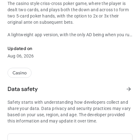
The casino style criss-cross poker game, where the player is
dealt two cards, and plays both the down and across to form
two 5-card poker hands, with the option to 2x or 3x their
original ante on subsequent bets.
A lightweight app version, with the only AD being when you run
Casino style criss cross poker
out of money.
Updated on
Have fun.
Aug 06, 2026
Casino
Data safety
arrow_forward
Safety starts with understanding how developers collect and
share your data. Data privacy and security practices may vary
based on your use, region, and age. The developer provided
this information and may update it over time.