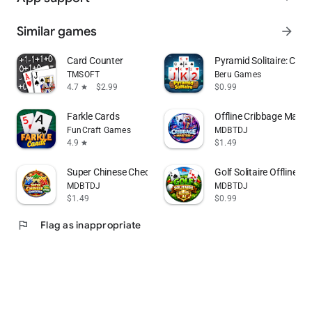
Similar games
arrow_forward
Card Counter
Pyramid Solitaire: Car
TMSOFT
Beru Games
4.7
$2.99
$0.99
star
Farkle Cards
Offline Cribbage Master
FunCraft Games
MDBTDJ
4.9
$1.49
star
Super Chinese Checkers Offline
Golf Solitaire Offline M
MDBTDJ
MDBTDJ
$1.49
$0.99
flag
Flag as inappropriate