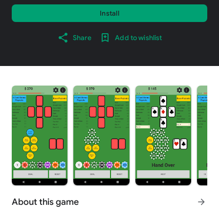
Install
Share
Add to wishlist
About this game
arrow_forward