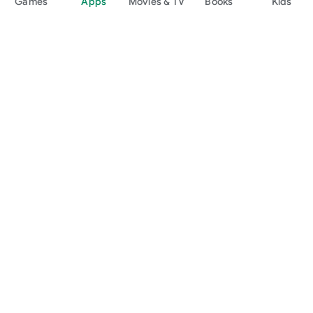
Games
Apps
Movies & TV
Books
Kids
Google Play
Play Pass
Play Points
Gift cards
Redeem
Refund policy
Kids & family
Parent Guide
Family sharing