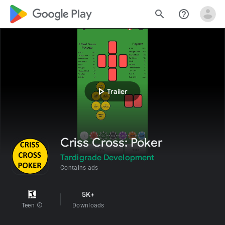
google_logo Play
search
help_outline
play_arrow
Trailer
Criss Cross: Poker
Tardigrade Development
Contains ads
5K+
Teen
info
Downloads