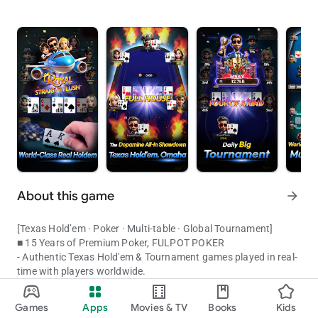
About this game
arrow_forward
[Texas Hold’em · Poker · Multi-table · Global Tournament]
■ 15 Years of Premium Poker, FULPOT POKER
- Authentic Texas Hold'em & Tournament games played in real-
time with players worldwide.
- Experience the next level of premium poker right now.
Games
Apps
Movies & TV
Books
Kids
Join the most AUTHENTIC LIVE POKER TOURNAMENTS with all play
■ Ultimate Immersion, Premium Poker UI