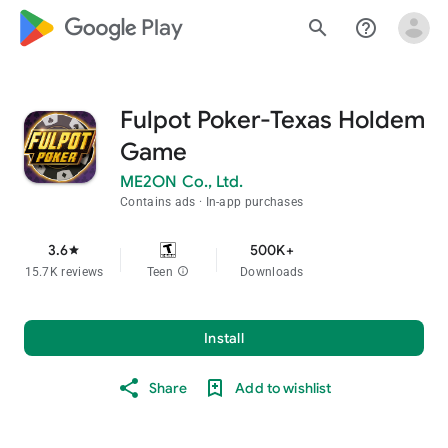
google_logo Play
search
help_outline
Fulpot Poker-Texas Holdem
Game
ME2ON Co., Ltd.
Contains ads
In-app purchases
3.6
500K+
star
15.7K reviews
Teen
info
Downloads
Install
Share
Add to wishlist