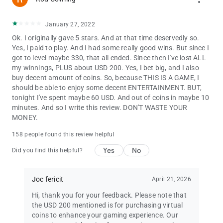
January 27, 2022
Ok. I originally gave 5 stars. And at that time deservedly so.
Yes, I paid to play. And I had some really good wins. But since I
got to level maybe 330, that all ended. Since then I've lost ALL
my winnings, PLUS about USD 200. Yes, I bet big, and I also
buy decent amount of coins. So, because THIS IS A GAME, I
should be able to enjoy some decent ENTERTAINMENT. BUT,
tonight I've spent maybe 60 USD. And out of coins in maybe 10
minutes. And so I write this review. DON'T WASTE YOUR
MONEY.
158 people found this review helpful
Yes
No
Did you find this helpful?
Joc fericit
April 21, 2026
Hi, thank you for your feedback. Please note that
the USD 200 mentioned is for purchasing virtual
coins to enhance your gaming experience. Our