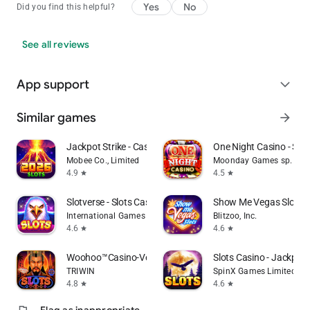
Yes
No
Did you find this helpful?
See all reviews
App support
expand_more
Similar games
arrow_forward
Jackpot Strike - Casino Slots
One Night Casino - Slot
Mobee Co., Limited
Moonday Games sp. z o.
4.9
4.5
star
star
Slotverse - Slots Casino
Show Me Vegas Slots 
International Games System Co., Ltd.
Blitzoo, Inc.
4.6
4.6
star
star
Woohoo™Casino-Vegas Slot Games
Slots Casino - Jackpot
TRIWIN
SpinX Games Limited
4.8
4.6
star
star