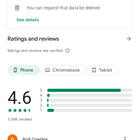
success at real money gambling.
You can request that data be deleted
▶ Playing Mega Winner Slots does not imply future success at
“real money gambling”
See details
Ratings and reviews
arrow_forward
Ratings and reviews are verified
info_outline
Phone
Chromebook
Tablet
phone_android
laptop
tablet_android
4.6
5
4
3
2
1
3.04K reviews
more_vert
Rod Cowling