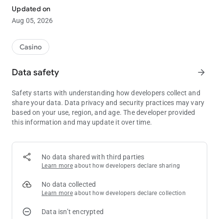
the Strip’s most renowned slots casinos: Thor Cash, Buffalo
Updated on
Cash,Volcanic Eruption, Wizard of Oz, Gold Rush, Night of the
Aug 05, 2026
Wolf, Ninja Wild, Black Panther, Football Wild, Genie's Magic
Lamp, Mystery of the Maya, The Lion King Casino, Glory of
Spardns and more.
Casino
Are you ready to bring the Mega Winner Slots wherever you
Data safety
arrow_forward
go? Step into Mega Winner Slots now, claim your 2 million free
coins, and enjoy the free spins in this free slots paradise! You
Safety starts with understanding how developers collect and
can play anytime, anywhere from your mobile casino app.
share your data. Data privacy and security practices may vary
You'll never miss out on a spin on the slot machines! So, what
based on your use, region, and age. The developer provided
are you waiting for? Download Mega Winner Slots today, start
this information and may update it over time.
spinning those Slots and keep Vegas in your pocket!
Follow us on Facebook for exclusive coins offers and bonuses!
Contact us at:
No data shared with third parties
https://www.facebook.com/MegaWinnerSlotsVegasCasino/
Learn more
about how developers declare sharing
▶ This game is intended for adult audience (Aged 21 or older ).
No data collected
▶ This game does not offer real money gambling or an
Learn more
about how developers declare collection
opportunity to win real money or prizes.
Data isn’t encrypted
▶ Practice or success at social gaming does not imply future