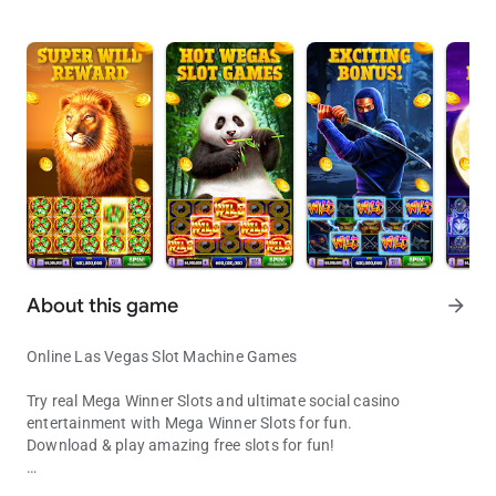
About this game
arrow_forward
Online Las Vegas Slot Machine Games
Try real Mega Winner Slots and ultimate social casino
entertainment with Mega Winner Slots for fun.
Download & play amazing free slots for fun!
Best Online Slot Machines Game
EXPERIENCE the thrill of casino slot machines directly from