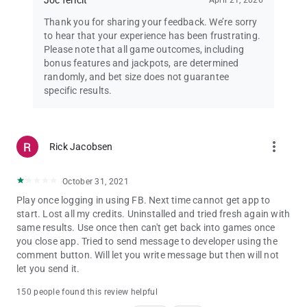
Joc fericit
April 21, 2026
Thank you for sharing your feedback. We’re sorry
to hear that your experience has been frustrating.
Please note that all game outcomes, including
bonus features and jackpots, are determined
randomly, and bet size does not guarantee
specific results.
more_vert
Rick Jacobsen
October 31, 2021
Play once logging in using FB. Next time cannot get app to
start. Lost all my credits. Uninstalled and tried fresh again with
same results. Use once then can't get back into games once
you close app. Tried to send message to developer using the
comment button. Will let you write message but then will not
let you send it.
150 people found this review helpful