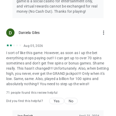
game is a social casino for entertainment only,
and virtual rewards cannot be exchanged for real
money (No Cash Out). Thanks for playing!
more_vert
Daniela Giles
Aug 05, 2026
I sort of like this game. However, as soon as I up the bet
everything stops paying out!! I can get up to over 70 spins
sometimes and don't get free spins or bonus games. Shame
really. This hasn't changed!!! Unfortunately. Also, when betting
high, you never, ever get the GRAND jackpot!!! Only when it's
low. Same, same. Also, played a billion for 100 spins and
absolutely nothing!! You need to step up the wins!!
71 people found this review helpful
Yes
No
Did you find this helpful?