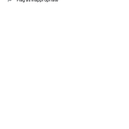
flag
Flag as inappropriate