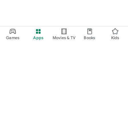
Games
Apps
Movies & TV
Books
Kids
Google Play
Play Pass
Play Points
Gift cards
Redeem