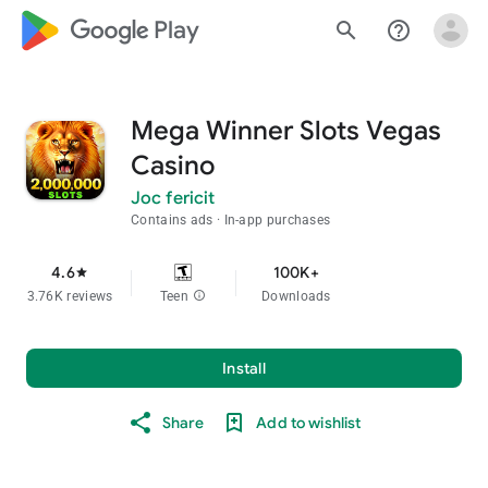
google_logo Play
search
help_outline
Mega Winner Slots Vegas
Casino
Joc fericit
Contains ads
In-app purchases
4.6
100K+
star
3.76K reviews
Teen
info
Downloads
Install
Share
Add to wishlist