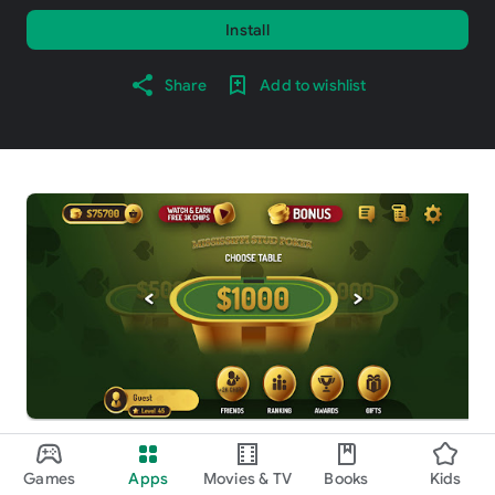
Install
Share
Add to wishlist
About this game
arrow_forward
Games
Apps
Movies & TV
Books
Kids