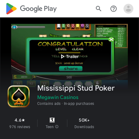
google_logo Play
search
help_outline
play_arrow
Trailer
Mississippi Stud Poker
Megawin Casinos
Contains ads
In-app purchases
4.6
50K+
star
976 reviews
Teen
info
Downloads