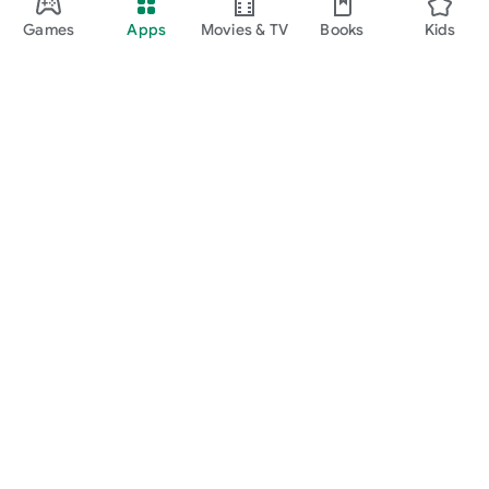
Games
Apps
Movies & TV
Books
Kids
Google Play
Play Pass
Play Points
Gift cards
Redeem
Refund policy
Kids & family
Parent Guide