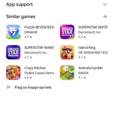
App support
expand_more
Similar games
arrow_forward
Puzzle SEVENTEEN
SUPERSTAR SMTOWN
DRIMAGE
Dalcomsoft, Inc.
4.9
4.4
star
star
SUPERSTAR WAKEONE
Island King
Dalcomsoft, Inc.
HK DENGSHEN TECHNOLO
4.3
4.7
star
star
Crazy Kitchen
Animals Garden
FlyBird Casual Games
GARDA
4.8
4.1
star
star
flag
Flag as inappropriate