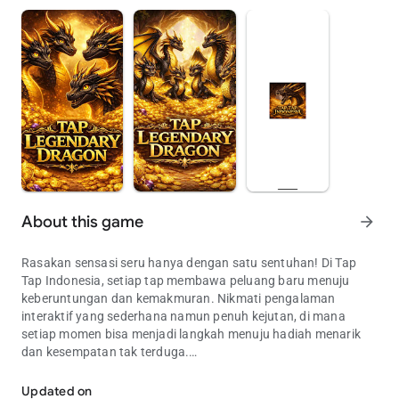
About this game
arrow_forward
Rasakan sensasi seru hanya dengan satu sentuhan! Di Tap
Tap Indonesia, setiap tap membawa peluang baru menuju
keberuntungan dan kemakmuran. Nikmati pengalaman
interaktif yang sederhana namun penuh kejutan, di mana
setiap momen bisa menjadi langkah menuju hadiah menarik
dan kesempatan tak terduga.
Tap untuk keberuntungan & kemakmuran di Tap Tap Indonesia!
Privacy Policy : Kami di Tap Tap Indonesia menghargai privasi
Updated on