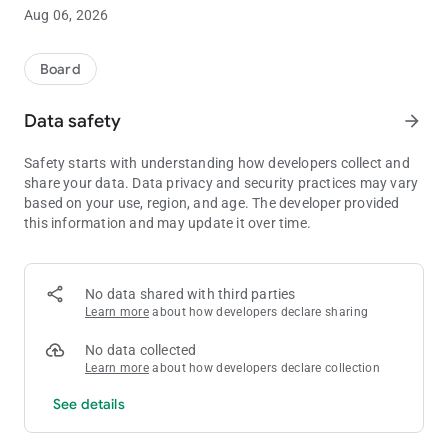
pengguna dan berkomitmen untuk melindungi informasi
Aug 06, 2026
pribadi Anda. Kebijakan Privasi ini menjelaskan bagaimana
kami mengumpulkan, menggunakan, dan melindungi data
Anda saat menggunakan aplikasi kami.
Board
Data safety
arrow_forward
Safety starts with understanding how developers collect and
share your data. Data privacy and security practices may vary
based on your use, region, and age. The developer provided
this information and may update it over time.
No data shared with third parties
Learn more
about how developers declare sharing
No data collected
Learn more
about how developers declare collection
See details