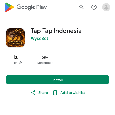
google_logo Play
search
help_outline
Tap Tap Indonesia
WyseBot
5K+
Teen
info
Downloads
Install
Share
Add to wishlist